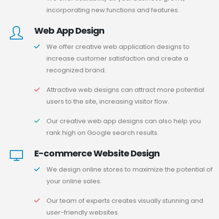
incorporating new functions and features.
Web App Design
We offer creative web application designs to
increase customer satisfaction and create a
recognized brand.
Attractive web designs can attract more potential
users to the site, increasing visitor flow.
Our creative web app designs can also help you
rank high on Google search results.
E-commerce Website Design
We design online stores to maximize the potential of
your online sales.
Our team of experts creates visually stunning and
user-friendly websites.