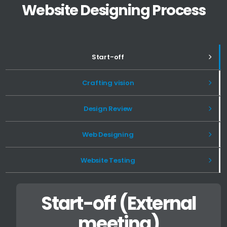
Website Designing Process
Start-off
Crafting vision
Design Review
Web Designing
Website Testing
Start-off (External
meeting)