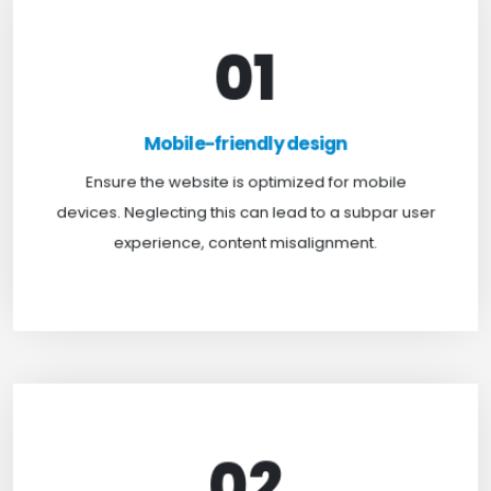
01
Mobile-friendly design
For optimal web browsing, most users rely on
Mobile-friendly design
mobile devices. At TweakHere, we ensure your
website is mobile-first, delivering a seamless
Ensure the website is optimized for mobile
experience across all screens.
devices. Neglecting this can lead to a subpar user
experience, content misalignment.
02