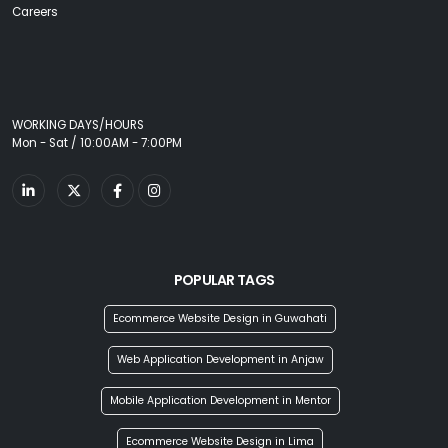
Careers
WORKING DAYS/HOURS
Mon - Sat / 10:00AM - 7:00PM
POPULAR TAGS
Ecommerce Website Design in Guwahati
Web Application Development in Anjaw
Mobile Application Development in Mentor
Ecommerce Website Design in Lima