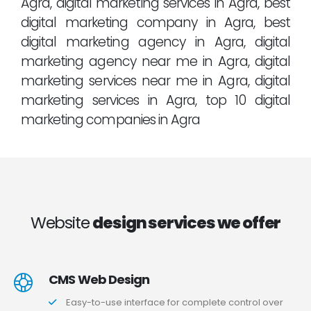
Agra, digital marketing services in Agra, best
digital marketing company in Agra, best
digital marketing agency in Agra, digital
marketing agency near me in Agra, digital
marketing services near me in Agra, digital
marketing services in Agra, top 10 digital
marketing companies in Agra
Website
design services we offer
CMS Web Design
Easy-to-use interface for complete control over