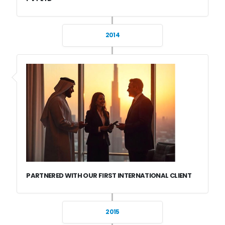
2014
PARTNERED WITH OUR FIRST INTERNATIONAL CLIENT
2015