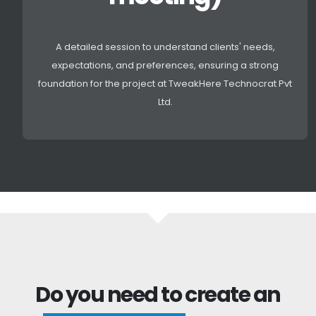
A detailed session to understand clients' needs,
expectations, and preferences, ensuring a strong
foundation for the project at TweakHere Technocrat Pvt
Ltd.
Do you need to create an