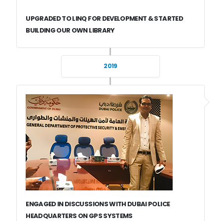
UPGRADED TO LINQ FOR DEVELOPMENT & STARTED
BUILDING OUR OWN LIBRARY
2019
ENGAGED IN DISCUSSIONS WITH DUBAI POLICE
HEADQUARTERS ON GPS SYSTEMS