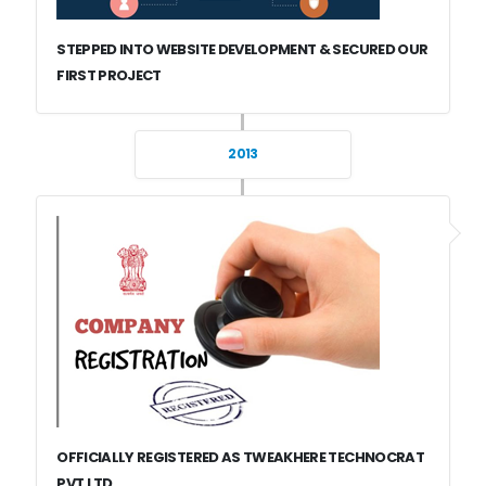
STEPPED INTO WEBSITE DEVELOPMENT & SECURED OUR
FIRST PROJECT
2013
OFFICIALLY REGISTERED AS TWEAKHERE TECHNOCRAT
PVT LTD