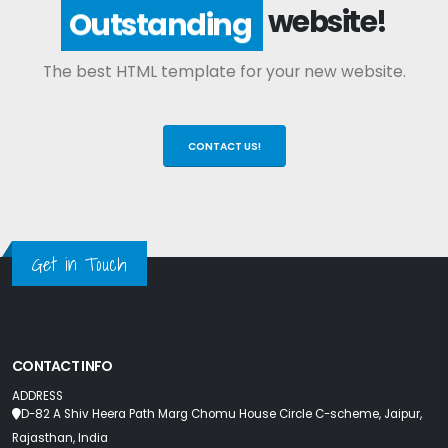
website!
Outstanding
The best HTML template for your new website.
CONTACT US!
Get in Touch
CONTACT INFO
ADDRESS
D-82 A Shiv Heera Path Marg Chomu House Circle C-scheme, Jaipur,
Rajasthan, India