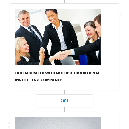
COLLABORATED WITH MULTIPLE EDUCATIONAL
INSTITUTES & COMPANIES
2016