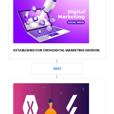
ESTABLISHED OUR OWN DIGITAL MARKETING DIVISION
2023