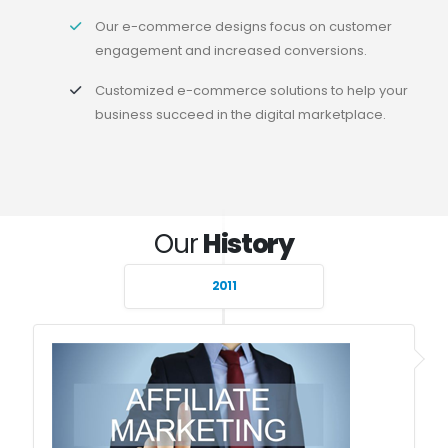
Our e-commerce designs focus on customer
engagement and increased conversions.
Customized e-commerce solutions to help your
business succeed in the digital marketplace.
Our
History
2011