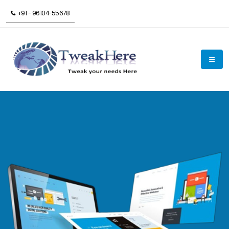
+91 - 96104-55678