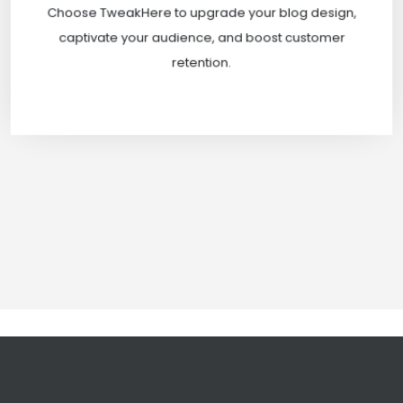
Choose TweakHere to upgrade your blog design,
Pvt Ltd.
captivate your audience, and boost customer
retention.