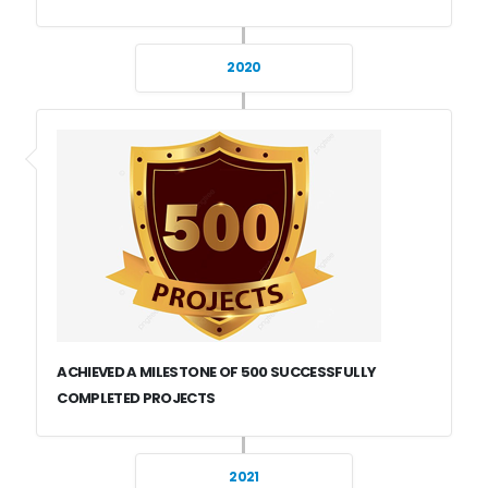
2020
ACHIEVED A MILESTONE OF 500 SUCCESSFULLY
COMPLETED PROJECTS
2021