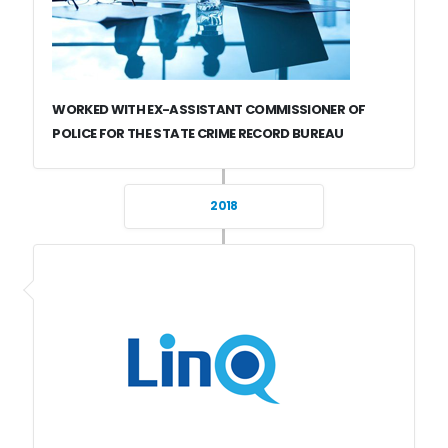
WORKED WITH EX-ASSISTANT COMMISSIONER OF
POLICE FOR THE STATE CRIME RECORD BUREAU
2018