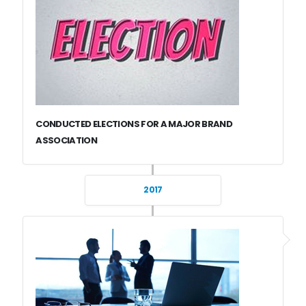
CONDUCTED ELECTIONS FOR A MAJOR BRAND
ASSOCIATION
2017