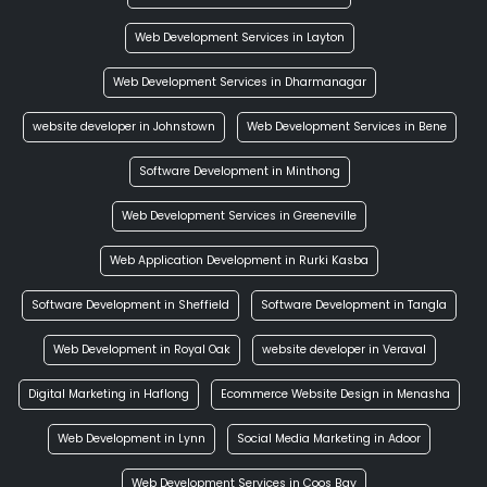
Web Development Services in Layton
Web Development Services in Dharmanagar
website developer in Johnstown
Web Development Services in Bene
Software Development in Minthong
Web Development Services in Greeneville
Web Application Development in Rurki Kasba
Software Development in Sheffield
Software Development in Tangla
Web Development in Royal Oak
website developer in Veraval
Digital Marketing in Haflong
Ecommerce Website Design in Menasha
Web Development in Lynn
Social Media Marketing in Adoor
Web Development Services in Coos Bay