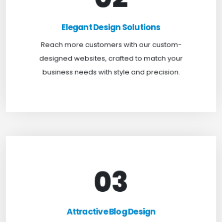
Elegant Design Solutions
Expand your reach with our custom-designed
Elegant Design Solutions
websites, crafted to suit your business needs with
Reach more customers with our custom-
a perfect blend of functionality and visual appeal.
designed websites, crafted to match your
business needs with style and precision.
03
Attractive Blog Design
Boost your website traffic and keep customers
Attractive Blog Design
engaged for longer with TweakHere Technocrat