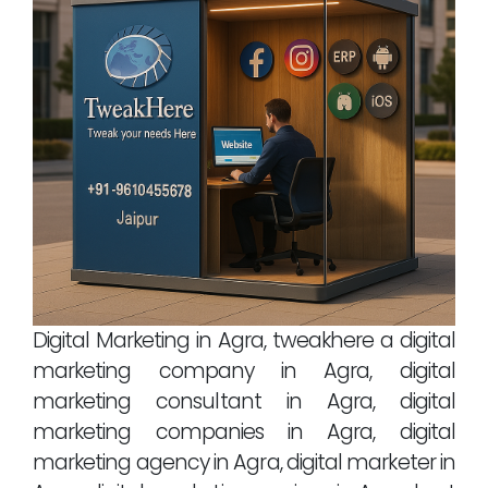
Digital Marketing in Agra, tweakhere a digital
marketing company in Agra, digital
marketing consultant in Agra, digital
marketing companies in Agra, digital
marketing agency in Agra, digital marketer in