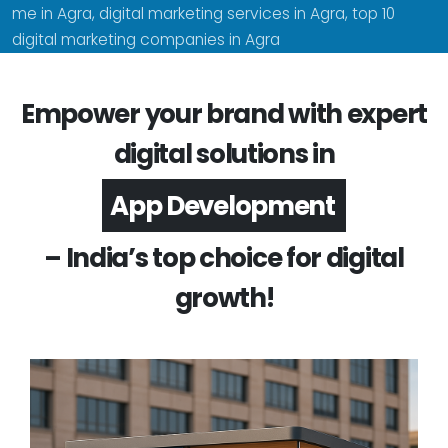
me in Agra, digital marketing services in Agra, top 10
digital marketing companies in Agra
Empower your brand with expert
digital solutions in
Software Development
– India’s top choice for digital
growth!