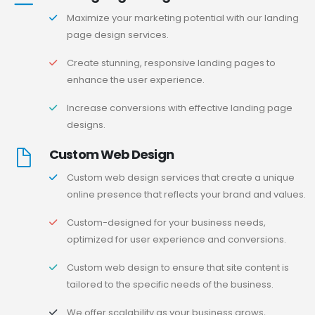
Maximize your marketing potential with our landing
page design services.
Create stunning, responsive landing pages to
enhance the user experience.
Increase conversions with effective landing page
designs.
Custom Web Design
Custom web design services that create a unique
online presence that reflects your brand and values.
Custom-designed for your business needs,
optimized for user experience and conversions.
Custom web design to ensure that site content is
tailored to the specific needs of the business.
We offer scalability as your business grows,