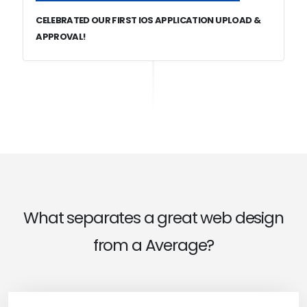
CELEBRATED OUR FIRST IOS APPLICATION UPLOAD &
APPROVAL!
What separates a great web design
from a Average?