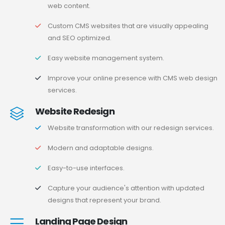
web content.
Custom CMS websites that are visually appealing
and SEO optimized.
Easy website management system.
Improve your online presence with CMS web design
services.
Website Redesign
Website transformation with our redesign services.
Modern and adaptable designs.
Easy-to-use interfaces.
Capture your audience's attention with updated
designs that represent your brand.
Landing Page Design