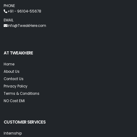
PHONE
+91 - 96104-55678
EMAIL
Info@TweakHere.com
AT TWEAKHERE
Home
About Us
Contact Us
Privacy Policy
Terms & Conditions
NO Cost EMI
CUSTOMER SERVICES
Internship