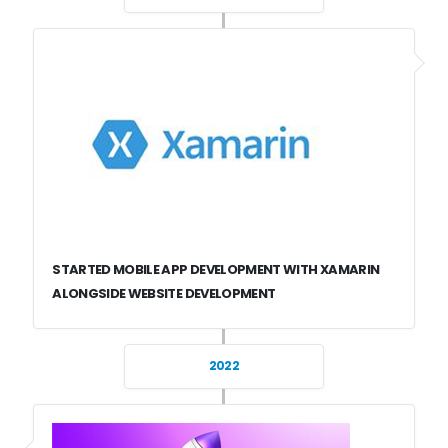
STARTED MOBILE APP DEVELOPMENT WITH XAMARIN
ALONGSIDE WEBSITE DEVELOPMENT
2022