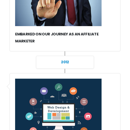
EMBARKED ON OUR JOURNEY AS AN AFFILIATE
MARKETER
2012