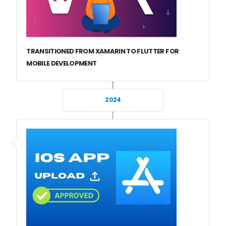
TRANSITIONED FROM XAMARIN TO FLUTTER FOR
MOBILE DEVELOPMENT
2024