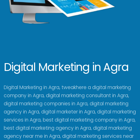
Digital Marketing in Agra
Digital Marketing in Agra, tweakhere a digital marketing
company in Agra, digital marketing consultant in Agra,
digital marketing companies in Agra, digital marketing
agency in Agra, digital marketer in Agra, digital marketing
services in Agra, best digital marketing company in Agra,
best digital marketing agency in Agra, digital marketing
agency near me in Agra, digital marketing services near