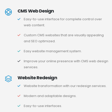
CMS Web Design
Easy-to-use interface for complete control over
web content.
Custom CMS websites that are visually appealing
and SEO optimized.
Easy website management system.
Improve your online presence with CMS web design
services.
Website Redesign
Website transformation with our redesign services.
Modern and adaptable designs.
Easy-to-use interfaces.