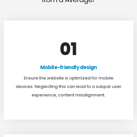
01
Mobile-friendly design
For optimal web browsing, most users rely on
Mobile-friendly design
mobile devices. At TweakHere, we ensure your
website is mobile-first, delivering a seamless
Ensure the website is optimized for mobile
experience across all screens.
devices. Neglecting this can lead to a subpar user
experience, content misalignment.