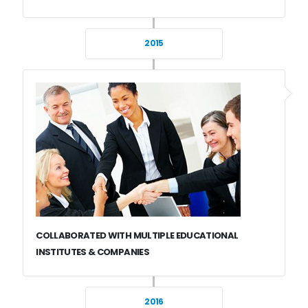
2015
COLLABORATED WITH MULTIPLE EDUCATIONAL
INSTITUTES & COMPANIES
2016