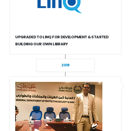
UPGRADED TO LINQ FOR DEVELOPMENT & STARTED
BUILDING OUR OWN LIBRARY
2019