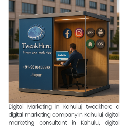
Digital Marketing in Kahului, tweakhere a
digital marketing company in Kahului, digital
marketing consultant in Kahului, digital