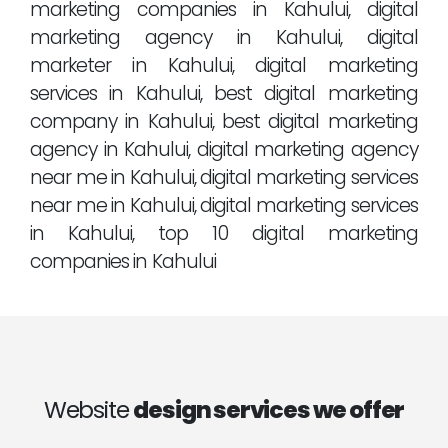
marketing companies in Kahului, digital
marketing agency in Kahului, digital
marketer in Kahului, digital marketing
services in Kahului, best digital marketing
company in Kahului, best digital marketing
agency in Kahului, digital marketing agency
near me in Kahului, digital marketing services
near me in Kahului, digital marketing services
in Kahului, top 10 digital marketing
companies in Kahului
Website
design services we offer