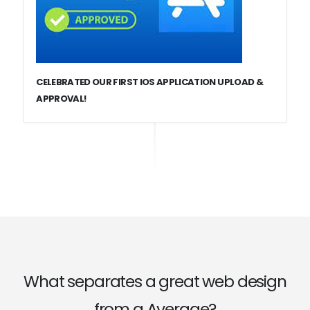
CELEBRATED OUR FIRST IOS APPLICATION UPLOAD &
APPROVAL!
What separates a great web design
from a Average?