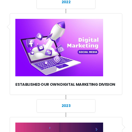
2022
ESTABLISHED OUR OWN DIGITAL MARKETING DIVISION
2023