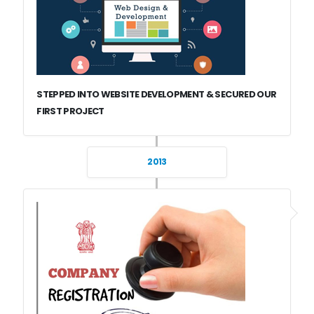
STEPPED INTO WEBSITE DEVELOPMENT & SECURED OUR
FIRST PROJECT
2013