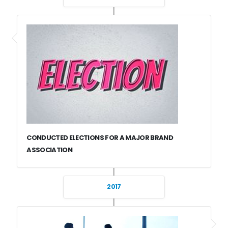
CONDUCTED ELECTIONS FOR A MAJOR BRAND
ASSOCIATION
2017