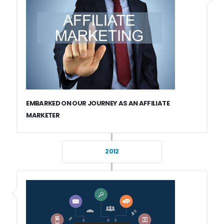
EMBARKED ON OUR JOURNEY AS AN AFFILIATE
MARKETER
2012