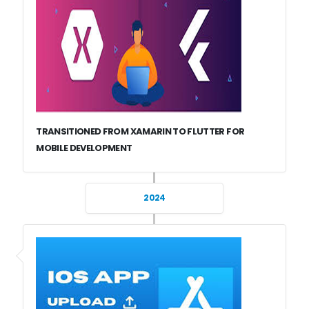
TRANSITIONED FROM XAMARIN TO FLUTTER FOR
MOBILE DEVELOPMENT
2024