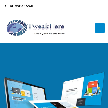
+91 - 96104-55678