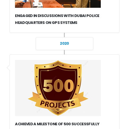
ENGAGED IN DISCUSSIONS WITH DUBAI POLICE
HEADQUARTERS ON GPS SYSTEMS
2020
ACHIEVED A MILESTONE OF 500 SUCCESSFULLY