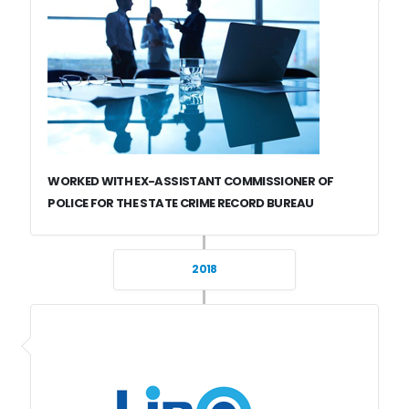
WORKED WITH EX-ASSISTANT COMMISSIONER OF
POLICE FOR THE STATE CRIME RECORD BUREAU
2018