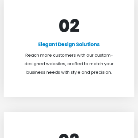
02
Elegant Design Solutions
Expand your reach with our custom-designed
Elegant Design Solutions
websites, crafted to suit your business needs with
Reach more customers with our custom-
a perfect blend of functionality and visual appeal.
designed websites, crafted to match your
business needs with style and precision.