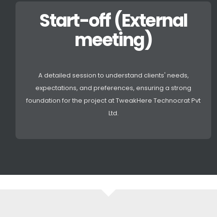
Start-off (External
meeting)
A detailed session to understand clients' needs,
expectations, and preferences, ensuring a strong
foundation for the project at TweakHere Technocrat Pvt
Ltd.