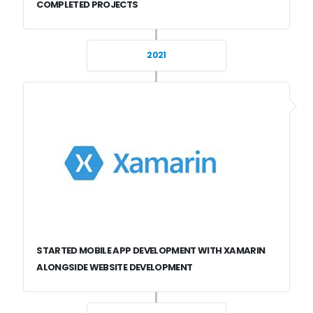
COMPLETED PROJECTS
2021
STARTED MOBILE APP DEVELOPMENT WITH XAMARIN
ALONGSIDE WEBSITE DEVELOPMENT