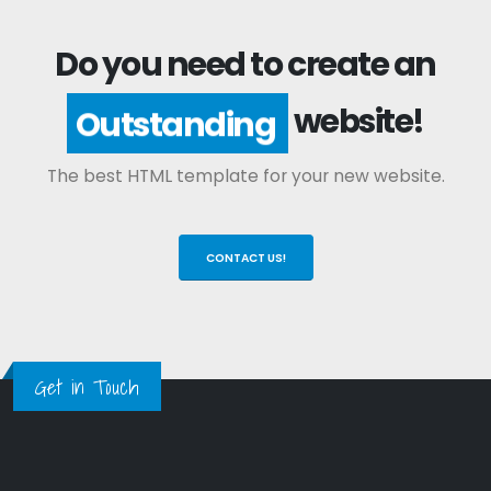
Do you need to create an
website!
Outstanding
The best HTML template for your new website.
CONTACT US!
Get in Touch