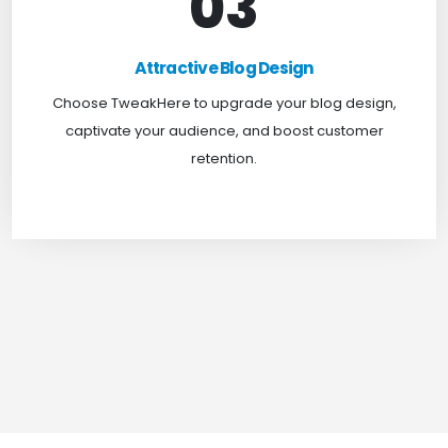
03
Attractive Blog Design
Boost your website traffic and keep customers
Attractive Blog Design
engaged for longer with TweakHere Technocrat
Choose TweakHere to upgrade your blog design,
Pvt Ltd.
captivate your audience, and boost customer
retention.