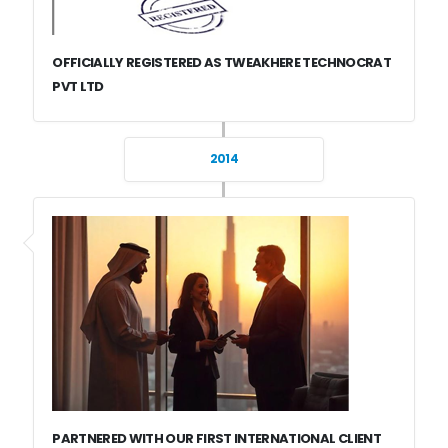
OFFICIALLY REGISTERED AS TWEAKHERE TECHNOCRAT
PVT LTD
2014
PARTNERED WITH OUR FIRST INTERNATIONAL CLIENT