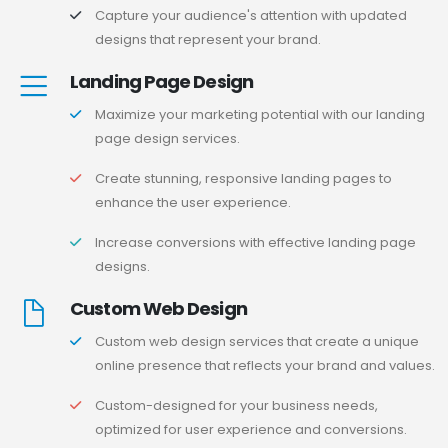
Capture your audience's attention with updated
designs that represent your brand.
Landing Page Design
Maximize your marketing potential with our landing
page design services.
Create stunning, responsive landing pages to
enhance the user experience.
Increase conversions with effective landing page
designs.
Custom Web Design
Custom web design services that create a unique
online presence that reflects your brand and values.
Custom-designed for your business needs,
optimized for user experience and conversions.