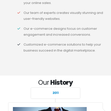
your online sales.
Our team of experts creates visually stunning and
user-friendly websites.
Our e-commerce designs focus on customer
engagement and increased conversions.
Customized e-commerce solutions to help your
business succeed in the digital marketplace.
Our
History
2011