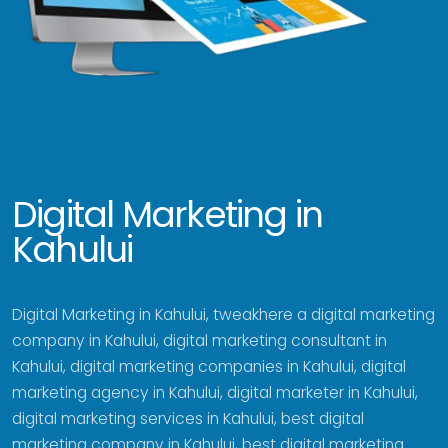
Digital Marketing in
Kahului
Digital Marketing in Kahului, tweakhere a digital marketing
company in Kahului, digital marketing consultant in
Kahului, digital marketing companies in Kahului, digital
marketing agency in Kahului, digital marketer in Kahului,
digital marketing services in Kahului, best digital
marketing company in Kahului, best digital marketing