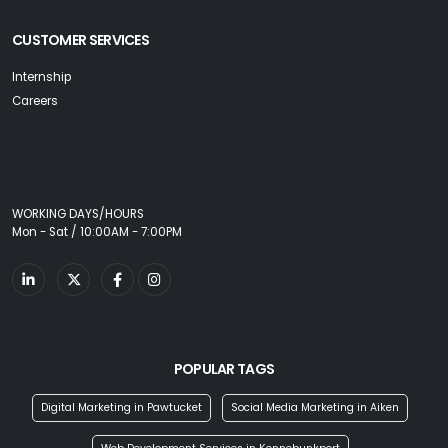
CUSTOMER SERVICES
Internship
Careers
WORKING DAYS/HOURS
Mon - Sat / 10:00AM - 7:00PM
POPULAR TAGS
Digital Marketing in Pawtucket
Social Media Marketing in Aiken