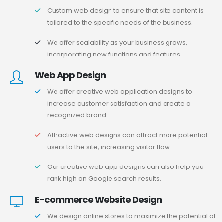
Custom web design to ensure that site content is
tailored to the specific needs of the business.
We offer scalability as your business grows,
incorporating new functions and features.
Web App Design
We offer creative web application designs to
increase customer satisfaction and create a
recognized brand.
Attractive web designs can attract more potential
users to the site, increasing visitor flow.
Our creative web app designs can also help you
rank high on Google search results.
E-commerce Website Design
We design online stores to maximize the potential of