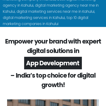
agency in Kahului, digital marketing agency near me in
Kahului, digital marketing services near me in Kahului,
digital marketing services in Kahului, top 10 digital
marketing companies in Kahului
Empower your brand with expert
digital solutions in
Software Development
– India’s top choice for digital
growth!