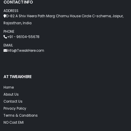
CONTACT INFO
ADDRESS
D-82 A Shiv Heera Path Marg Chomu House Circle C-scheme, Jaipur,
Rajasthan, India
PHONE
+91 - 96104-55678
EMAIL
Info@TweakHere.com
AT TWEAKHERE
Home
About Us
Contact Us
Privacy Policy
Terms & Conditions
NO Cost EMI