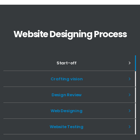
Website Designing Process
Start-off
Crafting vision
Design Review
Web Designing
Website Testing