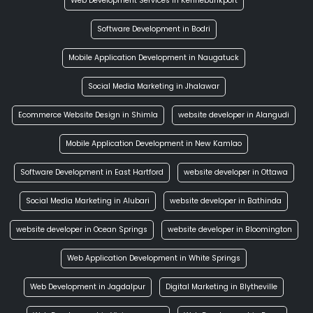
Web Development Services in Kennebunkport
Software Development in Bodri
Mobile Application Development in Naugatuck
Social Media Marketing in Jhalawar
Ecommerce Website Design in Shimla
website developer in Alangudi
Mobile Application Development in New Kamlao
Software Development in East Hartford
website developer in Ottawa
Social Media Marketing in Alubari
website developer in Bathinda
website developer in Ocean Springs
website developer in Bloomington
Web Application Development in White Springs
Web Development in Jagdalpur
Digital Marketing in Blytheville