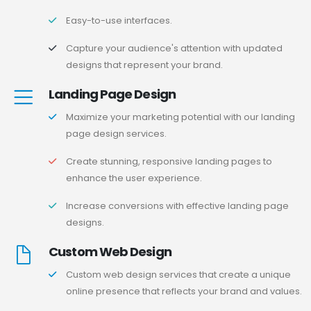
Easy-to-use interfaces.
Capture your audience's attention with updated
designs that represent your brand.
Landing Page Design
Maximize your marketing potential with our landing
page design services.
Create stunning, responsive landing pages to
enhance the user experience.
Increase conversions with effective landing page
designs.
Custom Web Design
Custom web design services that create a unique
online presence that reflects your brand and values.