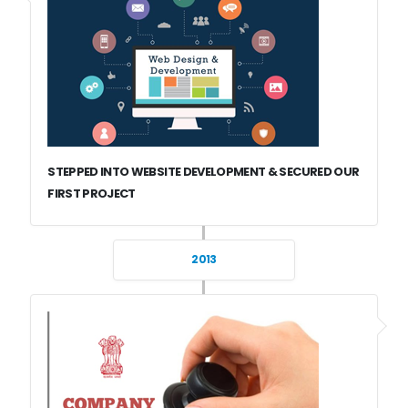
STEPPED INTO WEBSITE DEVELOPMENT & SECURED OUR
FIRST PROJECT
2013