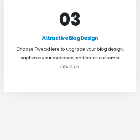
03
Attractive Blog Design
Boost your website traffic and keep customers
Attractive Blog Design
engaged for longer with TweakHere Technocrat
Choose TweakHere to upgrade your blog design,
Pvt Ltd.
captivate your audience, and boost customer
retention.