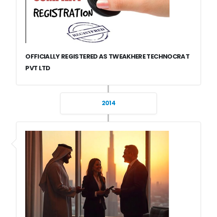
OFFICIALLY REGISTERED AS TWEAKHERE TECHNOCRAT
PVT LTD
2014