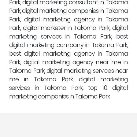
Park, digital marketing consultant in Takoma
Park, digital marketing companies in Takoma
Park, digital marketing agency in Takoma
Park, digital marketer in Takoma Park, digital
marketing services in Takoma Park, best
digital marketing company in Takoma Park,
best digital marketing agency in Takoma
Park, digital marketing agency near me in
Takoma Park, digital marketing services near
me in Takoma Park, digital marketing
services in Takoma Park, top 10 digital
marketing companies in Takoma Park