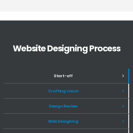
Website Designing Process
Start-off
Crafting vision
Design Review
Web Designing