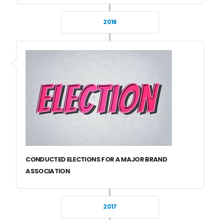
2016
CONDUCTED ELECTIONS FOR A MAJOR BRAND
ASSOCIATION
2017