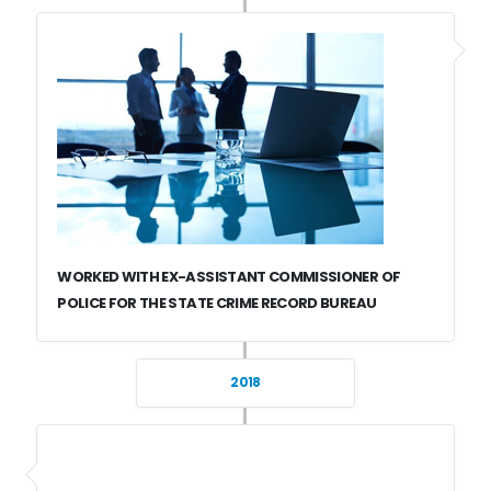
WORKED WITH EX-ASSISTANT COMMISSIONER OF
POLICE FOR THE STATE CRIME RECORD BUREAU
2018