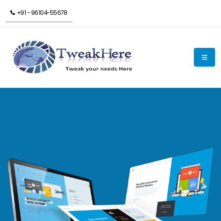
+91 - 96104-55678