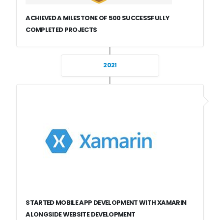
ACHIEVED A MILESTONE OF 500 SUCCESSFULLY
COMPLETED PROJECTS
2021
STARTED MOBILE APP DEVELOPMENT WITH XAMARIN
ALONGSIDE WEBSITE DEVELOPMENT