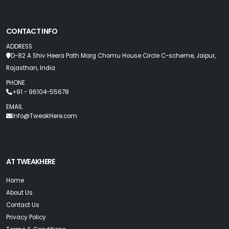
CONTACT INFO
ADDRESS
D-82 A Shiv Heera Path Marg Chomu House Circle C-scheme, Jaipur,
Rajasthan, India
PHONE
+91 - 96104-55678
EMAIL
Info@TweakHere.com
AT TWEAKHERE
Home
About Us
Contact Us
Privacy Policy