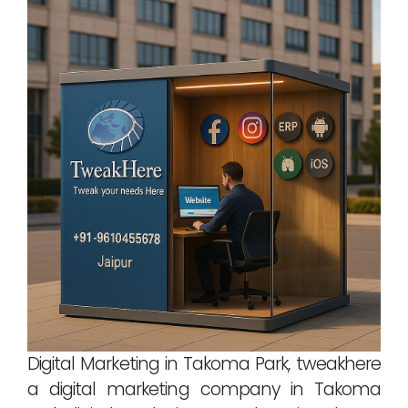
Digital Marketing in Takoma Park, tweakhere
a digital marketing company in Takoma