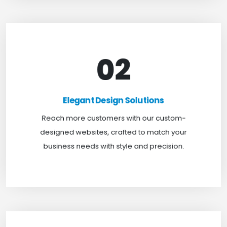
02
Elegant Design Solutions
Expand your reach with our custom-designed
Elegant Design Solutions
websites, crafted to suit your business needs with
Reach more customers with our custom-
a perfect blend of functionality and visual appeal.
designed websites, crafted to match your
business needs with style and precision.