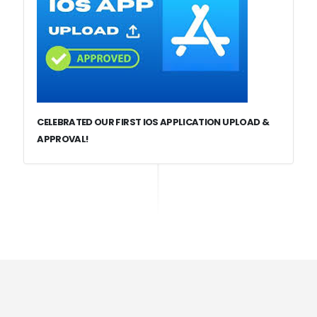
CELEBRATED OUR FIRST IOS APPLICATION UPLOAD &
APPROVAL!