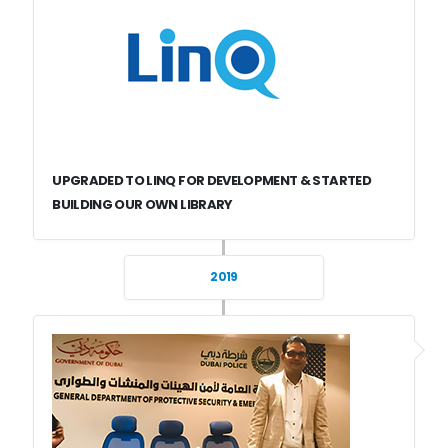
UPGRADED TO LINQ FOR DEVELOPMENT & STARTED
BUILDING OUR OWN LIBRARY
2019