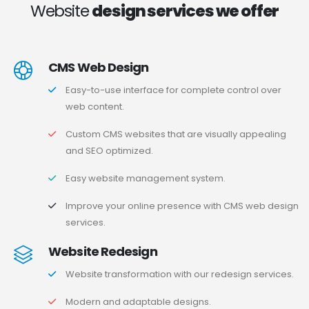
Website
design services we offer
CMS Web Design
Easy-to-use interface for complete control over
web content.
Custom CMS websites that are visually appealing
and SEO optimized.
Easy website management system.
Improve your online presence with CMS web design
services.
Website Redesign
Website transformation with our redesign services.
Modern and adaptable designs.