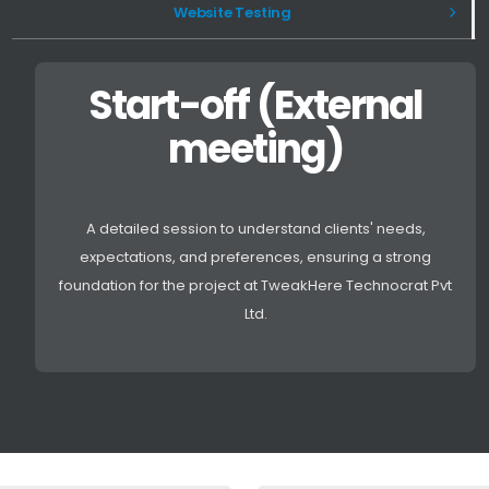
Website Testing
Start-off (External
meeting)
A detailed session to understand clients' needs,
expectations, and preferences, ensuring a strong
foundation for the project at TweakHere Technocrat Pvt
Ltd.