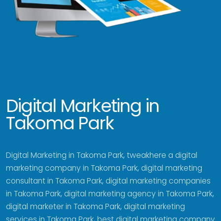
Digital Marketing in
Takoma Park
Digital Marketing in Takoma Park, tweakhere a digital
marketing company in Takoma Park, digital marketing
consultant in Takoma Park, digital marketing companies
in Takoma Park, digital marketing agency in Takoma Park,
digital marketer in Takoma Park, digital marketing
services in Takoma Park, best digital marketing company