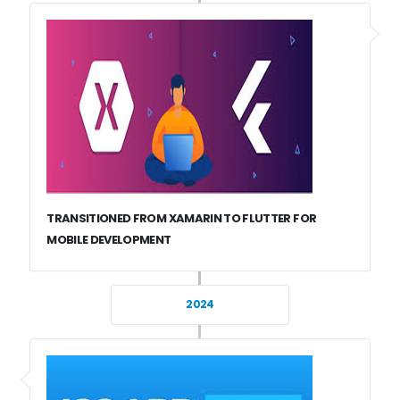
TRANSITIONED FROM XAMARIN TO FLUTTER FOR
MOBILE DEVELOPMENT
2024