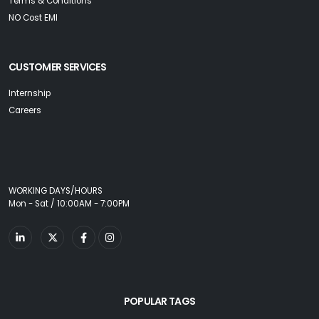
Terms & Conditions
NO Cost EMI
CUSTOMER SERVICES
Internship
Careers
WORKING DAYS/HOURS
Mon - Sat / 10:00AM - 7:00PM
POPULAR TAGS