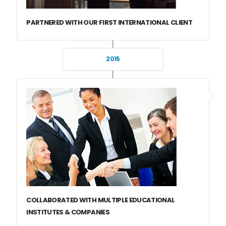
PARTNERED WITH OUR FIRST INTERNATIONAL CLIENT
2015
COLLABORATED WITH MULTIPLE EDUCATIONAL
INSTITUTES & COMPANIES