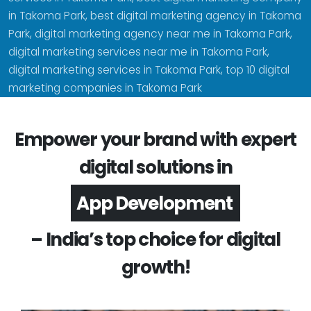
in Takoma Park, best digital marketing agency in Takoma
Park, digital marketing agency near me in Takoma Park,
digital marketing services near me in Takoma Park,
digital marketing services in Takoma Park, top 10 digital
marketing companies in Takoma Park
Empower your brand with expert
digital solutions in
Software Development
– India’s top choice for digital
growth!