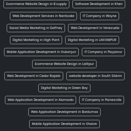
Ecommerce Website Design in B.supply
Software Development in Kheri
Web Development Services in Nanticoke
IT Company in Wayne
Social Media Marketing in Gaffney
Web Development in Venezuela
Digital Marketing in High Point
Digital Marketing in LAKHIMPUR
Mobile Application Development in Hukanjuri
IT Company in Payyanur
Ecommerce Website Design in Lalitpur
Web Development in Cedar Rapids
website developer in South Sikkim
Digital Marketing in Green Bay
Web Application Development in Alamordo
IT Company in Painesville
Web Application Development in Bordumsa
Mobile Application Development in Sharon