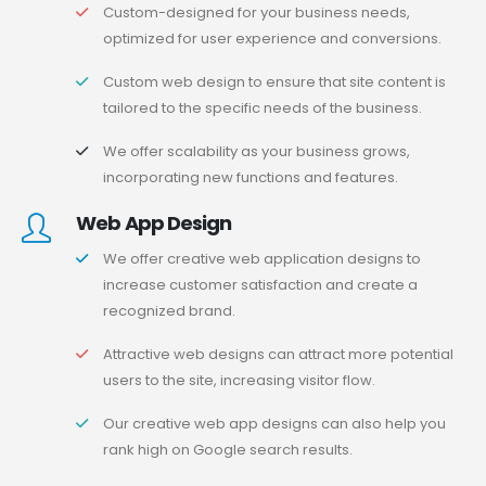
Custom-designed for your business needs,
optimized for user experience and conversions.
Custom web design to ensure that site content is
tailored to the specific needs of the business.
We offer scalability as your business grows,
incorporating new functions and features.
Web App Design
We offer creative web application designs to
increase customer satisfaction and create a
recognized brand.
Attractive web designs can attract more potential
users to the site, increasing visitor flow.
Our creative web app designs can also help you
rank high on Google search results.