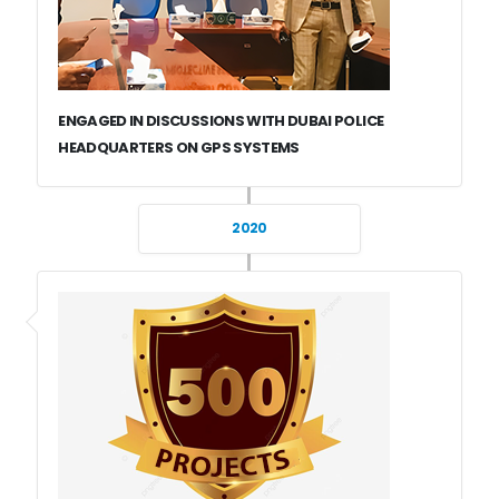
ENGAGED IN DISCUSSIONS WITH DUBAI POLICE
HEADQUARTERS ON GPS SYSTEMS
2020