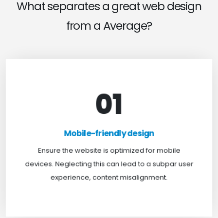
What separates a great web design
from a Average?
01
Mobile-friendly design
For optimal web browsing, most users rely on
Mobile-friendly design
mobile devices. At TweakHere, we ensure your
website is mobile-first, delivering a seamless
Ensure the website is optimized for mobile
experience across all screens.
devices. Neglecting this can lead to a subpar user
experience, content misalignment.