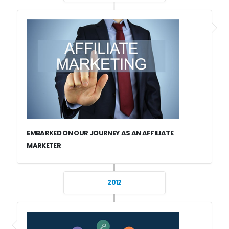
EMBARKED ON OUR JOURNEY AS AN AFFILIATE
MARKETER
2012