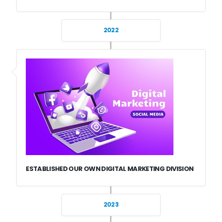
2022
ESTABLISHED OUR OWN DIGITAL MARKETING DIVISION
2023