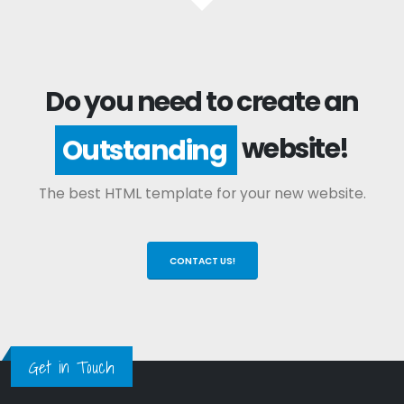
Do you need to create an
website!
Outstanding
The best HTML template for your new website.
CONTACT US!
Get in Touch