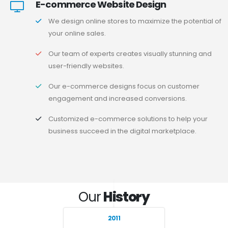
E-commerce Website Design
We design online stores to maximize the potential of
your online sales.
Our team of experts creates visually stunning and
user-friendly websites.
Our e-commerce designs focus on customer
engagement and increased conversions.
Customized e-commerce solutions to help your
business succeed in the digital marketplace.
Our
History
2011