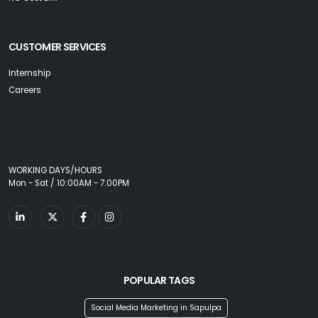
CUSTOMER SERVICES
Internship
Careers
WORKING DAYS/HOURS
Mon - Sat / 10:00AM - 7:00PM
POPULAR TAGS
Social Media Marketing in Sapulpa