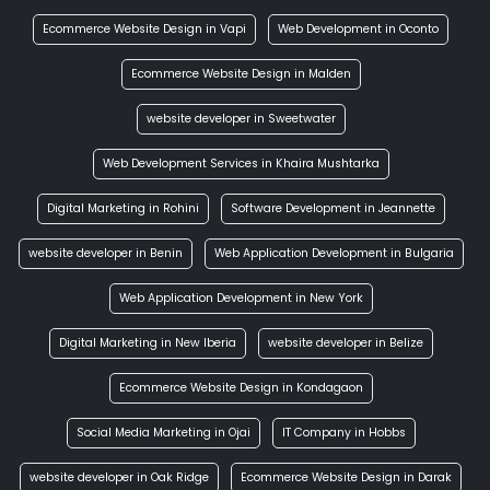
Ecommerce Website Design in Vapi
Web Development in Oconto
Ecommerce Website Design in Malden
website developer in Sweetwater
Web Development Services in Khaira Mushtarka
Digital Marketing in Rohini
Software Development in Jeannette
website developer in Benin
Web Application Development in Bulgaria
Web Application Development in New York
Digital Marketing in New Iberia
website developer in Belize
Ecommerce Website Design in Kondagaon
Social Media Marketing in Ojai
IT Company in Hobbs
website developer in Oak Ridge
Ecommerce Website Design in Darak