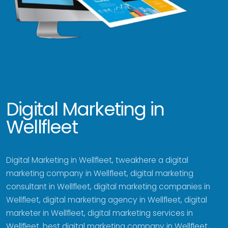
Digital Marketing in
Wellfleet
Digital Marketing in Wellfleet, tweakhere a digital
marketing company in Wellfleet, digital marketing
consultant in Wellfleet, digital marketing companies in
Wellfleet, digital marketing agency in Wellfleet, digital
marketer in Wellfleet, digital marketing services in
Wellfleet, best digital marketing company in Wellfleet,