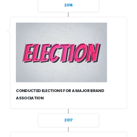
2016
CONDUCTED ELECTIONS FOR A MAJOR BRAND
ASSOCIATION
2017