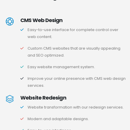
CMS Web Design
Easy-to-use interface for complete control over
web content.
Custom CMS websites that are visually appealing
and SEO optimized.
Easy website management system.
Improve your online presence with CMS web design
services.
Website Redesign
Website transformation with our redesign services.
Modern and adaptable designs.