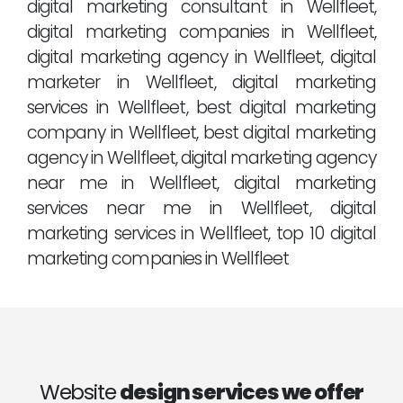
digital marketing consultant in Wellfleet,
digital marketing companies in Wellfleet,
digital marketing agency in Wellfleet, digital
marketer in Wellfleet, digital marketing
services in Wellfleet, best digital marketing
company in Wellfleet, best digital marketing
agency in Wellfleet, digital marketing agency
near me in Wellfleet, digital marketing
services near me in Wellfleet, digital
marketing services in Wellfleet, top 10 digital
marketing companies in Wellfleet
Website
design services we offer