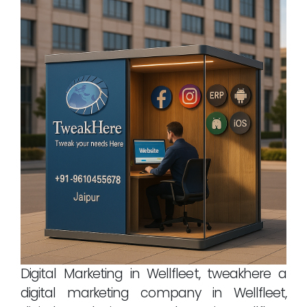
Digital Marketing in Wellfleet, tweakhere a
digital marketing company in Wellfleet,