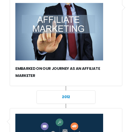
EMBARKED ON OUR JOURNEY AS AN AFFILIATE
MARKETER
2012