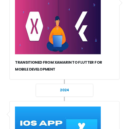
TRANSITIONED FROM XAMARIN TO FLUTTER FOR
MOBILE DEVELOPMENT
2024