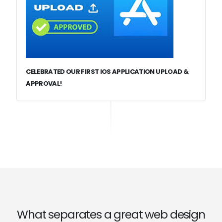
CELEBRATED OUR FIRST IOS APPLICATION UPLOAD &
APPROVAL!
What separates a great web design