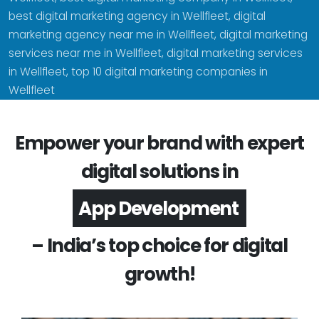
best digital marketing agency in Wellfleet, digital
marketing agency near me in Wellfleet, digital marketing
services near me in Wellfleet, digital marketing services
in Wellfleet, top 10 digital marketing companies in
Wellfleet
Empower your brand with expert
digital solutions in
Software Development
– India’s top choice for digital
growth!