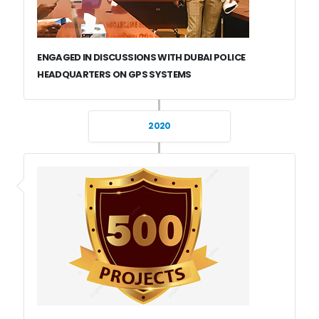
ENGAGED IN DISCUSSIONS WITH DUBAI POLICE
HEADQUARTERS ON GPS SYSTEMS
2020