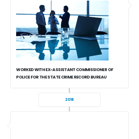
WORKED WITH EX-ASSISTANT COMMISSIONER OF
POLICE FOR THE STATE CRIME RECORD BUREAU
2018