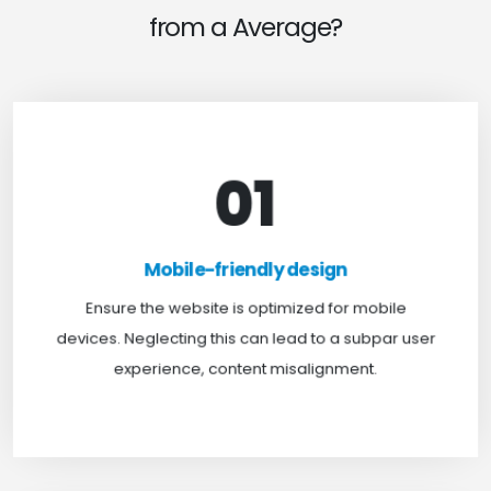
from a Average?
01
Mobile-friendly design
For optimal web browsing, most users rely on
Mobile-friendly design
mobile devices. At TweakHere, we ensure your
website is mobile-first, delivering a seamless
Ensure the website is optimized for mobile
experience across all screens.
devices. Neglecting this can lead to a subpar user
experience, content misalignment.