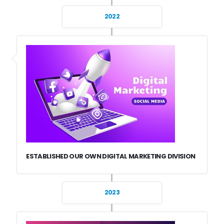
2022
ESTABLISHED OUR OWN DIGITAL MARKETING DIVISION
2023