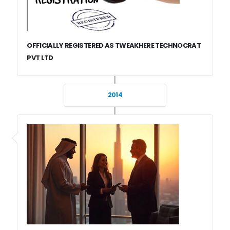
OFFICIALLY REGISTERED AS TWEAKHERE TECHNOCRAT
PVT LTD
2014