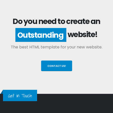
Do you need to create an
website!
Outstanding
The best HTML template for your new website.
CONTACT US!
Get in Touch