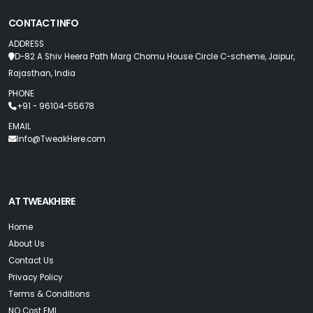
CONTACT INFO
ADDRESS
D-82 A Shiv Heera Path Marg Chomu House Circle C-scheme, Jaipur,
Rajasthan, India
PHONE
+91 - 96104-55678
EMAIL
Info@TweakHere.com
AT TWEAKHERE
Home
About Us
Contact Us
Privacy Policy
Terms & Conditions
NO Cost EMI