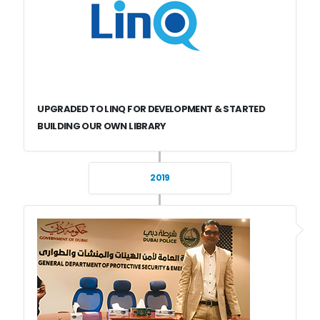
UPGRADED TO LINQ FOR DEVELOPMENT & STARTED
BUILDING OUR OWN LIBRARY
2019