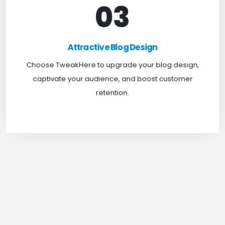
03
Attractive Blog Design
Boost your website traffic and keep customers
Attractive Blog Design
engaged for longer with TweakHere Technocrat
Choose TweakHere to upgrade your blog design,
Pvt Ltd.
captivate your audience, and boost customer
retention.