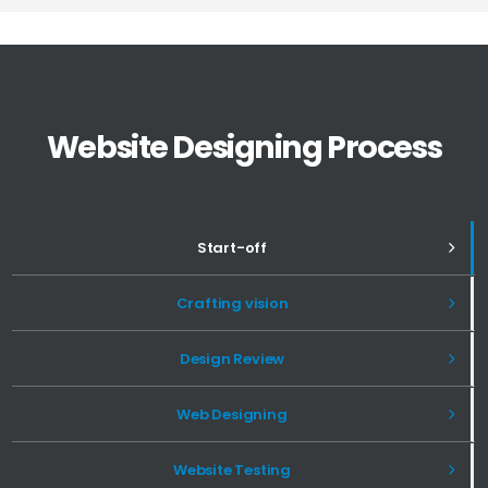
Website Designing Process
Start-off
Crafting vision
Design Review
Web Designing
Website Testing