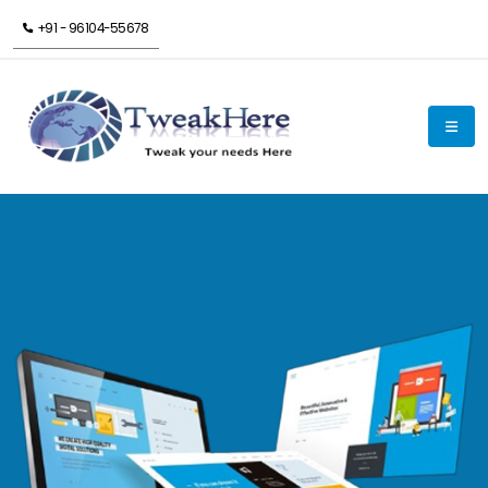
+91 - 96104-55678