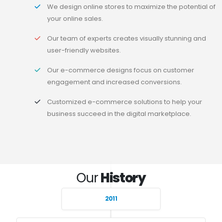
We design online stores to maximize the potential of
your online sales.
Our team of experts creates visually stunning and
user-friendly websites.
Our e-commerce designs focus on customer
engagement and increased conversions.
Customized e-commerce solutions to help your
business succeed in the digital marketplace.
Our
History
2011