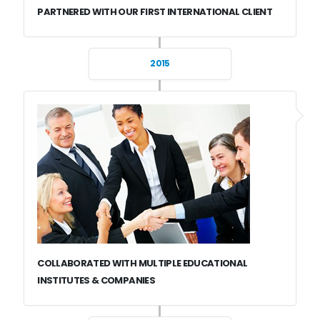
PARTNERED WITH OUR FIRST INTERNATIONAL CLIENT
2015
COLLABORATED WITH MULTIPLE EDUCATIONAL
INSTITUTES & COMPANIES