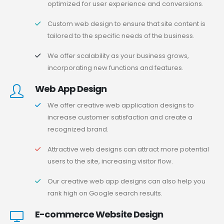
optimized for user experience and conversions.
Custom web design to ensure that site content is
tailored to the specific needs of the business.
We offer scalability as your business grows,
incorporating new functions and features.
Web App Design
We offer creative web application designs to
increase customer satisfaction and create a
recognized brand.
Attractive web designs can attract more potential
users to the site, increasing visitor flow.
Our creative web app designs can also help you
rank high on Google search results.
E-commerce Website Design