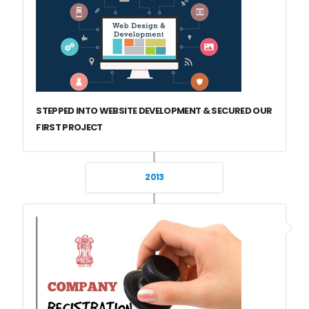
STEPPED INTO WEBSITE DEVELOPMENT & SECURED OUR
FIRST PROJECT
2013