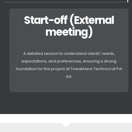
Start-off (External
meeting)
A detailed session to understand clients' needs,
expectations, and preferences, ensuring a strong
foundation for the project at TweakHere Technocrat Pvt
Ltd.