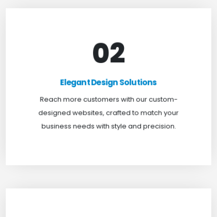
02
Elegant Design Solutions
Expand your reach with our custom-designed
Elegant Design Solutions
websites, crafted to suit your business needs with
Reach more customers with our custom-
a perfect blend of functionality and visual appeal.
designed websites, crafted to match your
business needs with style and precision.