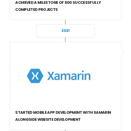
ACHIEVED A MILESTONE OF 500 SUCCESSFULLY
COMPLETED PROJECTS
2021
STARTED MOBILE APP DEVELOPMENT WITH XAMARIN
ALONGSIDE WEBSITE DEVELOPMENT