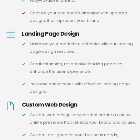
Easy-to-use interfaces.
Capture your audience's attention with updated
designs that represent your brand.
Landing Page Design
Maximize your marketing potential with our landing
page design services.
Create stunning, responsive landing pages to
enhance the user experience.
Increase conversions with effective landing page
designs.
Custom Web Design
Custom web design services that create a unique
online presence that reflects your brand and values.
Custom-designed for your business needs,