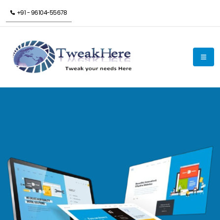
+91 - 96104-55678