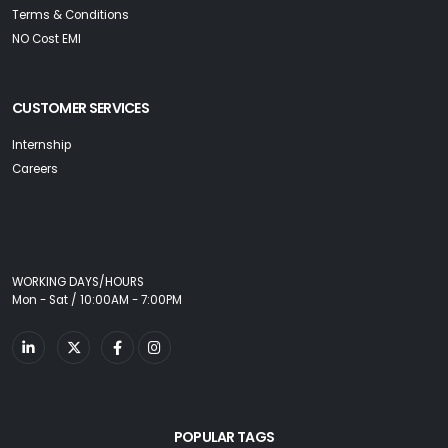
Terms & Conditions
NO Cost EMI
CUSTOMER SERVICES
Internship
Careers
WORKING DAYS/HOURS
Mon - Sat / 10:00AM - 7:00PM
POPULAR TAGS