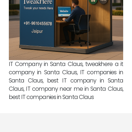
IT Company in Santa Claus, tweakhere a it
company in Santa Claus, IT companies in
Santa Claus, best IT company in Santa
Claus, IT company near me in Santa Claus,
best IT companies in Santa Claus