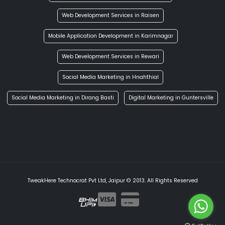
Web Development Services in Raisen
Mobile Application Development in Karimnagar
Web Development Services in Rewari
Social Media Marketing in Hnahthial
Social Media Marketing in Dirang Basti
Digital Marketing in Guntersville
TweakHere Technocrat Pvt Ltd, Jaipur © 2013. All Rights Reserved