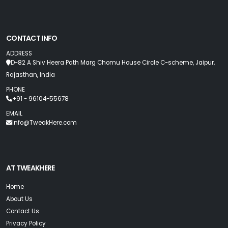
CONTACT INFO
ADDRESS
D-82 A Shiv Heera Path Marg Chomu House Circle C-scheme, Jaipur,
Rajasthan, India
PHONE
+91 - 96104-55678
EMAIL
Info@TweakHere.com
AT TWEAKHERE
Home
About Us
Contact Us
Privacy Policy