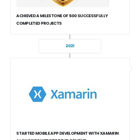
ACHIEVED A MILESTONE OF 500 SUCCESSFULLY
COMPLETED PROJECTS
2021
STARTED MOBILE APP DEVELOPMENT WITH XAMARIN