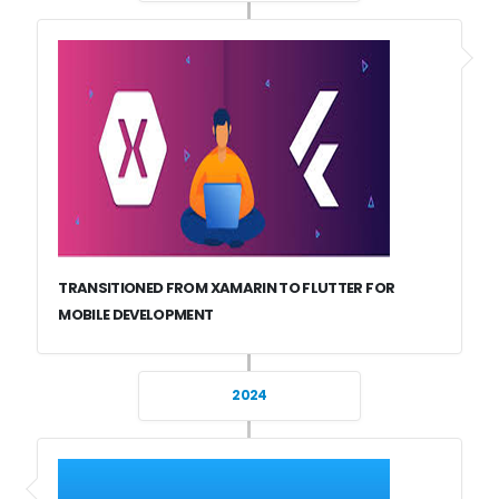
TRANSITIONED FROM XAMARIN TO FLUTTER FOR
MOBILE DEVELOPMENT
2024