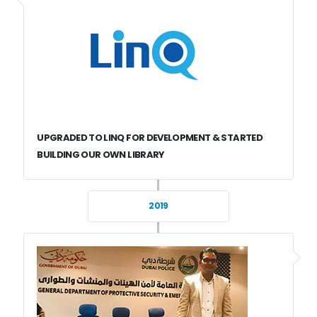
UPGRADED TO LINQ FOR DEVELOPMENT & STARTED
BUILDING OUR OWN LIBRARY
2019