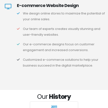
E-commerce Website Design
We design online stores to maximize the potential of
your online sales.
Our team of experts creates visually stunning and
user-friendly websites.
Our e-commerce designs focus on customer
engagement and increased conversions.
Customized e-commerce solutions to help your
business succeed in the digital marketplace.
Our
History
2011