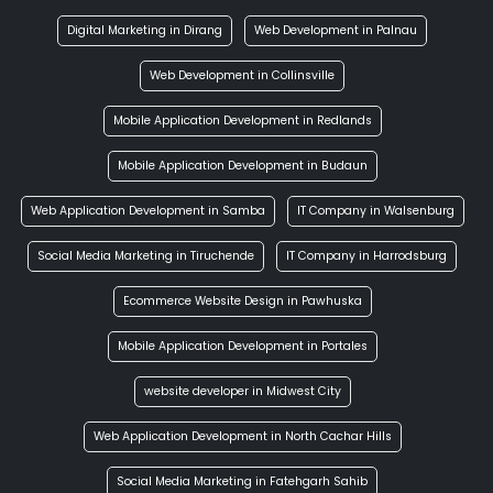
Digital Marketing in Dirang
Web Development in Palnau
Web Development in Collinsville
Mobile Application Development in Redlands
Mobile Application Development in Budaun
Web Application Development in Samba
IT Company in Walsenburg
Social Media Marketing in Tiruchende
IT Company in Harrodsburg
Ecommerce Website Design in Pawhuska
Mobile Application Development in Portales
website developer in Midwest City
Web Application Development in North Cachar Hills
Social Media Marketing in Fatehgarh Sahib