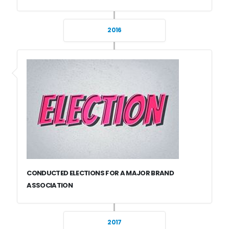
2016
CONDUCTED ELECTIONS FOR A MAJOR BRAND
ASSOCIATION
2017