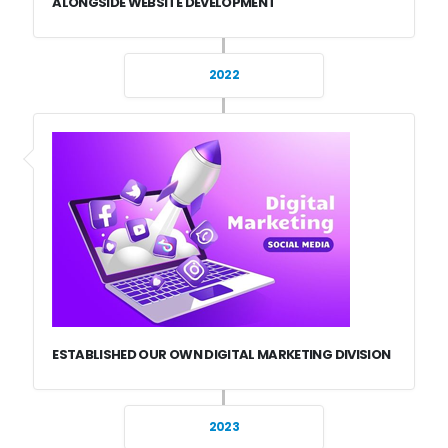
ALONGSIDE WEBSITE DEVELOPMENT
2022
ESTABLISHED OUR OWN DIGITAL MARKETING DIVISION
2023