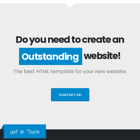
Do you need to create an
website!
Outstanding
The best HTML template for your new website.
CONTACT US!
Get in Touch