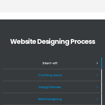
Website Designing Process
Start-off
Crafting vision
Design Review
Web Designing