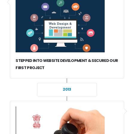
STEPPED INTO WEBSITE DEVELOPMENT & SECURED OUR
FIRST PROJECT
2013