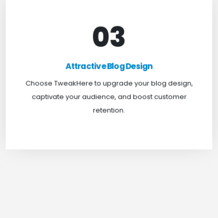
03
Attractive Blog Design
Boost your website traffic and keep customers
Attractive Blog Design
engaged for longer with TweakHere Technocrat
Choose TweakHere to upgrade your blog design,
Pvt Ltd.
captivate your audience, and boost customer
retention.