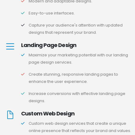
Modern and adaptable designs.
Easy-to-use interfaces.
Capture your audience's attention with updated
designs that represent your brand.
Landing Page Design
Maximize your marketing potential with our landing
page design services.
Create stunning, responsive landing pages to
enhance the user experience.
Increase conversions with effective landing page
designs.
Custom Web Design
Custom web design services that create a unique
online presence that reflects your brand and values.