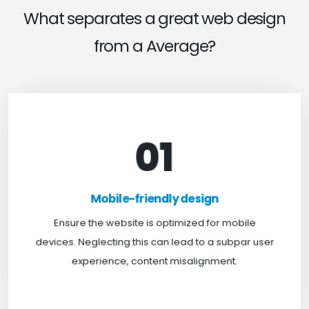
What separates a great web design
from a Average?
01
Mobile-friendly design
For optimal web browsing, most users rely on
Mobile-friendly design
mobile devices. At TweakHere, we ensure your
website is mobile-first, delivering a seamless
Ensure the website is optimized for mobile
experience across all screens.
devices. Neglecting this can lead to a subpar user
experience, content misalignment.