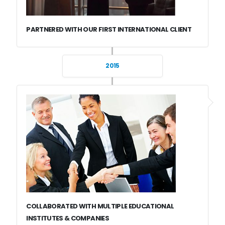
PARTNERED WITH OUR FIRST INTERNATIONAL CLIENT
2015
COLLABORATED WITH MULTIPLE EDUCATIONAL
INSTITUTES & COMPANIES