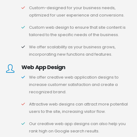
Custom-designed for your business needs,
optimized for user experience and conversions.
Custom web design to ensure that site content is
tailored to the specific needs of the business.
We offer scalability as your business grows,
incorporating new functions and features.
Web App Design
We offer creative web application designs to
increase customer satisfaction and create a
recognized brand.
Attractive web designs can attract more potential
users to the site, increasing visitor flow.
Our creative web app designs can also help you
rank high on Google search results.