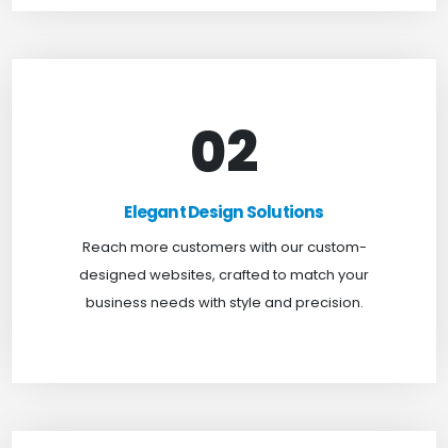
02
Elegant Design Solutions
Expand your reach with our custom-designed
Elegant Design Solutions
websites, crafted to suit your business needs with
Reach more customers with our custom-
a perfect blend of functionality and visual appeal.
designed websites, crafted to match your
business needs with style and precision.