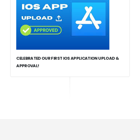
CELEBRATED OUR FIRST IOS APPLICATION UPLOAD &
APPROVAL!