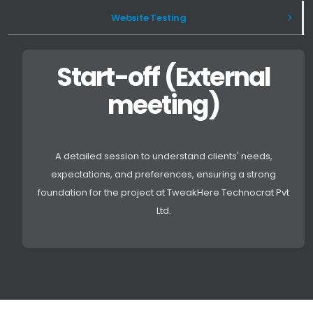
Website Testing
Start-off (External
meeting)
A detailed session to understand clients' needs,
expectations, and preferences, ensuring a strong
foundation for the project at TweakHere Technocrat Pvt
Ltd.