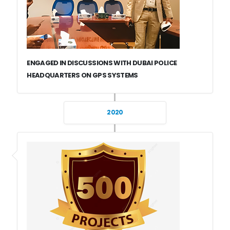
ENGAGED IN DISCUSSIONS WITH DUBAI POLICE
HEADQUARTERS ON GPS SYSTEMS
2020