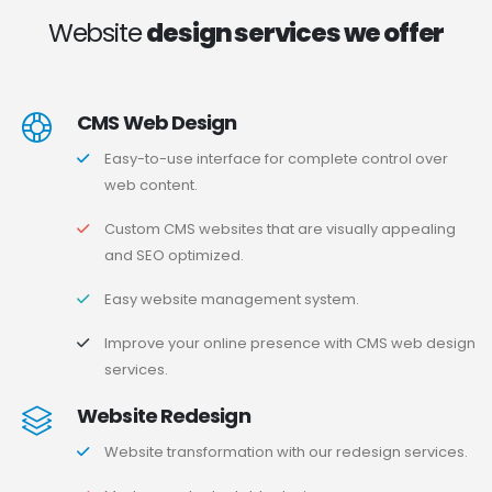
Website
design services we offer
CMS Web Design
Easy-to-use interface for complete control over
web content.
Custom CMS websites that are visually appealing
and SEO optimized.
Easy website management system.
Improve your online presence with CMS web design
services.
Website Redesign
Website transformation with our redesign services.