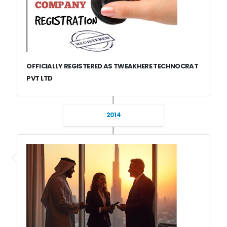
OFFICIALLY REGISTERED AS TWEAKHERE TECHNOCRAT
PVT LTD
2014