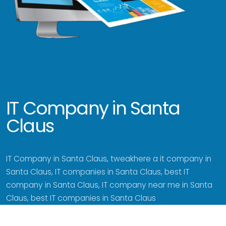
IT Company in Santa
Claus
IT Company in Santa Claus, tweakhere a it company in
Santa Claus, IT companies in Santa Claus, best IT
company in Santa Claus, IT company near me in Santa
Claus, best IT companies in Santa Claus