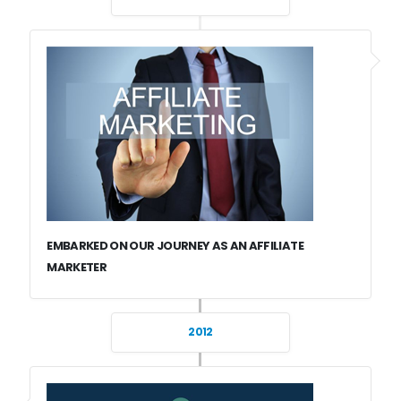
EMBARKED ON OUR JOURNEY AS AN AFFILIATE
MARKETER
2012