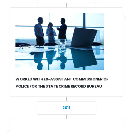
WORKED WITH EX-ASSISTANT COMMISSIONER OF
POLICE FOR THE STATE CRIME RECORD BUREAU
2018