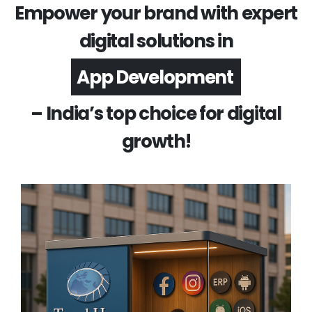
Empower your brand with expert
digital solutions in
Software Development
– India’s top choice for digital
growth!