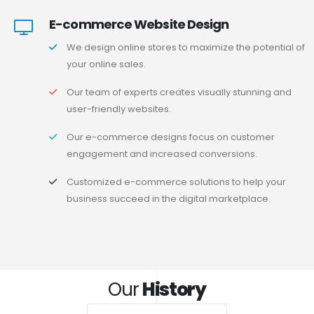
E-commerce Website Design
We design online stores to maximize the potential of
your online sales.
Our team of experts creates visually stunning and
user-friendly websites.
Our e-commerce designs focus on customer
engagement and increased conversions.
Customized e-commerce solutions to help your
business succeed in the digital marketplace.
Our
History