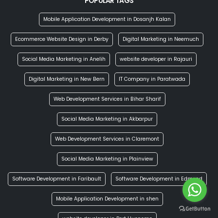
POPULAR TAGS
Mobile Application Development in Dosanjh Kalan
Ecommerce Website Design in Derby
Digital Marketing in Neemuch
Social Media Marketing in Anelih
website developer in Rajauri
Digital Marketing in New Bern
IT Company in Paratwada
Web Development Services in Bihar Sharif
Social Media Marketing in Akbarpur
Web Development Services in Claremont
Social Media Marketing in Plainview
Software Development in Faribault
Software Development in Edmond
Mobile Application Development in shen