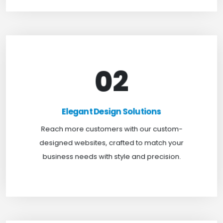
02
Elegant Design Solutions
Expand your reach with our custom-designed
Elegant Design Solutions
websites, crafted to suit your business needs with
Reach more customers with our custom-
a perfect blend of functionality and visual appeal.
designed websites, crafted to match your
business needs with style and precision.