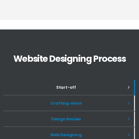
Website Designing Process
Start-off
Crafting vision
Design Review
Web Designing