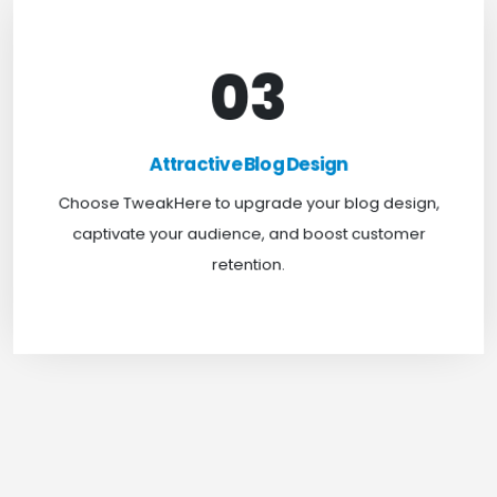
03
Attractive Blog Design
Boost your website traffic and keep customers
Attractive Blog Design
engaged for longer with TweakHere Technocrat
Choose TweakHere to upgrade your blog design,
Pvt Ltd.
captivate your audience, and boost customer
retention.