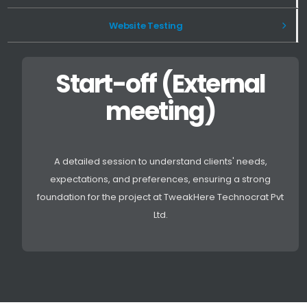
Website Testing
Start-off (External
meeting)
A detailed session to understand clients' needs,
expectations, and preferences, ensuring a strong
foundation for the project at TweakHere Technocrat Pvt
Ltd.