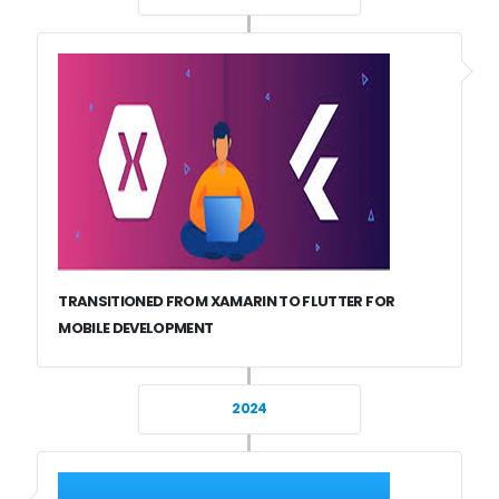
TRANSITIONED FROM XAMARIN TO FLUTTER FOR
MOBILE DEVELOPMENT
2024