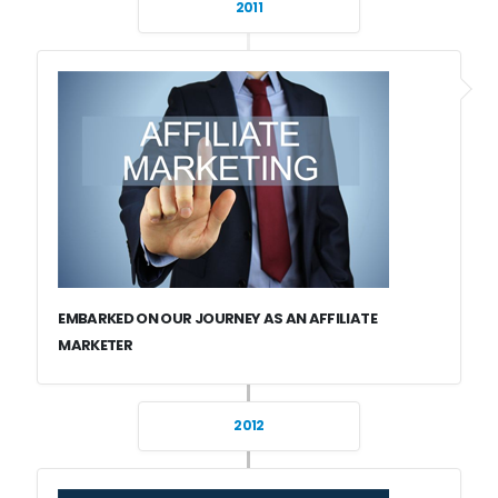
2011
EMBARKED ON OUR JOURNEY AS AN AFFILIATE
MARKETER
2012