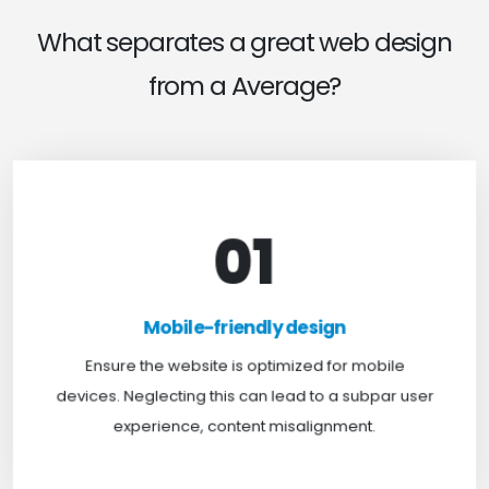
What separates a great web design
from a Average?
01
Mobile-friendly design
For optimal web browsing, most users rely on
Mobile-friendly design
mobile devices. At TweakHere, we ensure your
website is mobile-first, delivering a seamless
Ensure the website is optimized for mobile
experience across all screens.
devices. Neglecting this can lead to a subpar user
experience, content misalignment.