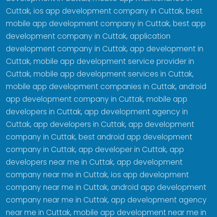
Cuttak, ios app development company in Cuttak, best
mobile app development company in Cuttak, best app
development company in Cuttak, application
development company in Cuttak, app development in
Cuttak, mobile app development service provider in
Cuttak, mobile app development services in Cuttak,
mobile app development companies in Cuttak, android
app development company in Cuttak, mobile app
developers in Cuttak, app development agency in
Cuttak, app developers in Cuttak, app development
company in Cuttak, best android app development
company in Cuttak, app developer in Cuttak, app
developers near me in Cuttak, app development
company near me in Cuttak, ios app development
company near me in Cuttak, android app development
company near me in Cuttak, app development agency
near me in Cuttak, mobile app development near me in