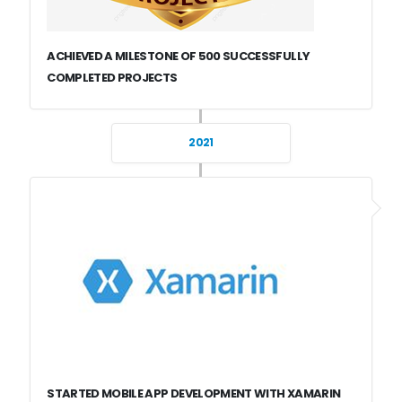
ACHIEVED A MILESTONE OF 500 SUCCESSFULLY
COMPLETED PROJECTS
2021
STARTED MOBILE APP DEVELOPMENT WITH XAMARIN