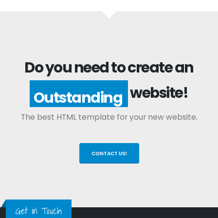
Do you need to create an
website!
Outstanding
The best HTML template for your new website.
CONTACT US!
Get in Touch