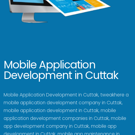
Mobile Application
Development in Cuttak
Mobile Application Development in Cuttak, tweakhere a
mobile application development company in Cuttak,
mobile application development in Cuttak, mobile
application development companies in Cuttak, mobile
app development company in Cuttak, mobile app
development in Cuttak, mobile app maintenance in