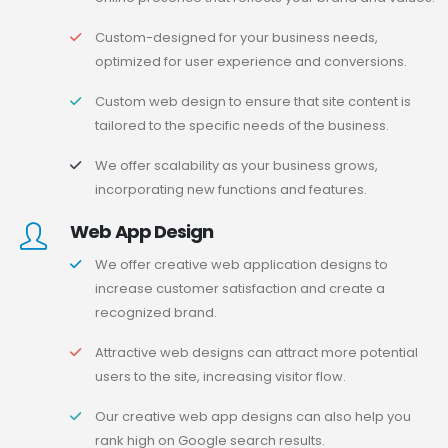
Custom-designed for your business needs,
optimized for user experience and conversions.
Custom web design to ensure that site content is
tailored to the specific needs of the business.
We offer scalability as your business grows,
incorporating new functions and features.
Web App Design
We offer creative web application designs to
increase customer satisfaction and create a
recognized brand.
Attractive web designs can attract more potential
users to the site, increasing visitor flow.
Our creative web app designs can also help you
rank high on Google search results.