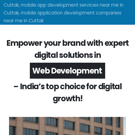
Cuttak, mobile app development services near me in
Cuttak, mobile application development companies
near me in Cuttak
Empower your brand with expert
digital solutions in
App Development
– India’s top choice for digital
growth!