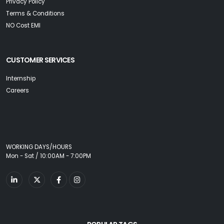
Privacy Policy
Terms & Conditions
NO Cost EMI
CUSTOMER SERVICES
Internship
Careers
WORKING DAYS/HOURS
Mon - Sat / 10:00AM - 7:00PM