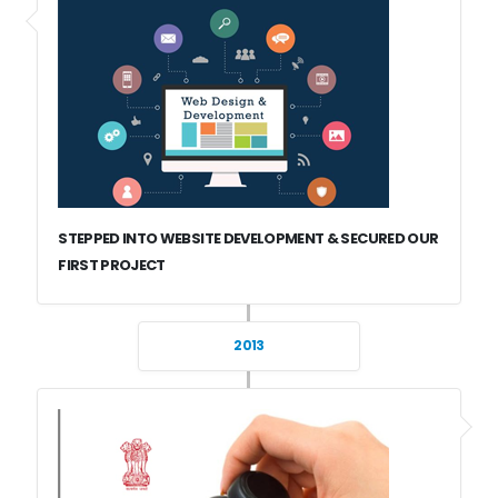
STEPPED INTO WEBSITE DEVELOPMENT & SECURED OUR
FIRST PROJECT
2013