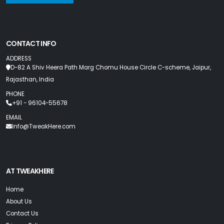
CONTACT INFO
ADDRESS
D-82 A Shiv Heera Path Marg Chomu House Circle C-scheme, Jaipur,
Rajasthan, India
PHONE
+91 - 96104-55678
EMAIL
Info@TweakHere.com
AT TWEAKHERE
Home
About Us
Contact Us