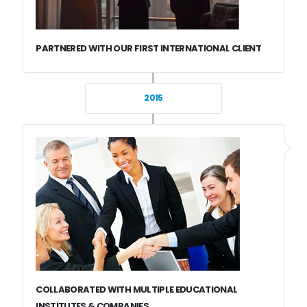
PARTNERED WITH OUR FIRST INTERNATIONAL CLIENT
2015
COLLABORATED WITH MULTIPLE EDUCATIONAL
INSTITUTES & COMPANIES