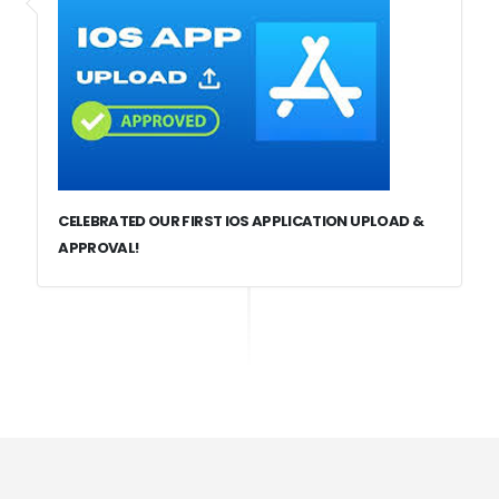
CELEBRATED OUR FIRST IOS APPLICATION UPLOAD &
APPROVAL!