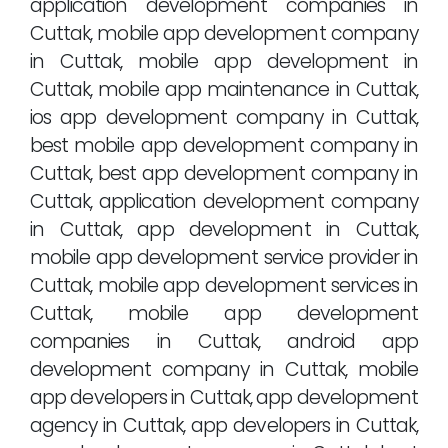
application development companies in
Cuttak, mobile app development company
in Cuttak, mobile app development in
Cuttak, mobile app maintenance in Cuttak,
ios app development company in Cuttak,
best mobile app development company in
Cuttak, best app development company in
Cuttak, application development company
in Cuttak, app development in Cuttak,
mobile app development service provider in
Cuttak, mobile app development services in
Cuttak, mobile app development
companies in Cuttak, android app
development company in Cuttak, mobile
app developers in Cuttak, app development
agency in Cuttak, app developers in Cuttak,