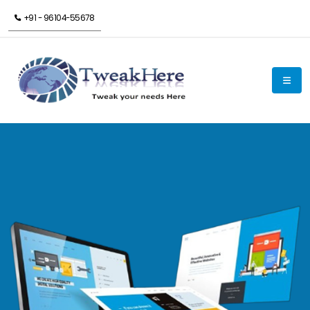
+91 - 96104-55678