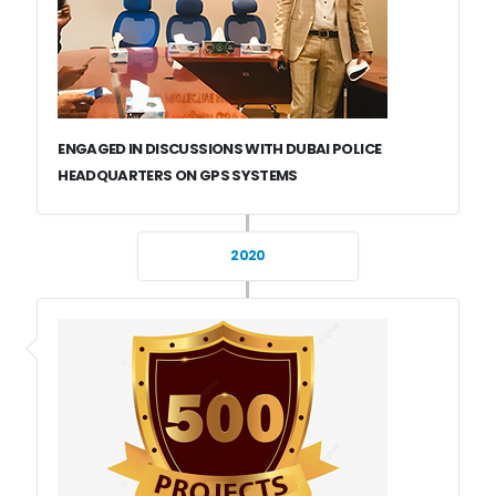
ENGAGED IN DISCUSSIONS WITH DUBAI POLICE
HEADQUARTERS ON GPS SYSTEMS
2020