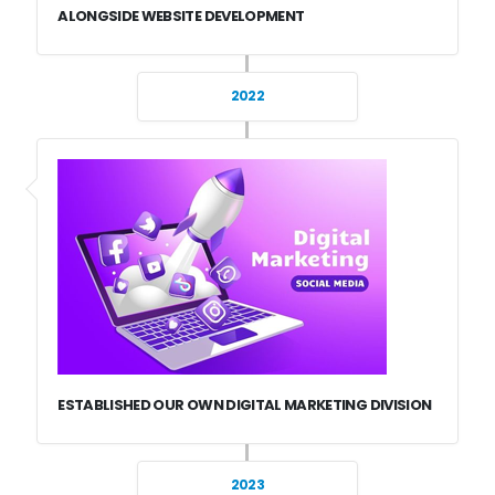
ALONGSIDE WEBSITE DEVELOPMENT
2022
ESTABLISHED OUR OWN DIGITAL MARKETING DIVISION
2023