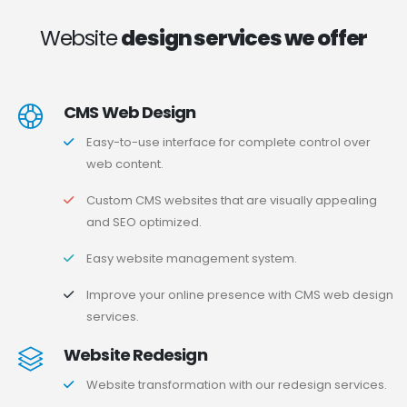
Website
design services we offer
CMS Web Design
Easy-to-use interface for complete control over
web content.
Custom CMS websites that are visually appealing
and SEO optimized.
Easy website management system.
Improve your online presence with CMS web design
services.
Website Redesign
Website transformation with our redesign services.