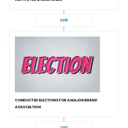
2016
CONDUCTED ELECTIONS FOR A MAJOR BRAND
ASSOCIATION
2017