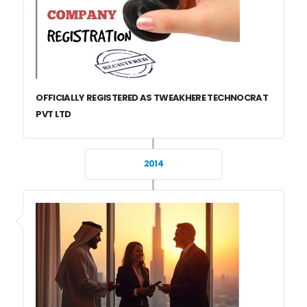
OFFICIALLY REGISTERED AS TWEAKHERE TECHNOCRAT
PVT LTD
2014