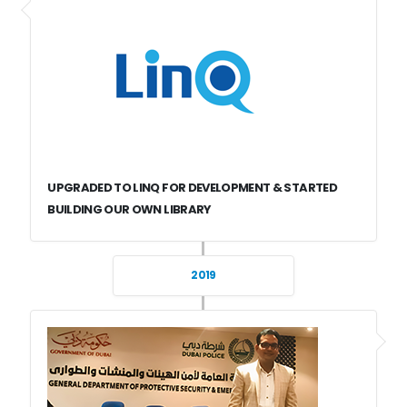
UPGRADED TO LINQ FOR DEVELOPMENT & STARTED
BUILDING OUR OWN LIBRARY
2019