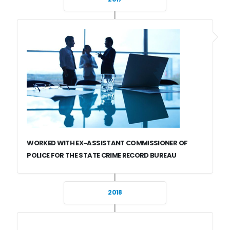
WORKED WITH EX-ASSISTANT COMMISSIONER OF
POLICE FOR THE STATE CRIME RECORD BUREAU
2018