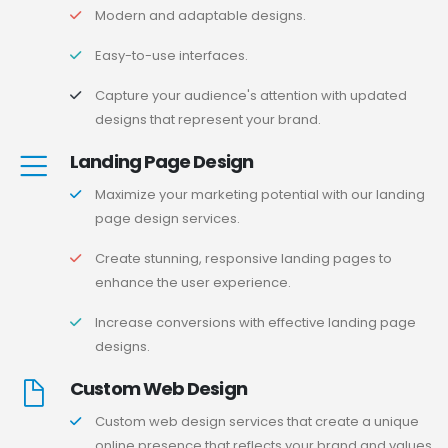
Modern and adaptable designs.
Easy-to-use interfaces.
Capture your audience's attention with updated
designs that represent your brand.
Landing Page Design
Maximize your marketing potential with our landing
page design services.
Create stunning, responsive landing pages to
enhance the user experience.
Increase conversions with effective landing page
designs.
Custom Web Design
Custom web design services that create a unique
online presence that reflects your brand and values.