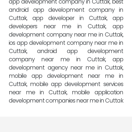
app development company in Cuttak, best
android app development company in
Cuttak, app developer in Cuttak, app
developers near me in Cuttak, app
development company near me in Cuttak,
ios app development company near me in
Cuttak, android app development
company near me in Cuttak, app
development agency near me in Cuttak,
mobile app development near me in
Cuttak, mobile app development services
near me in Cuttak, mobile application
development companies near me in Cuttak