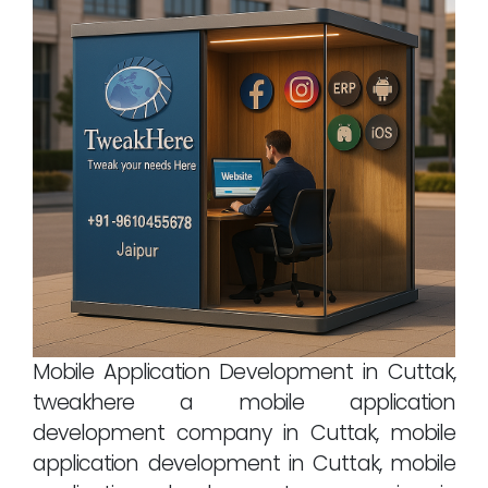
Mobile Application Development in Cuttak,
tweakhere a mobile application
development company in Cuttak, mobile
application development in Cuttak, mobile