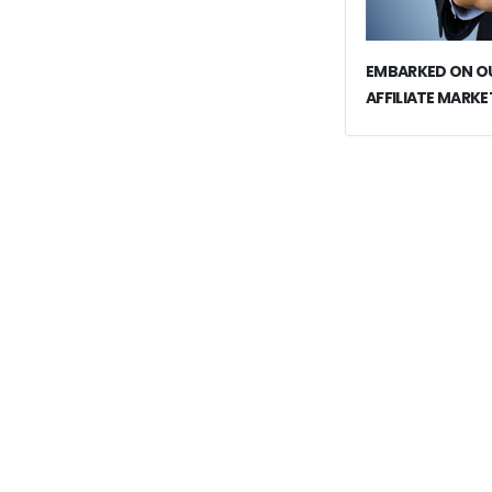
EMBARKED ON OU
AFFILIATE MARKE