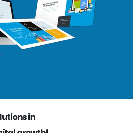
utions in
gital growth!