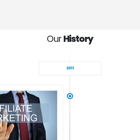
Our
History
2011