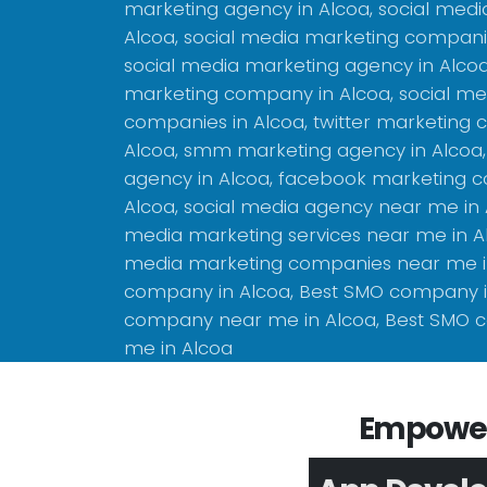
marketing agency in Alcoa, social med
Alcoa, social media marketing companie
social media marketing agency in Alco
marketing company in Alcoa, social me
companies in Alcoa, twitter marketing
Alcoa, smm marketing agency in Alcoa,
agency in Alcoa, facebook marketing 
Alcoa, social media agency near me in A
media marketing services near me in Al
media marketing companies near me i
company in Alcoa, Best SMO company i
company near me in Alcoa, Best SMO
me in Alcoa
Empower 