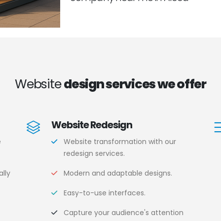
Website
design services we offer
Website Redesign
e
Website transformation with our
redesign services.
lly
Modern and adaptable designs.
Easy-to-use interfaces.
.
Capture your audience's attention