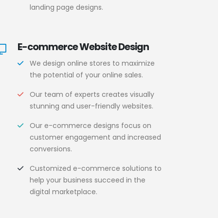
landing page designs.
E-commerce Website Design
We design online stores to maximize
the potential of your online sales.
Our team of experts creates visually
stunning and user-friendly websites.
Our e-commerce designs focus on
customer engagement and increased
conversions.
Customized e-commerce solutions to
help your business succeed in the
digital marketplace.