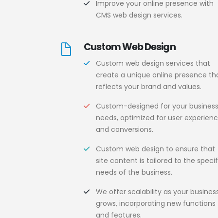
Improve your online presence with
CMS web design services.
Custom Web Design
Custom web design services that
create a unique online presence th
reflects your brand and values.
Custom-designed for your busines
needs, optimized for user experien
and conversions.
Custom web design to ensure that
site content is tailored to the specif
needs of the business.
We offer scalability as your busines
grows, incorporating new functions
and features.