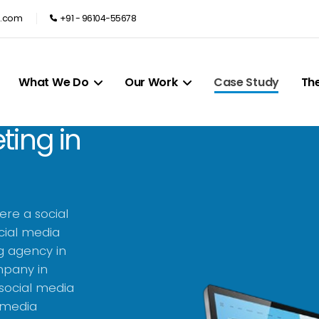
e.com
+91 - 96104-55678
What We Do
Our Work
Case Study
Th
ting in
ere a social
cial media
g agency in
mpany in
 social media
l media