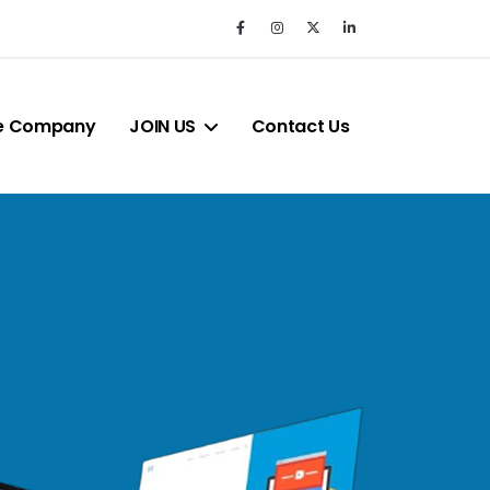
e Company
JOIN US
Contact Us