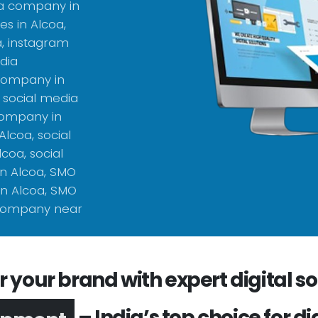
ia company in
s in Alcoa,
a, instagram
dia
 company in
 social media
company in
lcoa, social
coa, social
n Alcoa, SMO
n Alcoa, SMO
 company near
your brand with expert digital sol
– India’s top choice for di