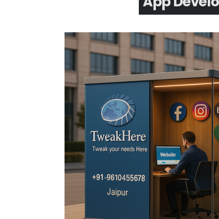
App Devel