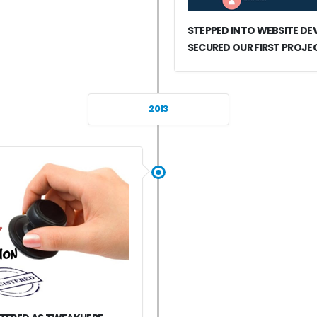
STEPPED INTO WEBSITE D
SECURED OUR FIRST PROJE
2013