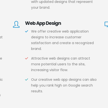
with updated designs that represent
your brand.
Web App Design
We offer creative web application
at
designs to increase customer
satisfaction and create a recognized
brand.
s
ce
Attractive web designs can attract
more potential users to the site,
increasing visitor flow.
ic
Our creative web app designs can also
help you rank high on Google search
results.
s