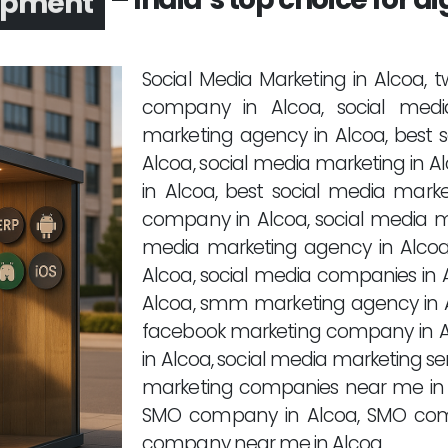
opment
Social Media Marketing in Alcoa,
company in Alcoa, social medi
marketing agency in Alcoa, best
Alcoa, social media marketing in A
in Alcoa, best social media mark
company in Alcoa, social media m
media marketing agency in Alco
Alcoa, social media companies in 
Alcoa, smm marketing agency in A
facebook marketing company in A
in Alcoa, social media marketing se
marketing companies near me in 
SMO company in Alcoa, SMO com
company near me in Alcoa