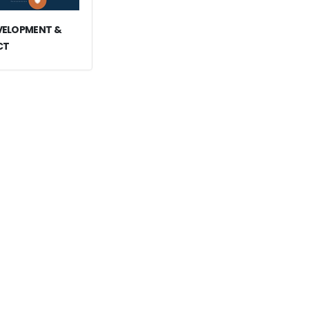
EVELOPMENT &
CT