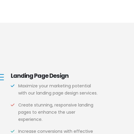
Landing Page Design
Maximize your marketing potential
with our landing page design services.
Create stunning, responsive landing
pages to enhance the user
experience.
Increase conversions with effective