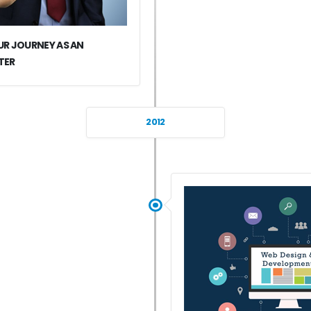
R JOURNEY AS AN
TER
2012