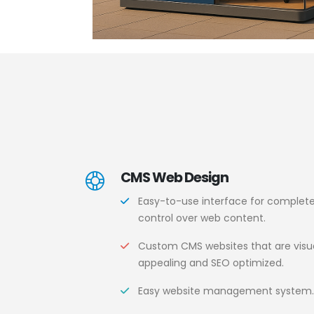
CMS Web Design
Easy-to-use interface for complet
control over web content.
Custom CMS websites that are visua
appealing and SEO optimized.
Easy website management system