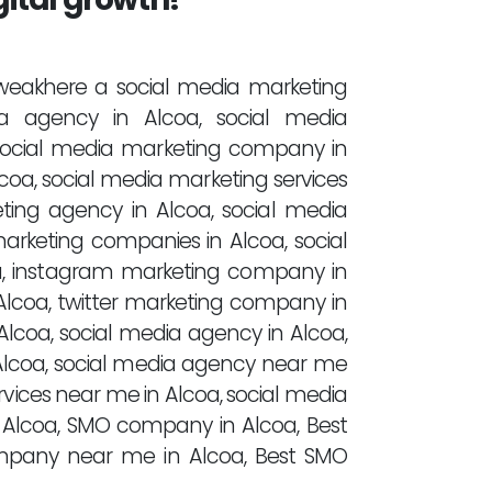
 tweakhere a social media marketing
a agency in Alcoa, social media
 social media marketing company in
lcoa, social media marketing services
eting agency in Alcoa, social media
arketing companies in Alcoa, social
a, instagram marketing company in
Alcoa, twitter marketing company in
lcoa, social media agency in Alcoa,
lcoa, social media agency near me
rvices near me in Alcoa, social media
Alcoa, SMO company in Alcoa, Best
pany near me in Alcoa, Best SMO