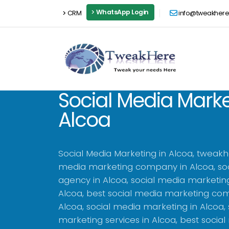
WhatsApp Login
CRM
info@tweakher
Social Media Marke
Alcoa
Social Media Marketing in Alcoa, tweakh
media marketing company in Alcoa, so
agency in Alcoa, social media marketin
Alcoa, best social media marketing co
Alcoa, social media marketing in Alcoa,
marketing services in Alcoa, best socia