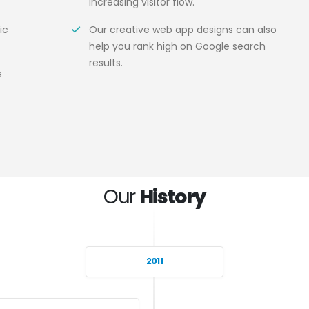
increasing visitor flow.
ic
Our creative web app designs can also
help you rank high on Google search
results.
s
Our
History
2011