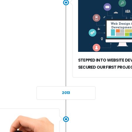
STEPPED INTO WEBSITE D
SECURED OUR FIRST PROJE
2013