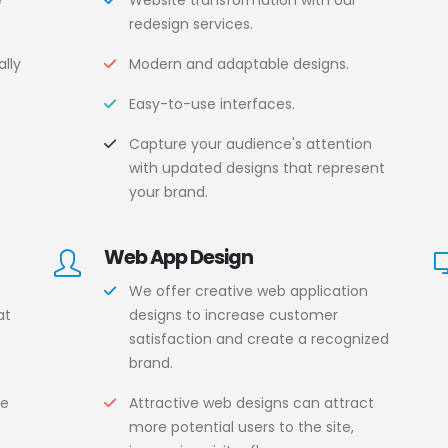
e
Website transformation with our
redesign services.
lly
Modern and adaptable designs.
Easy-to-use interfaces.
.
Capture your audience's attention
with updated designs that represent
your brand.
Web App Design
We offer creative web application
at
designs to increase customer
satisfaction and create a recognized
brand.
s
ce
Attractive web designs can attract
more potential users to the site,