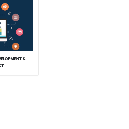
EVELOPMENT &
CT