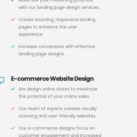
Maximize your marketing potential
with our landing page design services.
Create stunning, responsive landing
pages to enhance the user
experience.
Increase conversions with effective
landing page designs.
E-commerce Website Design
We design online stores to maximize
the potential of your online sales.
Our team of experts creates visually
stunning and user-friendly websites.
Our e-commerce designs focus on
customer engagement and increased