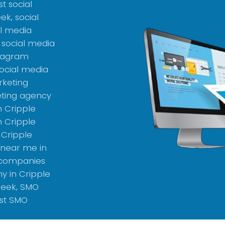
t social
k, social
l media
 social media
stagram
ocial media
rketing
ting agency
n Cripple
 Cripple
 Cripple
 near me in
 companies
y in Cripple
reek, SMO
st SMO