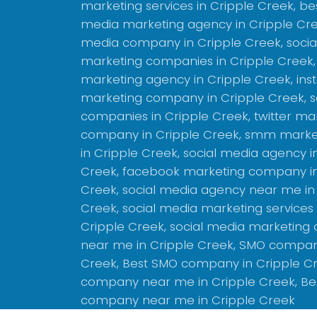
marketing services in Cripple Creek, bes
media marketing agency in Cripple Cree
media company in Cripple Creek, socia
marketing companies in Cripple Creek,
marketing agency in Cripple Creek, in
marketing company in Cripple Creek, s
companies in Cripple Creek, twitter ma
company in Cripple Creek, smm marke
in Cripple Creek, social media agency i
Creek, facebook marketing company in
Creek, social media agency near me in
Creek, social media marketing services
Cripple Creek, social media marketing
near me in Cripple Creek, SMO compan
Creek, Best SMO company in Cripple C
company near me in Cripple Creek, Be
company near me in Cripple Creek