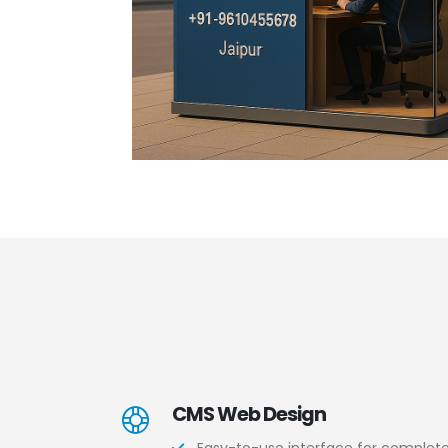
CMS Web Design