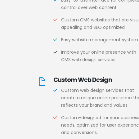
Easy-to-use interface for complet
control over web content.
Custom CMS websites that are visua
appealing and SEO optimized.
Easy website management system
Improve your online presence with
CMS web design services.
Custom Web Design
Custom web design services that
create a unique online presence th
reflects your brand and values.
Custom-designed for your busines
needs, optimized for user experien
and conversions.