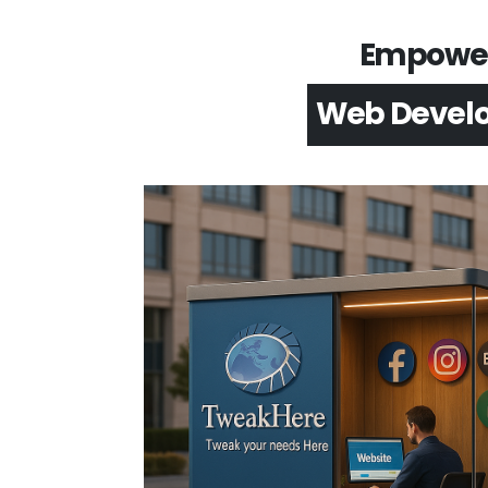
Empower 
App Devel