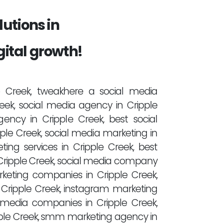
utions in
gital growth!
le Creek, tweakhere a social media
ek, social media agency in Cripple
ency in Cripple Creek, best social
le Creek, social media marketing in
ting services in Cripple Creek, best
Cripple Creek, social media company
rketing companies in Cripple Creek,
 Cripple Creek, instagram marketing
 media companies in Cripple Creek,
pple Creek, smm marketing agency in