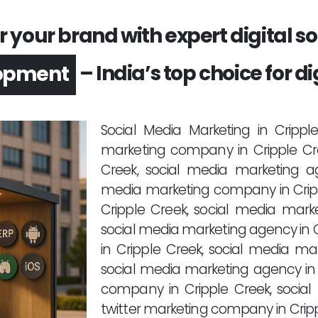
your brand with expert digital sol
– India’s top choice for di
opment
Social Media Marketing in Cripp
marketing company in Cripple Cre
Creek, social media marketing ag
media marketing company in Cripp
Cripple Creek, social media marke
social media marketing agency in 
in Cripple Creek, social media ma
social media marketing agency in
company in Cripple Creek, social
twitter marketing company in Cri