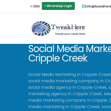
WhatsApp Login
CRM
info@tweakher
Social Media Marke
Cripple Creek
Social Media Marketing in Cripple Cree
social media marketing company in Cri
social media agency in Cripple Creek, 
marketing agency in Cripple Creek, bes
media marketing company in Cripple Cr
media marketing in Cripple Creek, soci