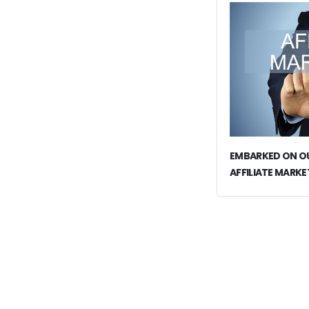
EMBARKED ON OU
AFFILIATE MARKE