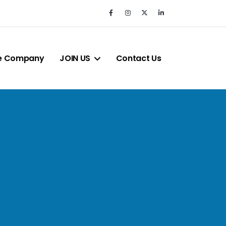
e Company
JOIN US
Contact Us