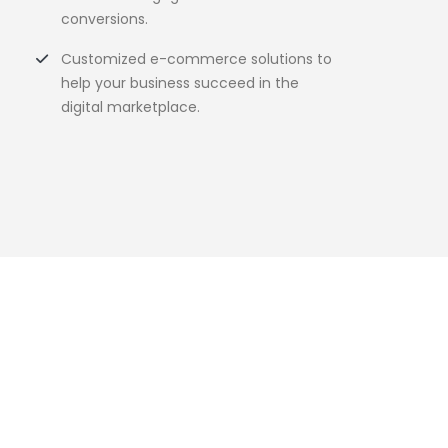
conversions.
Customized e-commerce solutions to
help your business succeed in the
digital marketplace.