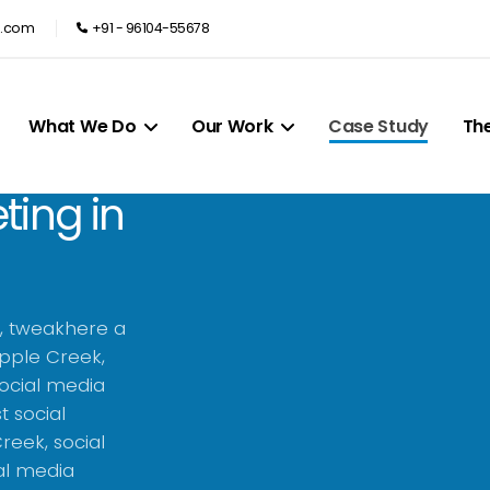
e.com
+91 - 96104-55678
What We Do
Our Work
Case Study
Th
ting in
k, tweakhere a
pple Creek,
social media
t social
eek, social
al media