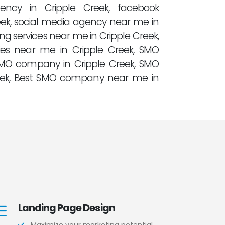
gency in Cripple Creek, facebook
ek, social media agency near me in
ng services near me in Cripple Creek,
es near me in Cripple Creek, SMO
SMO company in Cripple Creek, SMO
eek, Best SMO company near me in
Landing Page Design