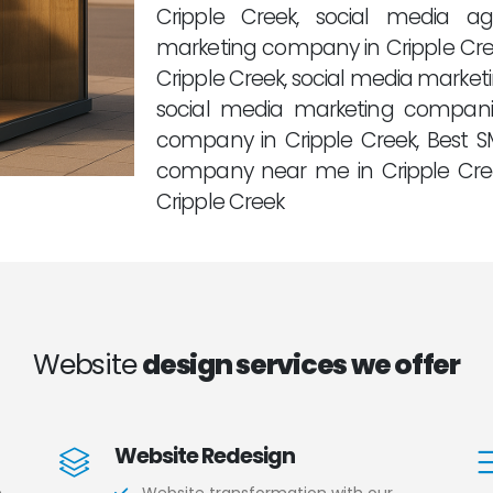
Cripple Creek, social media a
marketing company in Cripple Cre
Cripple Creek, social media marketi
social media marketing compani
company in Cripple Creek, Best 
company near me in Cripple Cr
Cripple Creek
Website
design services we offer
Website Redesign