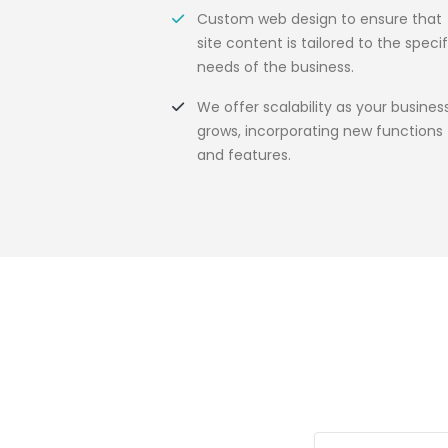
Custom web design to ensure that
site content is tailored to the specif
needs of the business.
We offer scalability as your busines
grows, incorporating new functions
and features.