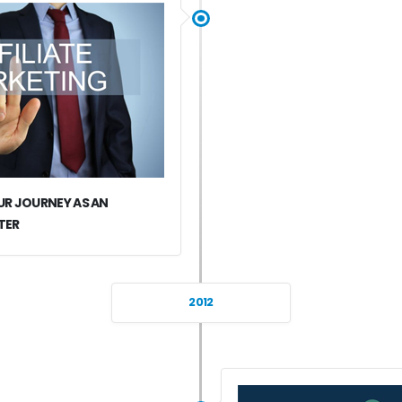
R JOURNEY AS AN
TER
2012