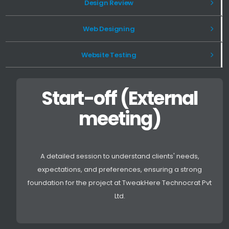
Design Review
Web Designing
Website Testing
Start-off (External
meeting)
A detailed session to understand clients' needs,
expectations, and preferences, ensuring a strong
foundation for the project at TweakHere Technocrat Pvt
Ltd.