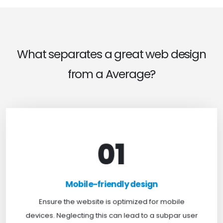
What separates a great web design
from a Average?
01
Mobile-friendly design
For optimal web browsing, most users rely on
Mobile-friendly design
mobile devices. At TweakHere, we ensure your
website is mobile-first, delivering a seamless
Ensure the website is optimized for mobile
experience across all screens.
devices. Neglecting this can lead to a subpar user