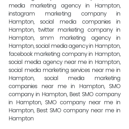
media marketing agency in Hampton,
instagram marketing company in
Hampton, social media companies in
Hampton, twitter marketing company in
Hampton, smm marketing agency in
Hampton, social media agency in Hampton,
facebook marketing company in Hampton,
social media agency near me in Hampton,
social media marketing services near me in
Hampton, social media marketing
companies near me in Hampton, SMO
company in Hampton, Best SMO company
in Hampton, SMO company near me in
Hampton, Best SMO company near me in
Hampton