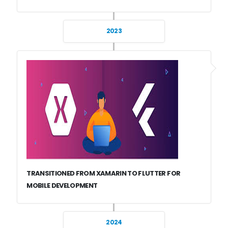
2023
TRANSITIONED FROM XAMARIN TO FLUTTER FOR
MOBILE DEVELOPMENT
2024