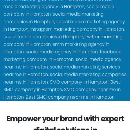
media marketing agency in Hampton, social media
company in Hampton, social media marketing
companies in Hampton, social media marketing agency
in Hampton, instagram marketing company in Hampton,
social media companies in Hampton, twitter marketing
company in Hampton, smm marketing agency in
Hampton, social media agency in Hampton, facebook
marketing company in Hampton, social media agency
near me in Hampton, social media marketing services
near me in Hampton, social media marketing companies
near me in Hampton, SMO company in Hampton, Best
SMO company in Hampton, SMO company near me in
Hampton, Best SMO company near me in Hampton
Empower your brand with expert