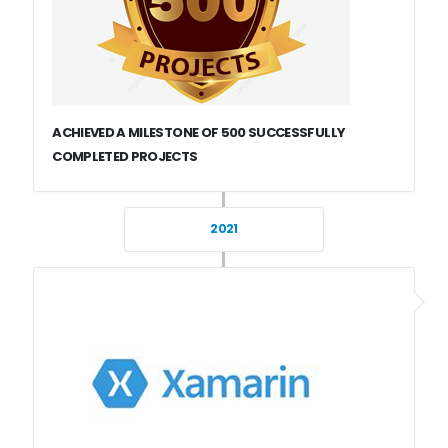
ACHIEVED A MILESTONE OF 500 SUCCESSFULLY
COMPLETED PROJECTS
2021