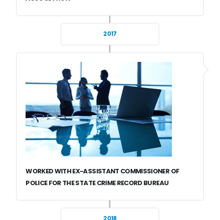
2017
WORKED WITH EX-ASSISTANT COMMISSIONER OF
POLICE FOR THE STATE CRIME RECORD BUREAU
2018