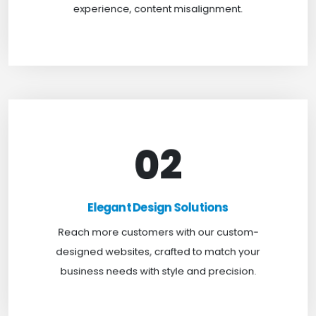
experience, content misalignment.
02
Elegant Design Solutions
Expand your reach with our custom-designed
Elegant Design Solutions
websites, crafted to suit your business needs with
Reach more customers with our custom-
a perfect blend of functionality and visual appeal.
designed websites, crafted to match your
business needs with style and precision.