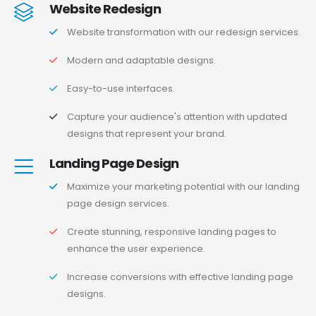
Website Redesign
Website transformation with our redesign services.
Modern and adaptable designs.
Easy-to-use interfaces.
Capture your audience's attention with updated
designs that represent your brand.
Landing Page Design
Maximize your marketing potential with our landing
page design services.
Create stunning, responsive landing pages to
enhance the user experience.
Increase conversions with effective landing page
designs.