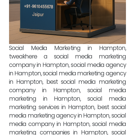
Social Media Marketing in Hampton,
tweakhere a social media marketing
company in Hampton, social media agency
in Hampton, social media marketing agency
in Hampton, best social media marketing
company in Hampton, social media
marketing in Hampton, social media
marketing services in Hampton, best social
media marketing agency in Hampton, social
media company in Hampton, social media
marketing companies in Hampton, social