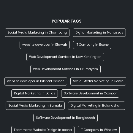
POPULAR TAGS
Social Media Marketing in Chambang
Digital Marketing in Manassas
website developer in Etawah
IT Company in Boone
Web Development Services in New Kensington
Web Development Services in Tirumayam
website developer in Dilshad Garden
Social Media Marketing in Bowie
Digital Marketing in Dallas
Software Development in Coonoor
Social Media Marketing in Barnala
Digital Marketing in Bulandshahr
Software Development in Bangladesh
Ecommerce Website Design in acona
IT Company in Winslow