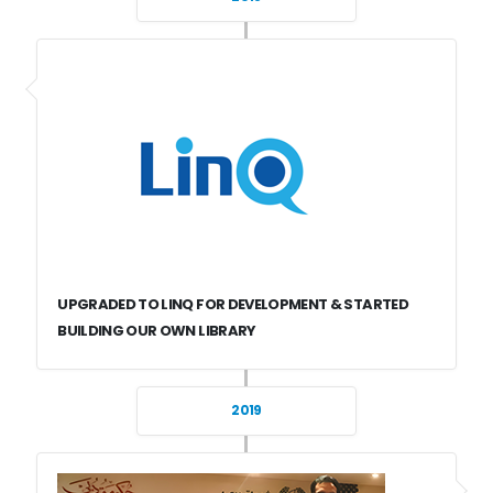
UPGRADED TO LINQ FOR DEVELOPMENT & STARTED
BUILDING OUR OWN LIBRARY
2019