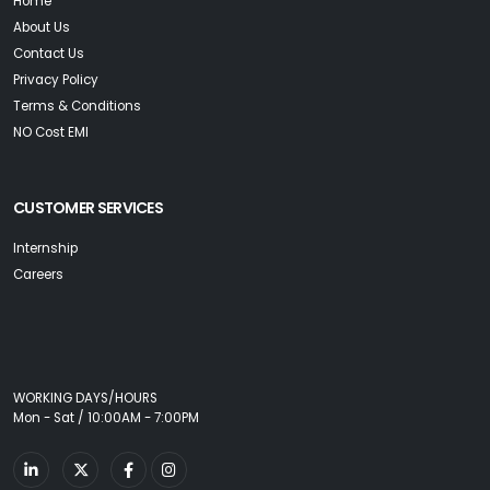
Home
About Us
Contact Us
Privacy Policy
Terms & Conditions
NO Cost EMI
CUSTOMER SERVICES
Internship
Careers
WORKING DAYS/HOURS
Mon - Sat / 10:00AM - 7:00PM