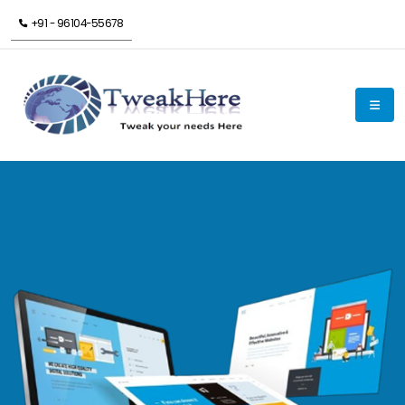
+91 - 96104-55678