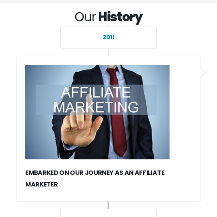
Our
History
2011
EMBARKED ON OUR JOURNEY AS AN AFFILIATE
MARKETER