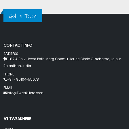
Get in Touch
CONTACT INFO
ADDRESS
D-82 A Shiv Heera Path Marg Chomu House Circle C-scheme, Jaipur,
Rajasthan, India
PHONE
+91 - 96104-55678
EMAIL
Info@TweakHere.com
AT TWEAKHERE