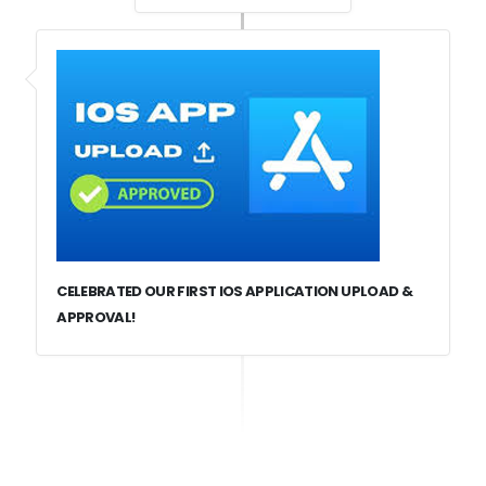
CELEBRATED OUR FIRST IOS APPLICATION UPLOAD &
APPROVAL!