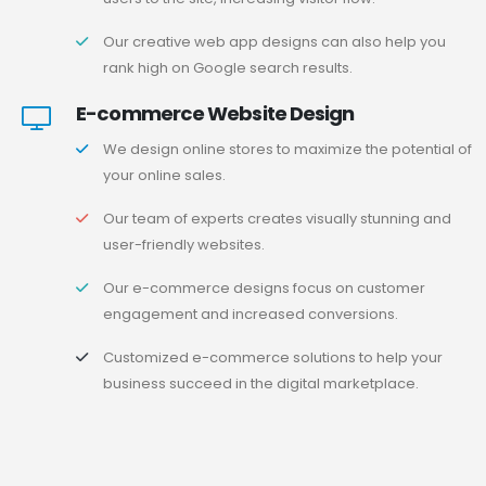
Our creative web app designs can also help you
rank high on Google search results.
E-commerce Website Design
We design online stores to maximize the potential of
your online sales.
Our team of experts creates visually stunning and
user-friendly websites.
Our e-commerce designs focus on customer
engagement and increased conversions.
Customized e-commerce solutions to help your
business succeed in the digital marketplace.