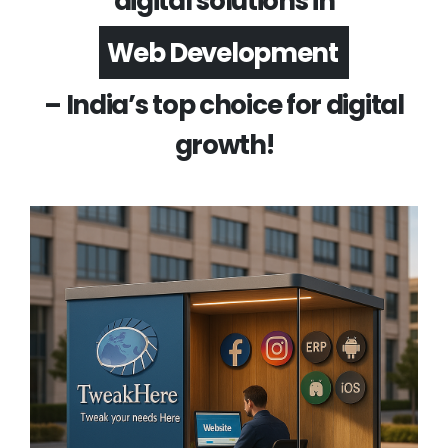
digital solutions in
App Development
– India’s top choice for digital
growth!