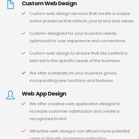
Custom Web Design
Custom web design services that create a unique
online presence that reflects your brand and values.
Custom-designed for your business needs,
optimized for user experience and conversions.
Custom web design to ensure that site content is
tailored to the specific needs of the business.
We offer scalability as your business grows,
incorporating new functions and features.
Web App Design
We offer creative web application designs to
increase customer satisfaction and create a
recognized brand.
Attractive web designs can attract more potential
users to the site, increasing visitor flow.