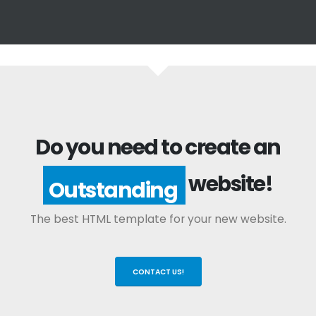
Do you need to create an
website!
Outstanding
The best HTML template for your new website.
CONTACT US!