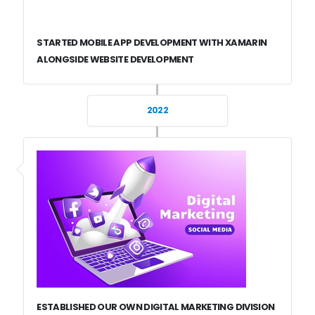
STARTED MOBILE APP DEVELOPMENT WITH XAMARIN
ALONGSIDE WEBSITE DEVELOPMENT
2022
ESTABLISHED OUR OWN DIGITAL MARKETING DIVISION