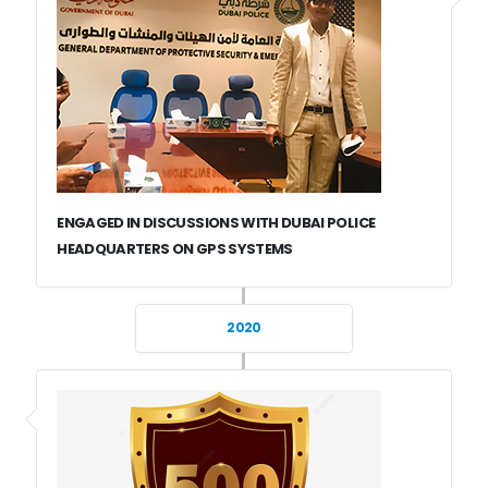
ENGAGED IN DISCUSSIONS WITH DUBAI POLICE
HEADQUARTERS ON GPS SYSTEMS
2020