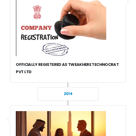
OFFICIALLY REGISTERED AS TWEAKHERE TECHNOCRAT
PVT LTD
2014