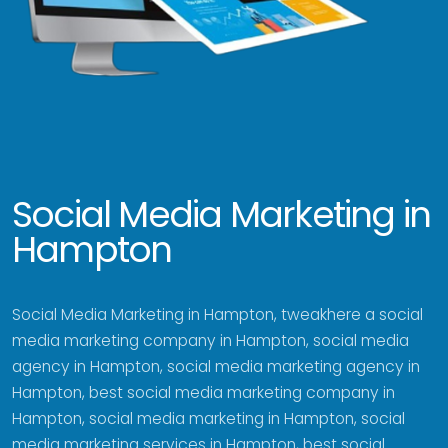
Social Media Marketing in
Hampton
Social Media Marketing in Hampton, tweakhere a social
media marketing company in Hampton, social media
agency in Hampton, social media marketing agency in
Hampton, best social media marketing company in
Hampton, social media marketing in Hampton, social
media marketing services in Hampton, best social