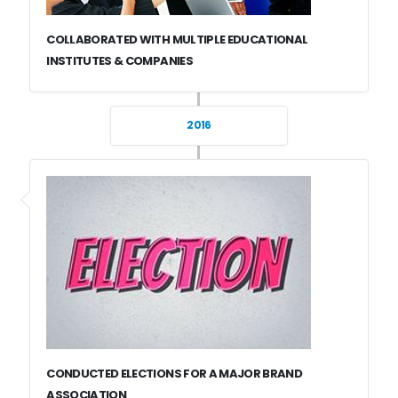
COLLABORATED WITH MULTIPLE EDUCATIONAL
INSTITUTES & COMPANIES
2016
CONDUCTED ELECTIONS FOR A MAJOR BRAND
ASSOCIATION