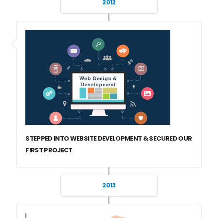
2012
STEPPED INTO WEBSITE DEVELOPMENT & SECURED OUR
FIRST PROJECT
2013