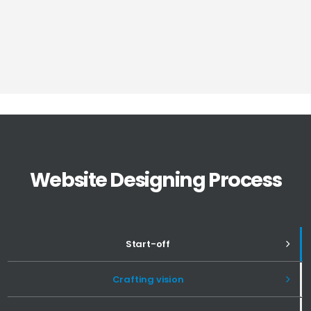
Website Designing Process
Start-off
Crafting vision