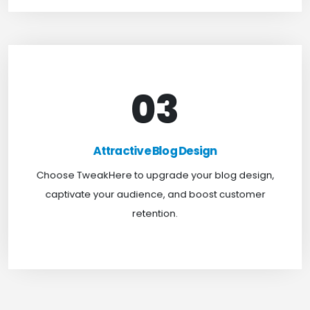
03
Attractive Blog Design
Boost your website traffic and keep customers
Attractive Blog Design
engaged for longer with TweakHere Technocrat
Choose TweakHere to upgrade your blog design,
Pvt Ltd.
captivate your audience, and boost customer
retention.