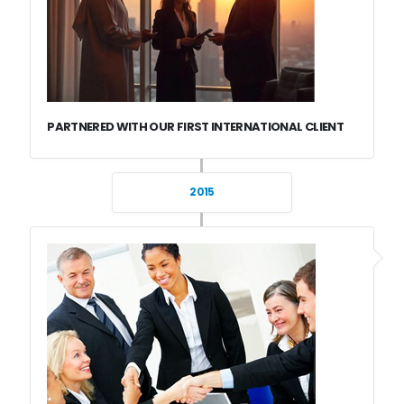
PARTNERED WITH OUR FIRST INTERNATIONAL CLIENT
2015