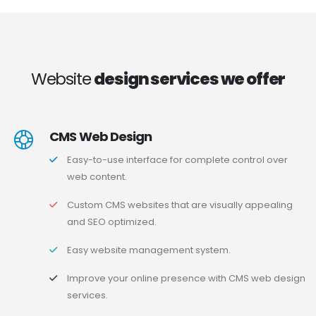
Website
design services we offer
CMS Web Design
Easy-to-use interface for complete control over
web content.
Custom CMS websites that are visually appealing
and SEO optimized.
Easy website management system.
Improve your online presence with CMS web design
services.