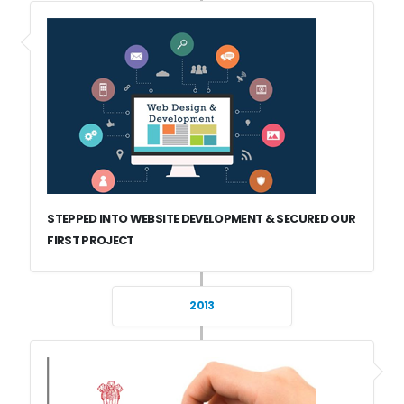
STEPPED INTO WEBSITE DEVELOPMENT & SECURED OUR
FIRST PROJECT
2013