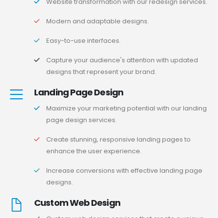
Website transformation with our redesign services.
Modern and adaptable designs.
Easy-to-use interfaces.
Capture your audience's attention with updated
designs that represent your brand.
Landing Page Design
Maximize your marketing potential with our landing
page design services.
Create stunning, responsive landing pages to
enhance the user experience.
Increase conversions with effective landing page
designs.
Custom Web Design