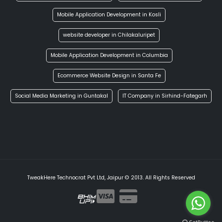
Mobile Application Development in Kosli
website developer in Chilakaluripet
Mobile Application Development in Columbia
Ecommerce Website Design in Santa Fe
Social Media Marketing in Guntakal
IT Company in Sirhind-Fategarh
TweakHere Technocrat Pvt Ltd, Jaipur © 2013. All Rights Reserved