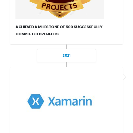
ACHIEVED A MILESTONE OF 500 SUCCESSFULLY
COMPLETED PROJECTS
2021