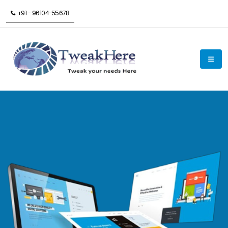
+91 - 96104-55678