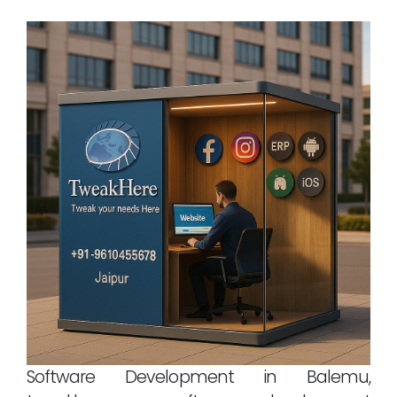
Software Development in Balemu,