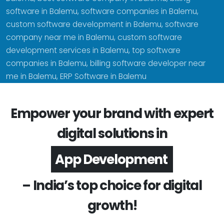
software in Balemu, software companies in Balemu,
custom software development in Balemu, software
company near me in Balemu, custom software
development services in Balemu, top software
companies in Balemu, billing software developer near
me in Balemu, ERP Software in Balemu
Empower your brand with expert
digital solutions in
Software Development
– India’s top choice for digital
growth!