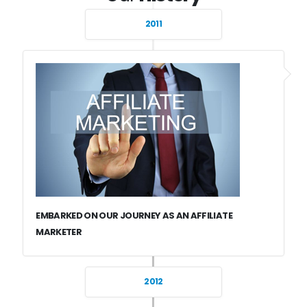
2011
EMBARKED ON OUR JOURNEY AS AN AFFILIATE
MARKETER
2012