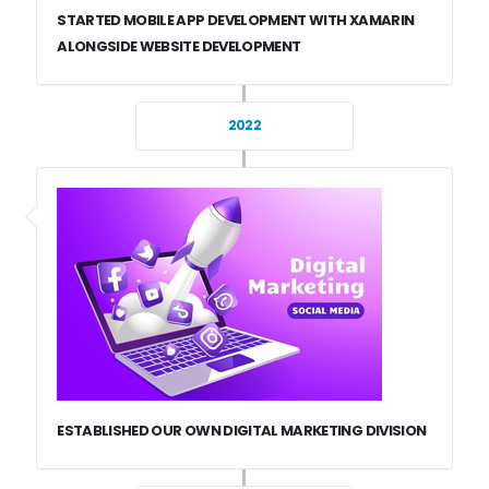
STARTED MOBILE APP DEVELOPMENT WITH XAMARIN
ALONGSIDE WEBSITE DEVELOPMENT
2022
ESTABLISHED OUR OWN DIGITAL MARKETING DIVISION