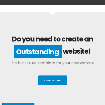
Do you need to create an
website!
Outstanding
The best HTML template for your new website.
CONTACT US!