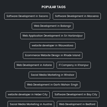
POPULAR TAGS
Software Development in Socorro
Software Development in Massena
Web Development in Balangir
Web Application Development in Sri Harbindpur
website developer in Wauwatosa
Ecommerce Website Design in Rhode Island
Web Development in Astoria
IT Company in Khanpur
Social Media Marketing in Windsor
Web Development in Garhi Mahan Singh
website developer in Heber City
Software Development in Bay City
Social Media Marketing in Austria
Web Development in Bedford