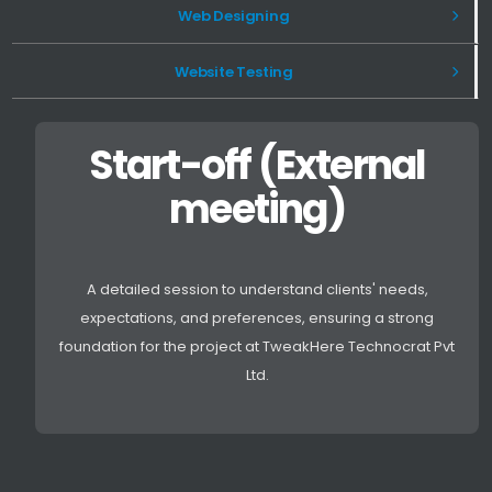
Web Designing
Website Testing
Start-off (External
meeting)
A detailed session to understand clients' needs,
expectations, and preferences, ensuring a strong
foundation for the project at TweakHere Technocrat Pvt
Ltd.