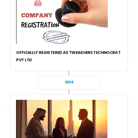
OFFICIALLY REGISTERED AS TWEAKHERE TECHNOCRAT
PVT LTD
2014