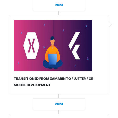
2023
TRANSITIONED FROM XAMARIN TO FLUTTER FOR
MOBILE DEVELOPMENT
2024