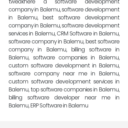
tweakhere a software development
company in Balemu, software development
in Balemu, best software development
company in Balemu, software development
services in Balemu, CRM Software in Balemu,
software company in Balemu, best software
company in Balemu, billing software in
Balemu, software companies in Balemu,
custom software development in Balemu,
software company near me in Balemu,
custom software development services in
Balemu, top software companies in Balemu,
billing software developer near me in
Balemu, ERP Software in Balemu