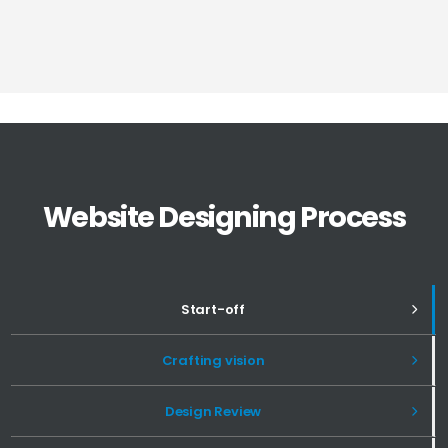
Website Designing Process
Start-off
Crafting vision
Design Review