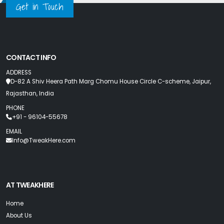
Get in Touch
CONTACT INFO
ADDRESS
D-82 A Shiv Heera Path Marg Chomu House Circle C-scheme, Jaipur,
Rajasthan, India
PHONE
+91 - 96104-55678
EMAIL
Info@TweakHere.com
AT TWEAKHERE
Home
About Us