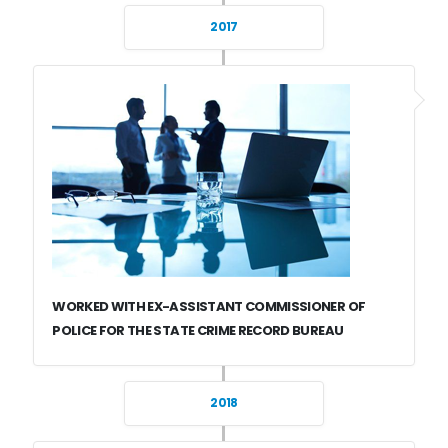
2017
WORKED WITH EX-ASSISTANT COMMISSIONER OF
POLICE FOR THE STATE CRIME RECORD BUREAU
2018