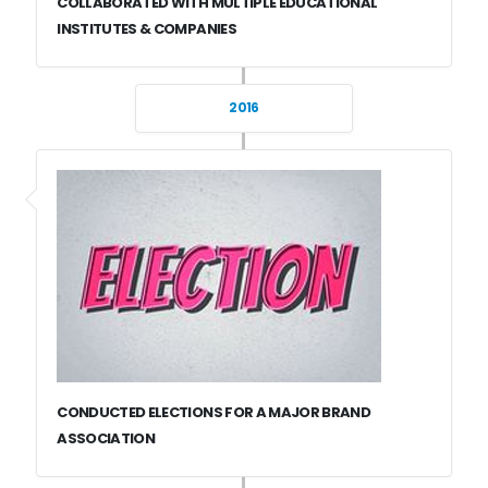
COLLABORATED WITH MULTIPLE EDUCATIONAL
INSTITUTES & COMPANIES
2016
CONDUCTED ELECTIONS FOR A MAJOR BRAND
ASSOCIATION