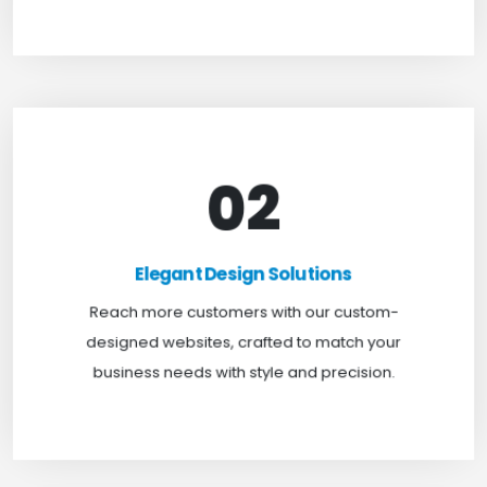
02
Elegant Design Solutions
Expand your reach with our custom-designed
Elegant Design Solutions
websites, crafted to suit your business needs with
Reach more customers with our custom-
a perfect blend of functionality and visual appeal.
designed websites, crafted to match your
business needs with style and precision.