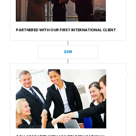
PARTNERED WITH OUR FIRST INTERNATIONAL CLIENT
2015