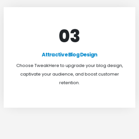
03
Attractive Blog Design
Boost your website traffic and keep customers
Attractive Blog Design
engaged for longer with TweakHere Technocrat
Choose TweakHere to upgrade your blog design,
Pvt Ltd.
captivate your audience, and boost customer
retention.