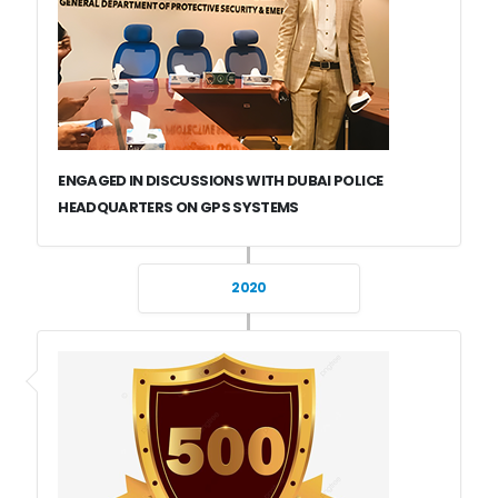
ENGAGED IN DISCUSSIONS WITH DUBAI POLICE
HEADQUARTERS ON GPS SYSTEMS
2020