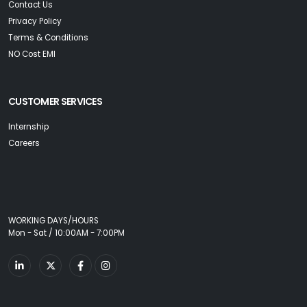
Contact Us
Privacy Policy
Terms & Conditions
NO Cost EMI
CUSTOMER SERVICES
Internship
Careers
WORKING DAYS/HOURS
Mon - Sat / 10:00AM - 7:00PM