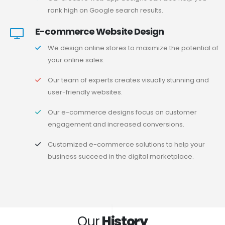
rank high on Google search results.
E-commerce Website Design
We design online stores to maximize the potential of
your online sales.
Our team of experts creates visually stunning and
user-friendly websites.
Our e-commerce designs focus on customer
engagement and increased conversions.
Customized e-commerce solutions to help your
business succeed in the digital marketplace.
Our
History