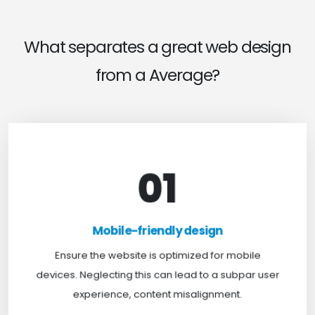
What separates a great web design
from a Average?
01
Mobile-friendly design
For optimal web browsing, most users rely on
Mobile-friendly design
mobile devices. At TweakHere, we ensure your
website is mobile-first, delivering a seamless
Ensure the website is optimized for mobile
experience across all screens.
devices. Neglecting this can lead to a subpar user
experience, content misalignment.