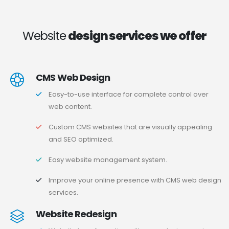
Website
design services we offer
CMS Web Design
Easy-to-use interface for complete control over
web content.
Custom CMS websites that are visually appealing
and SEO optimized.
Easy website management system.
Improve your online presence with CMS web design
services.
Website Redesign