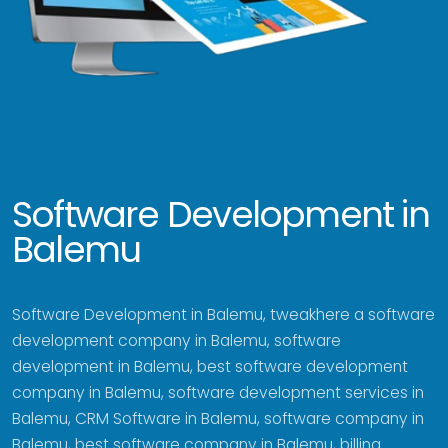
Software Development in
Balemu
Software Development in Balemu, tweakhere a software
development company in Balemu, software
development in Balemu, best software development
company in Balemu, software development services in
Balemu, CRM Software in Balemu, software company in
Balemu, best software company in Balemu, billing