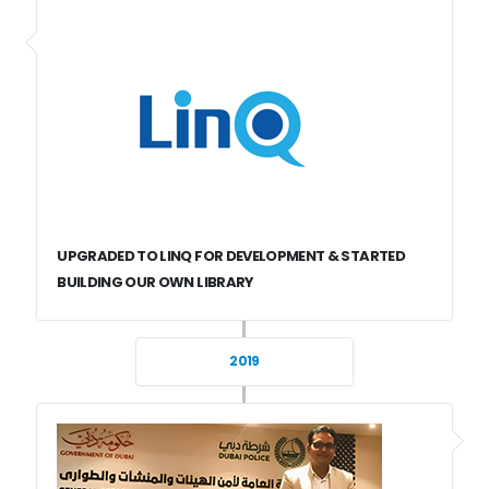
UPGRADED TO LINQ FOR DEVELOPMENT & STARTED
BUILDING OUR OWN LIBRARY
2019