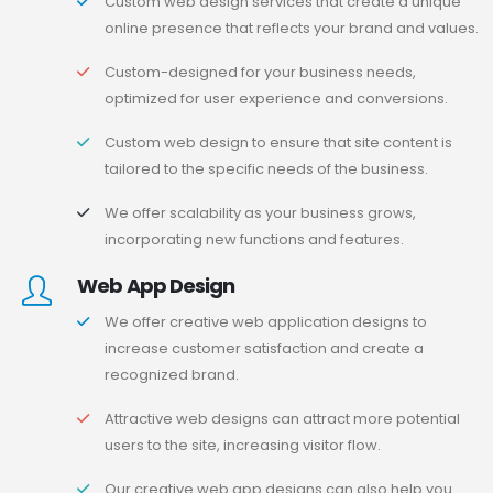
Custom web design services that create a unique
online presence that reflects your brand and values.
Custom-designed for your business needs,
optimized for user experience and conversions.
Custom web design to ensure that site content is
tailored to the specific needs of the business.
We offer scalability as your business grows,
incorporating new functions and features.
Web App Design
We offer creative web application designs to
increase customer satisfaction and create a
recognized brand.
Attractive web designs can attract more potential
users to the site, increasing visitor flow.
Our creative web app designs can also help you