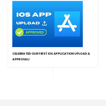
CELEBRATED OUR FIRST IOS APPLICATION UPLOAD &
APPROVAL!