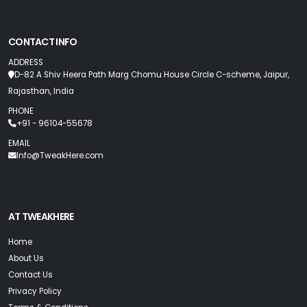
CONTACT INFO
ADDRESS
D-82 A Shiv Heera Path Marg Chomu House Circle C-scheme, Jaipur,
Rajasthan, India
PHONE
+91 - 96104-55678
EMAIL
Info@TweakHere.com
AT TWEAKHERE
Home
About Us
Contact Us
Privacy Policy