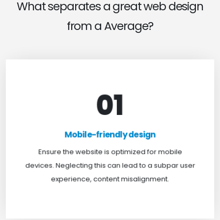
What separates a great web design
from a Average?
01
Mobile-friendly design
For optimal web browsing, most users rely on
Mobile-friendly design
mobile devices. At TweakHere, we ensure your
website is mobile-first, delivering a seamless
Ensure the website is optimized for mobile
experience across all screens.
devices. Neglecting this can lead to a subpar user
experience, content misalignment.