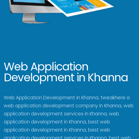
Web Application
Development in Khanna
Web Application Development in Khanna, tweakhere a
web application development company in Khanna, web
application development services in Khanna, web
application development in Khanna, best web
application development in Khanna, best web
application development services in Khanna, best web