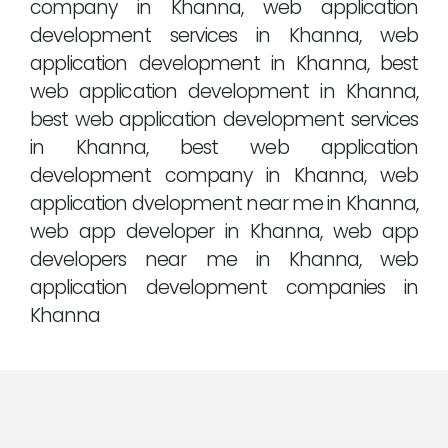
company in Khanna, web application
development services in Khanna, web
application development in Khanna, best
web application development in Khanna,
best web application development services
in Khanna, best web application
development company in Khanna, web
application dvelopment near me in Khanna,
web app developer in Khanna, web app
developers near me in Khanna, web
application development companies in
Khanna