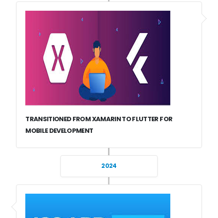
TRANSITIONED FROM XAMARIN TO FLUTTER FOR
MOBILE DEVELOPMENT
2024