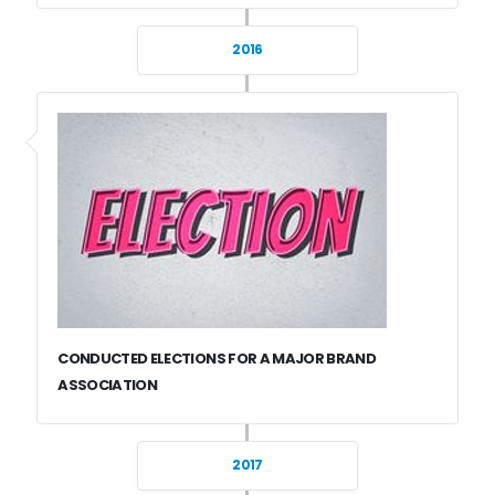
2016
CONDUCTED ELECTIONS FOR A MAJOR BRAND
ASSOCIATION
2017