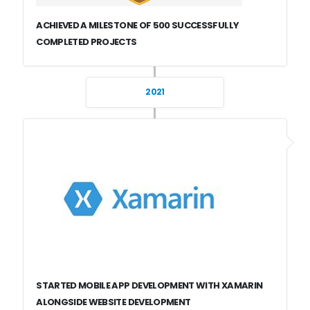
ACHIEVED A MILESTONE OF 500 SUCCESSFULLY
COMPLETED PROJECTS
2021
STARTED MOBILE APP DEVELOPMENT WITH XAMARIN
ALONGSIDE WEBSITE DEVELOPMENT