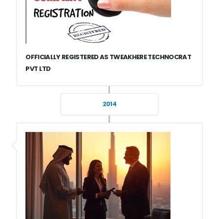
OFFICIALLY REGISTERED AS TWEAKHERE TECHNOCRAT
PVT LTD
2014