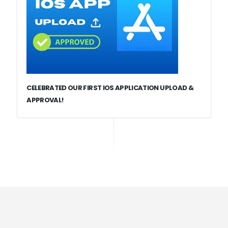
CELEBRATED OUR FIRST IOS APPLICATION UPLOAD &
APPROVAL!