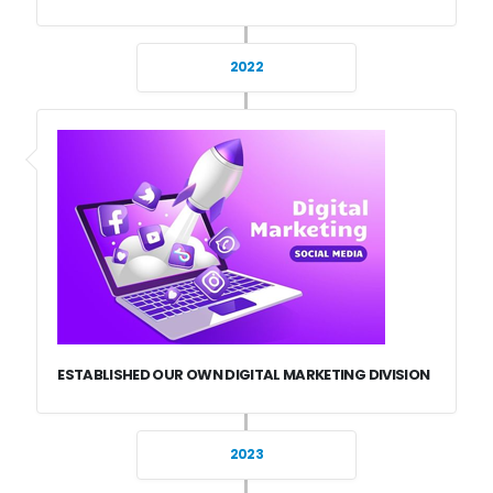
2022
ESTABLISHED OUR OWN DIGITAL MARKETING DIVISION
2023