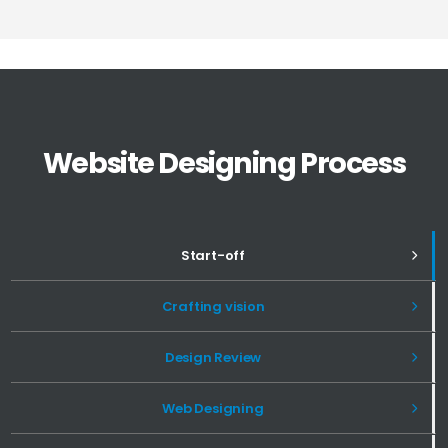
Website Designing Process
Start-off
Crafting vision
Design Review
Web Designing