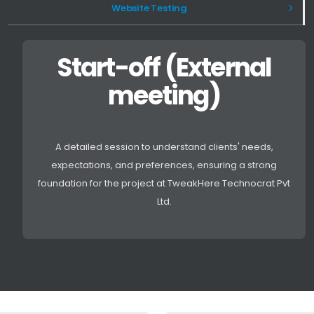
Website Testing
Start-off (External
meeting)
A detailed session to understand clients' needs,
expectations, and preferences, ensuring a strong
foundation for the project at TweakHere Technocrat Pvt
Ltd.