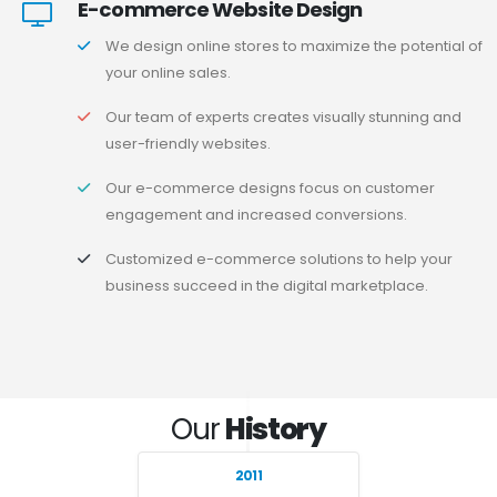
E-commerce Website Design
We design online stores to maximize the potential of
your online sales.
Our team of experts creates visually stunning and
user-friendly websites.
Our e-commerce designs focus on customer
engagement and increased conversions.
Customized e-commerce solutions to help your
business succeed in the digital marketplace.
Our
History
2011