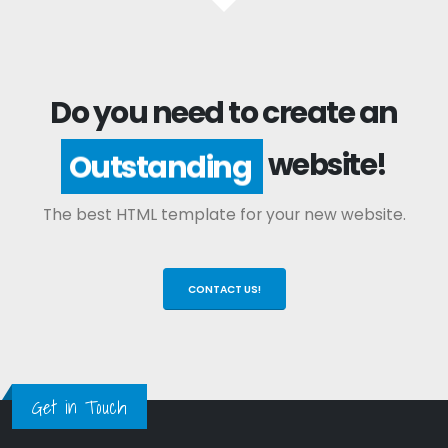
Do you need to create an
website!
Outstanding
The best HTML template for your new website.
CONTACT US!
Get in Touch