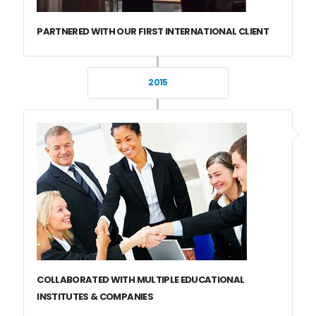
PARTNERED WITH OUR FIRST INTERNATIONAL CLIENT
2015
COLLABORATED WITH MULTIPLE EDUCATIONAL
INSTITUTES & COMPANIES