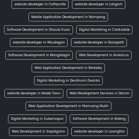
website developer in Coffeyville
website developer in Lohgarh
Mobile Application Development in Nampong
Software Development in Dhaula Kuan
Digital Marketing in Clarksdale
website developer in Waukegan
website developer in Basopatti
Software Development in Mangalagiri
Web Development in Americus
Web Application Development in Berkeley
Digital Marketing in Devbhumi Dwarka
website developer in Model Town
Web Development Services in Damin
Web Application Development in Namsang Mukh
Digital Marketing in Subarnapur
Software Development in Boleng
Web Development in Sapatgram
website developer in Lawngtlai