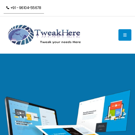
+91 - 96104-55678