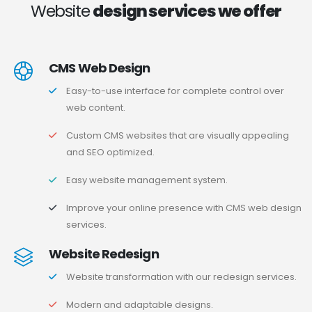
Website
design services we offer
CMS Web Design
Easy-to-use interface for complete control over
web content.
Custom CMS websites that are visually appealing
and SEO optimized.
Easy website management system.
Improve your online presence with CMS web design
services.
Website Redesign
Website transformation with our redesign services.
Modern and adaptable designs.