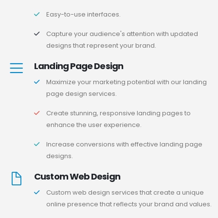
Easy-to-use interfaces.
Capture your audience's attention with updated
designs that represent your brand.
Landing Page Design
Maximize your marketing potential with our landing
page design services.
Create stunning, responsive landing pages to
enhance the user experience.
Increase conversions with effective landing page
designs.
Custom Web Design
Custom web design services that create a unique
online presence that reflects your brand and values.