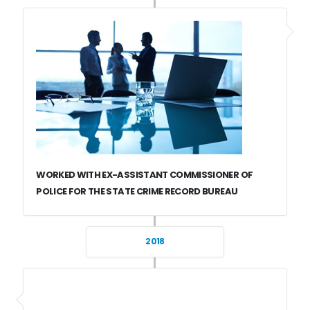
WORKED WITH EX-ASSISTANT COMMISSIONER OF
POLICE FOR THE STATE CRIME RECORD BUREAU
2018