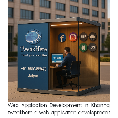
Web Application Development in Khanna,
tweakhere a web application development