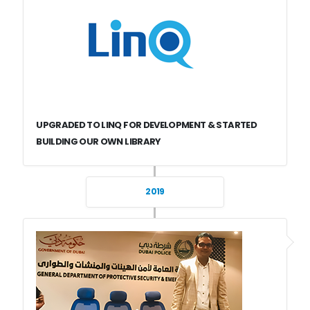
UPGRADED TO LINQ FOR DEVELOPMENT & STARTED
BUILDING OUR OWN LIBRARY
2019