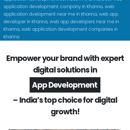
application development company in Khanna, web
application dvelopment near me in Khanna, web app
developer in Khanna, web app developers near me in
Khanna, web application development companies in
Khanna
Empower your brand with expert
digital solutions in
Software Development
– India’s top choice for digital
growth!