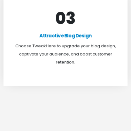
03
Attractive Blog Design
Boost your website traffic and keep customers
Attractive Blog Design
engaged for longer with TweakHere Technocrat
Choose TweakHere to upgrade your blog design,
Pvt Ltd.
captivate your audience, and boost customer
retention.