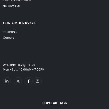
Terms & Conditions
NO Cost EMI
CUSTOMER SERVICES
Internship
Careers
WORKING DAYS/HOURS
Mon - Sat / 10:00AM - 7:00PM
POPULAR TAGS