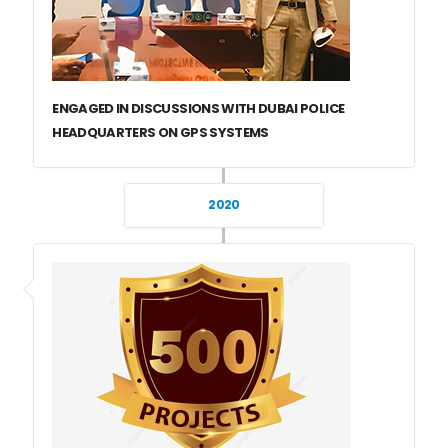
ENGAGED IN DISCUSSIONS WITH DUBAI POLICE
HEADQUARTERS ON GPS SYSTEMS
2020