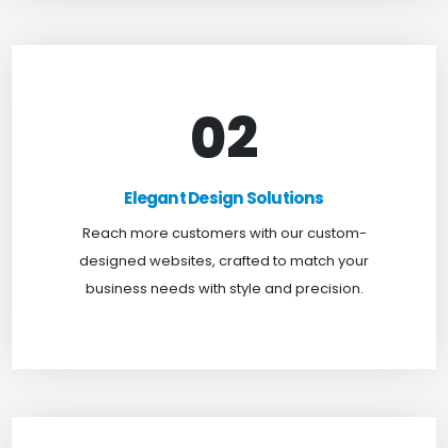
02
Elegant Design Solutions
Expand your reach with our custom-designed
Elegant Design Solutions
websites, crafted to suit your business needs with
Reach more customers with our custom-
a perfect blend of functionality and visual appeal.
designed websites, crafted to match your
business needs with style and precision.