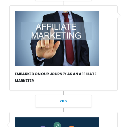
EMBARKED ON OUR JOURNEY AS AN AFFILIATE
MARKETER
2012