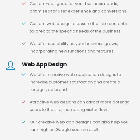
Custom-designed for your business needs,
optimized for user experience and conversions.
Custom web design to ensure that site content is
tailored to the specific needs of the business.
We offer scalability as your business grows,
incorporating new functions and features.
Web App Design
We offer creative web application designs to
increase customer satisfaction and create a
recognized brand.
Attractive web designs can attract more potential
users to the site, increasing visitor flow.
Our creative web app designs can also help you
rank high on Google search results.