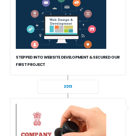
STEPPED INTO WEBSITE DEVELOPMENT & SECURED OUR
FIRST PROJECT
2013