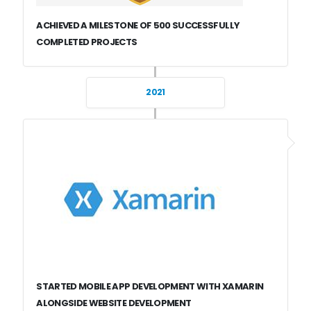
ACHIEVED A MILESTONE OF 500 SUCCESSFULLY
COMPLETED PROJECTS
2021
STARTED MOBILE APP DEVELOPMENT WITH XAMARIN
ALONGSIDE WEBSITE DEVELOPMENT