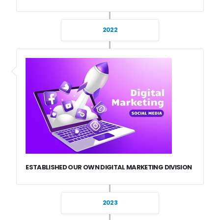
2022
ESTABLISHED OUR OWN DIGITAL MARKETING DIVISION
2023