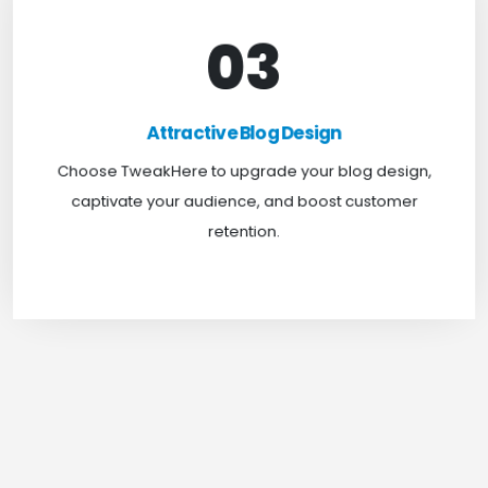
03
Attractive Blog Design
Boost your website traffic and keep customers
Attractive Blog Design
engaged for longer with TweakHere Technocrat
Choose TweakHere to upgrade your blog design,
Pvt Ltd.
captivate your audience, and boost customer
retention.