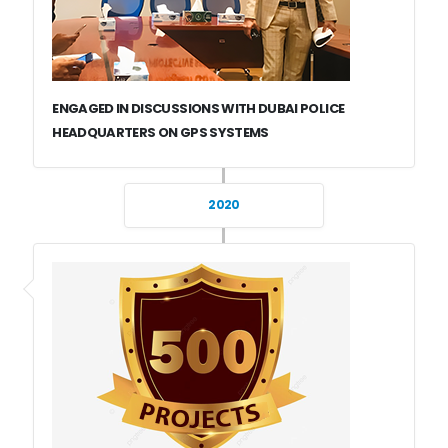
ENGAGED IN DISCUSSIONS WITH DUBAI POLICE
HEADQUARTERS ON GPS SYSTEMS
2020