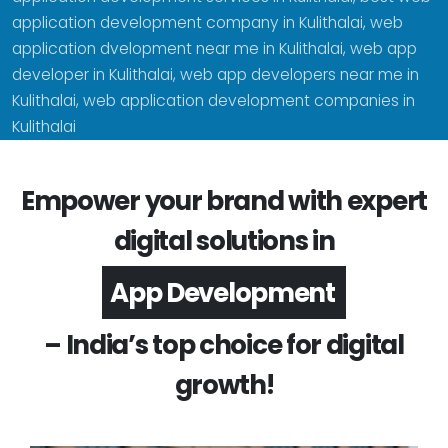
application development company in Kulithalai, web
application dvelopment near me in Kulithalai, web app
developer in Kulithalai, web app developers near me in
Kulithalai, web application development companies in
Kulithalai
Empower your brand with expert
digital solutions in
Software Development
– India’s top choice for digital
growth!