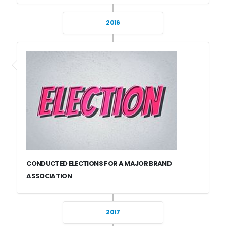
2016
CONDUCTED ELECTIONS FOR A MAJOR BRAND
ASSOCIATION
2017