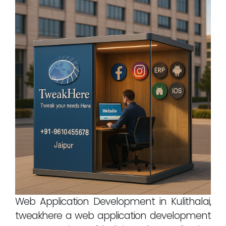
Web Application Development in Kulithalai,
tweakhere a web application development