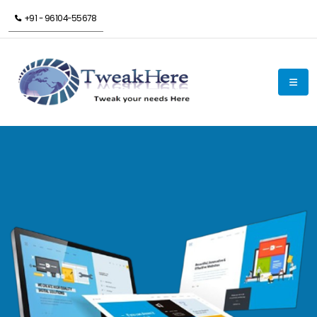
+91 - 96104-55678