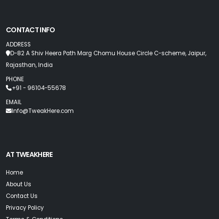
CONTACT INFO
ADDRESS
D-82 A Shiv Heera Path Marg Chomu House Circle C-scheme, Jaipur,
Rajasthan, India
PHONE
+91 - 96104-55678
EMAIL
Info@TweakHere.com
AT TWEAKHERE
Home
About Us
Contact Us
Privacy Policy