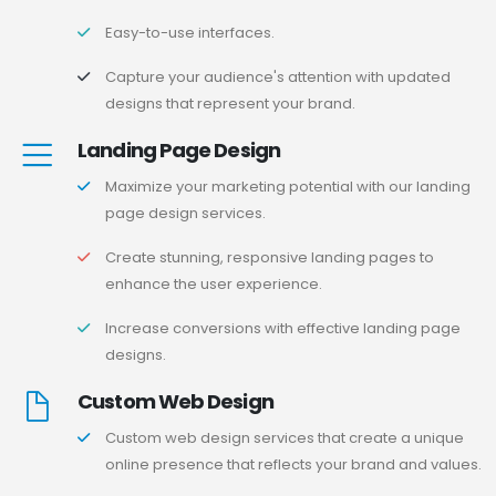
Easy-to-use interfaces.
Capture your audience's attention with updated
designs that represent your brand.
Landing Page Design
Maximize your marketing potential with our landing
page design services.
Create stunning, responsive landing pages to
enhance the user experience.
Increase conversions with effective landing page
designs.
Custom Web Design
Custom web design services that create a unique
online presence that reflects your brand and values.