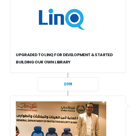
UPGRADED TO LINQ FOR DEVELOPMENT & STARTED
BUILDING OUR OWN LIBRARY
2019