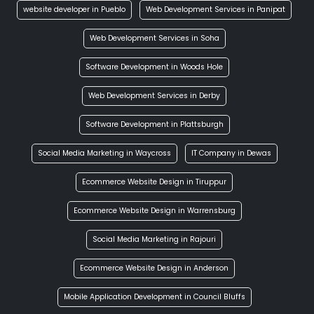
website developer in Pueblo
Web Development Services in Panipat
Web Development Services in Soha
Software Development in Woods Hole
Web Development Services in Derby
Software Development in Plattsburgh
Social Media Marketing in Waycross
IT Company in Dewas
Ecommerce Website Design in Tiruppur
Ecommerce Website Design in Warrensburg
Social Media Marketing in Rajouri
Ecommerce Website Design in Anderson
Mobile Application Development in Council Bluffs