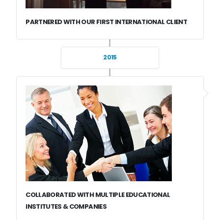
PARTNERED WITH OUR FIRST INTERNATIONAL CLIENT
2015
COLLABORATED WITH MULTIPLE EDUCATIONAL
INSTITUTES & COMPANIES