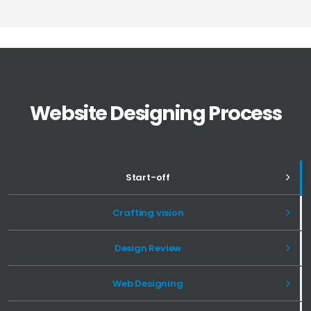
Website Designing Process
Start-off
Crafting vision
Design Review
Web Designing