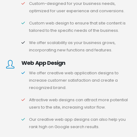
Custom-designed for your business needs,
optimized for user experience and conversions.
Custom web design to ensure that site content is
tailored to the specific needs of the business.
We offer scalability as your business grows,
incorporating new functions and features.
Web App Design
We offer creative web application designs to
increase customer satisfaction and create a
recognized brand.
Attractive web designs can attract more potential
users to the site, increasing visitor flow.
Our creative web app designs can also help you
rank high on Google search results.