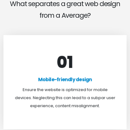
What separates a great web design
from a Average?
01
Mobile-friendly design
For optimal web browsing, most users rely on
Mobile-friendly design
mobile devices. At TweakHere, we ensure your
website is mobile-first, delivering a seamless
Ensure the website is optimized for mobile
experience across all screens.
devices. Neglecting this can lead to a subpar user
experience, content misalignment.