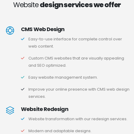
Website
design services we offer
CMS Web Design
Easy-to-use interface for complete control over
web content.
Custom CMS websites that are visually appealing
and SEO optimized.
Easy website management system.
Improve your online presence with CMS web design
services.
Website Redesign
Website transformation with our redesign services.
Modern and adaptable designs.