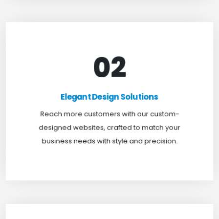
02
Elegant Design Solutions
Expand your reach with our custom-designed
Elegant Design Solutions
websites, crafted to suit your business needs with
Reach more customers with our custom-
a perfect blend of functionality and visual appeal.
designed websites, crafted to match your
business needs with style and precision.