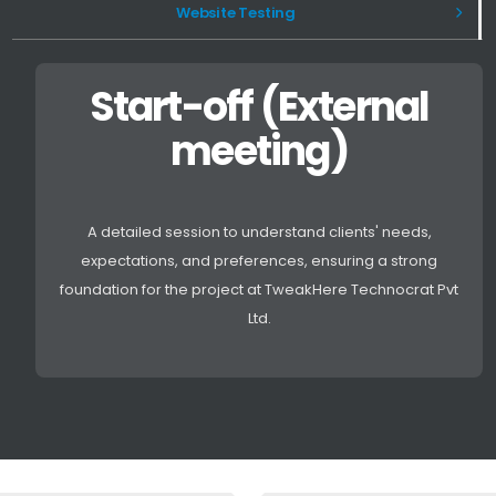
Website Testing
Start-off (External
meeting)
A detailed session to understand clients' needs,
expectations, and preferences, ensuring a strong
foundation for the project at TweakHere Technocrat Pvt
Ltd.