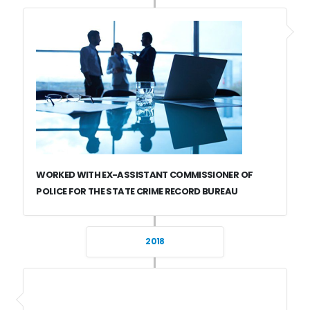
WORKED WITH EX-ASSISTANT COMMISSIONER OF
POLICE FOR THE STATE CRIME RECORD BUREAU
2018