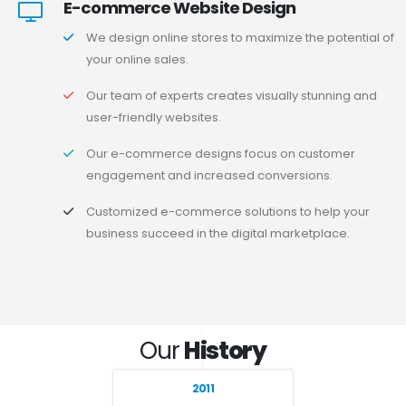
E-commerce Website Design
We design online stores to maximize the potential of
your online sales.
Our team of experts creates visually stunning and
user-friendly websites.
Our e-commerce designs focus on customer
engagement and increased conversions.
Customized e-commerce solutions to help your
business succeed in the digital marketplace.
Our
History
2011