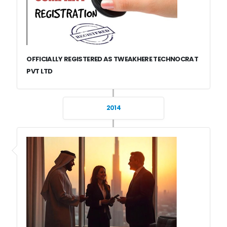
OFFICIALLY REGISTERED AS TWEAKHERE TECHNOCRAT
PVT LTD
2014