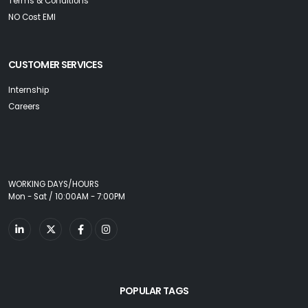
Terms & Conditions
NO Cost EMI
CUSTOMER SERVICES
Internship
Careers
WORKING DAYS/HOURS
Mon - Sat / 10:00AM - 7:00PM
POPULAR TAGS