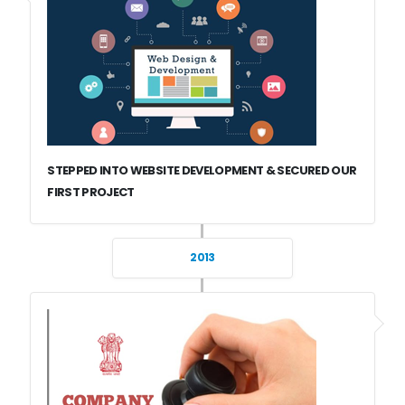
STEPPED INTO WEBSITE DEVELOPMENT & SECURED OUR
FIRST PROJECT
2013