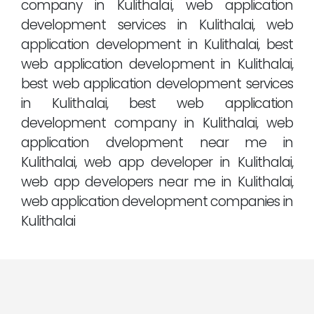
company in Kulithalai, web application
development services in Kulithalai, web
application development in Kulithalai, best
web application development in Kulithalai,
best web application development services
in Kulithalai, best web application
development company in Kulithalai, web
application dvelopment near me in
Kulithalai, web app developer in Kulithalai,
web app developers near me in Kulithalai,
web application development companies in
Kulithalai