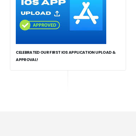
CELEBRATED OUR FIRST IOS APPLICATION UPLOAD &
APPROVAL!