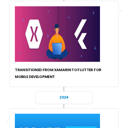
TRANSITIONED FROM XAMARIN TO FLUTTER FOR
MOBILE DEVELOPMENT
2024