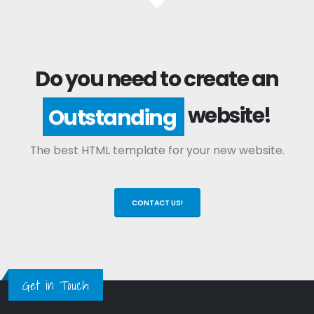
Do you need to create an
website!
Outstanding
The best HTML template for your new website.
CONTACT US!
Get in Touch