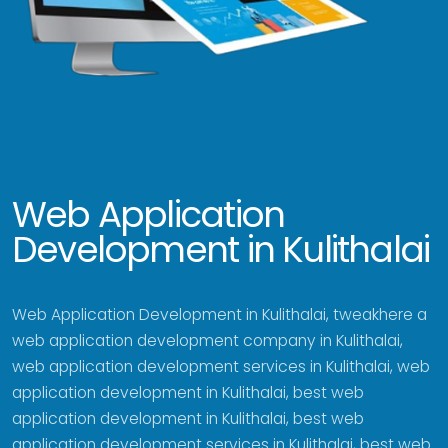
Web Application
Development in Kulithalai
Web Application Development in Kulithalai, tweakhere a
web application development company in Kulithalai,
web application development services in Kulithalai, web
application development in Kulithalai, best web
application development in Kulithalai, best web
application development services in Kulithalai, best web