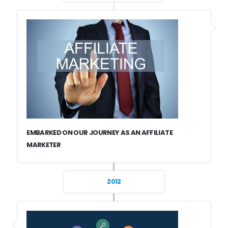
EMBARKED ON OUR JOURNEY AS AN AFFILIATE
MARKETER
2012