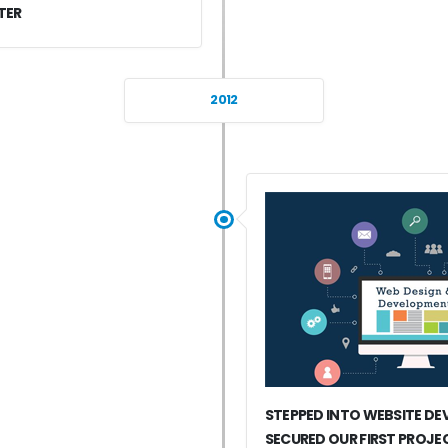
TER
2012
STEPPED INTO WEBSITE D
SECURED OUR FIRST PROJE