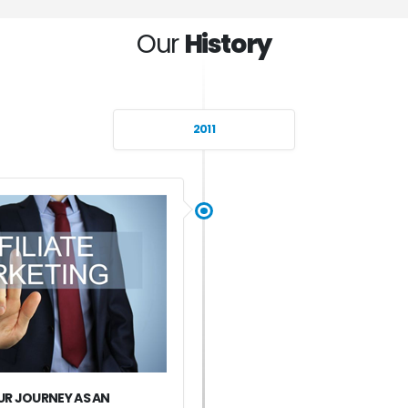
Our
History
2011
R JOURNEY AS AN