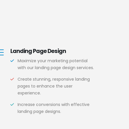
Landing Page Design
Maximize your marketing potential
with our landing page design services.
Create stunning, responsive landing
pages to enhance the user
experience.
Increase conversions with effective
landing page designs.