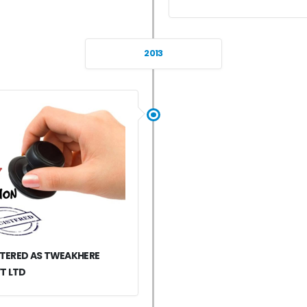
2013
STERED AS TWEAKHERE
T LTD