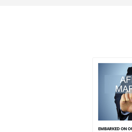
EMBARKED ON OU