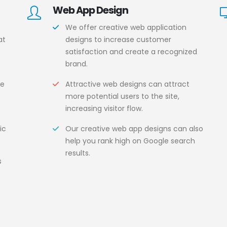
Web App Design
We offer creative web application
at
designs to increase customer
satisfaction and create a recognized
brand.
s
ce
Attractive web designs can attract
more potential users to the site,
increasing visitor flow.
ic
Our creative web app designs can also
help you rank high on Google search
results.
s