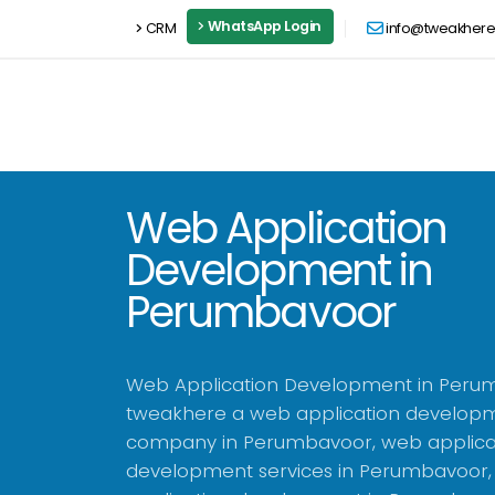
WhatsApp Login
CRM
info@tweakher
Web Application
Development in
Perumbavoor
Web Application Development in Peru
tweakhere a web application develop
company in Perumbavoor, web applica
development services in Perumbavoor