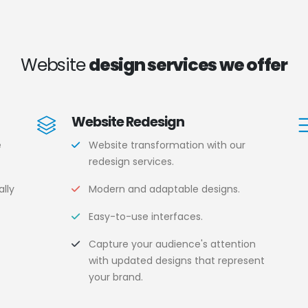
Website
design services we offer
Website Redesign
e
Website transformation with our
redesign services.
lly
Modern and adaptable designs.
Easy-to-use interfaces.
.
Capture your audience's attention
with updated designs that represent
your brand.