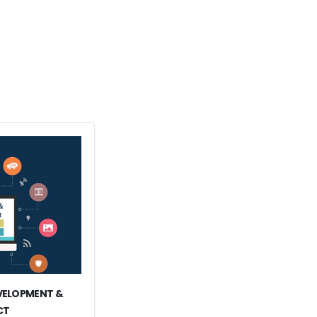
EVELOPMENT &
CT