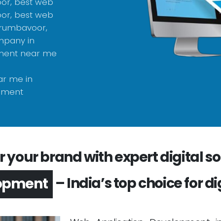
or, best web
or, best web
erumbavoor,
mpany in
pment near me
r me in
pment
your brand with expert digital sol
– India’s top choice for di
opment