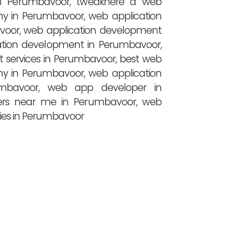
n Perumbavoor, tweakhere a web
y in Perumbavoor, web application
voor, web application development
ation development in Perumbavoor,
 services in Perumbavoor, best web
y in Perumbavoor, web application
bavoor, web app developer in
rs near me in Perumbavoor, web
es in Perumbavoor