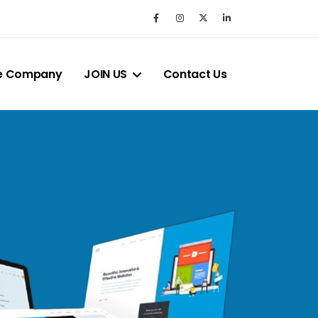
e Company
JOIN US
Contact Us