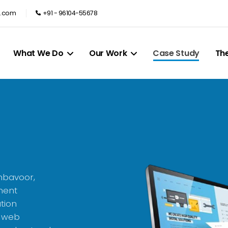
e.com
+91 - 96104-55678
What We Do
Our Work
Case Study
Th
mbavoor,
ment
tion
, web