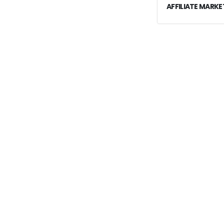
AFFILIATE MARKE