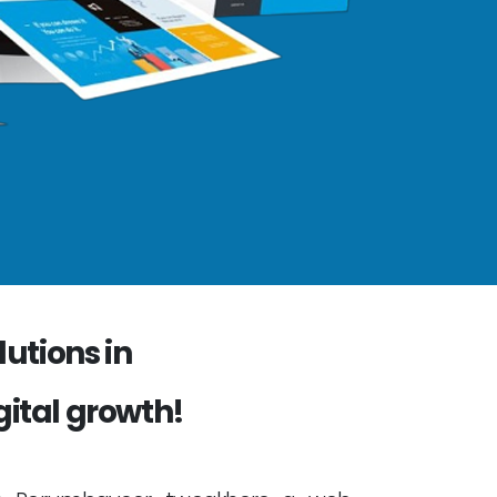
utions in
gital growth!