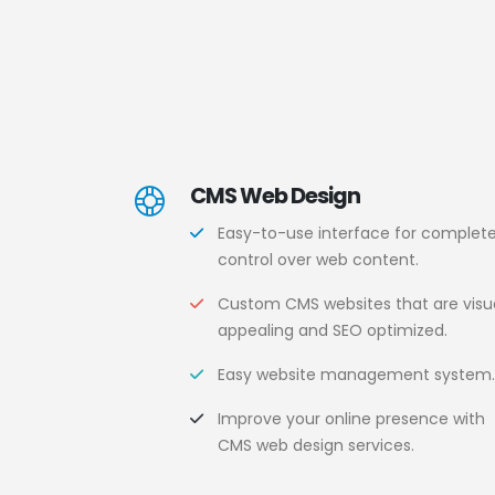
CMS Web Design
Easy-to-use interface for complet
control over web content.
Custom CMS websites that are visua
appealing and SEO optimized.
Easy website management system
Improve your online presence with
CMS web design services.