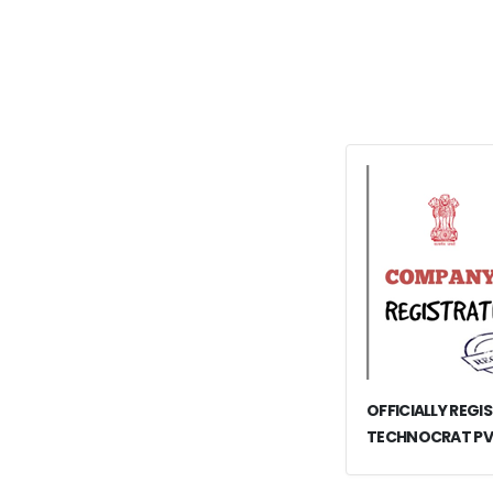
OFFICIALLY REGI
TECHNOCRAT PV