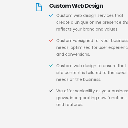
Custom Web Design
Custom web design services that
create a unique online presence th
reflects your brand and values.
Custom-designed for your busines
needs, optimized for user experien
and conversions.
Custom web design to ensure that
site content is tailored to the specif
needs of the business.
We offer scalability as your busines
grows, incorporating new functions
and features.