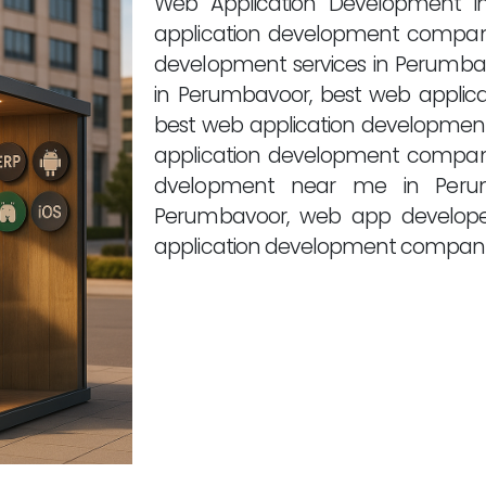
Web Application Development i
application development compan
development services in Perumba
in Perumbavoor, best web applic
best web application development
application development compan
dvelopment near me in Perum
Perumbavoor, web app develope
application development compani