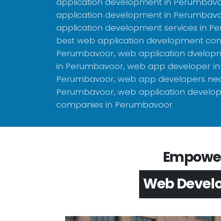
application development in Perumbavo
application development in Perumbavo
application development services in P
best web application development co
Perumbavoor, web application dvelo
in Perumbavoor, web app developer in
Perumbavoor, web app developers nea
Perumbavoor, web application develo
companies in Perumbavoor
Empower 
App Devel