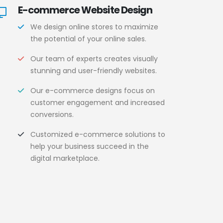
E-commerce Website Design
We design online stores to maximize
the potential of your online sales.
Our team of experts creates visually
stunning and user-friendly websites.
Our e-commerce designs focus on
customer engagement and increased
conversions.
Customized e-commerce solutions to
help your business succeed in the
digital marketplace.