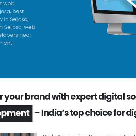
st web
josa, best
in Seijosa,
 Seijosa, web
elopers near
pment
your brand with expert digital sol
– India’s top choice for di
opment