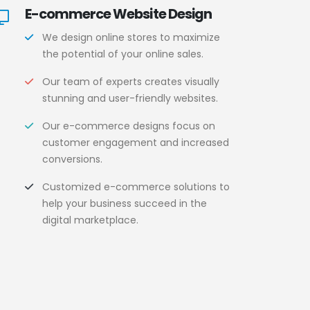
E-commerce Website Design
We design online stores to maximize
the potential of your online sales.
Our team of experts creates visually
stunning and user-friendly websites.
Our e-commerce designs focus on
customer engagement and increased
conversions.
Customized e-commerce solutions to
help your business succeed in the
digital marketplace.