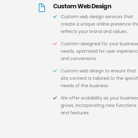
Custom Web Design
Custom web design services that
create a unique online presence th
reflects your brand and values.
Custom-designed for your busines
needs, optimized for user experien
and conversions.
Custom web design to ensure that
site content is tailored to the specif
needs of the business.
We offer scalability as your busines
grows, incorporating new functions
and features.