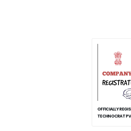
OFFICIALLY REGI
TECHNOCRAT PV