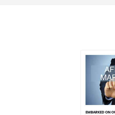
EMBARKED ON OU