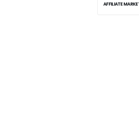
AFFILIATE MARKE