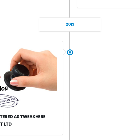
2013
STERED AS TWEAKHERE
T LTD