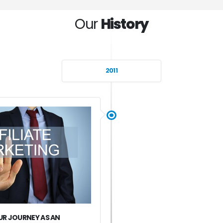
Our
History
2011
R JOURNEY AS AN