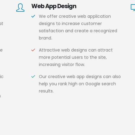
Web App Design
We offer creative web application
at
designs to increase customer
satisfaction and create a recognized
brand.
s
ce
Attractive web designs can attract
more potential users to the site,
increasing visitor flow.
ic
Our creative web app designs can also
help you rank high on Google search
results.
s