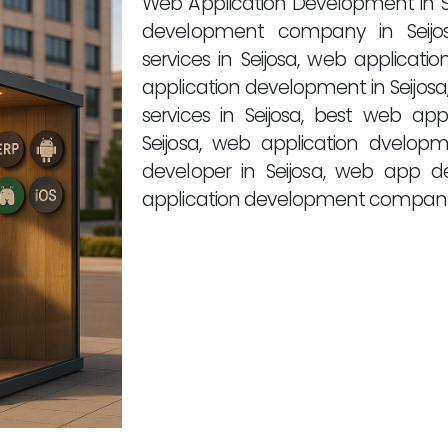
Web Application Development in S
development company in Seijos
services in Seijosa, web applicat
application development in Seijos
services in Seijosa, best web a
Seijosa, web application dvelo
developer in Seijosa, web app d
application development companies