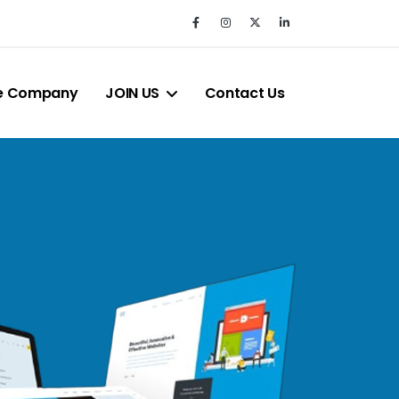
e Company
JOIN US
Contact Us