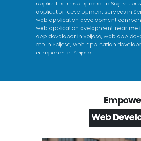
application development in Seijosa, be
application development services in Sei
web application development company 
web application dvelopment near me in
app developer in Seijosa, web app dev
me in Seijosa, web application develo
companies in Seijosa
Empower 
App Devel