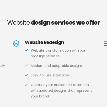
Website
design services we offer
Website Redesign
e
Website transformation with our
redesign services.
lly
Modern and adaptable designs.
Easy-to-use interfaces.
.
Capture your audience's attention
with updated designs that represent
your brand.