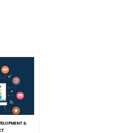
EVELOPMENT &
CT