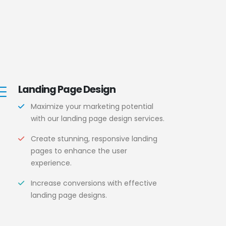
Landing Page Design
Maximize your marketing potential
with our landing page design services.
Create stunning, responsive landing
pages to enhance the user
experience.
Increase conversions with effective
landing page designs.