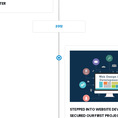
TER
2012
STEPPED INTO WEBSITE D
SECURED OUR FIRST PROJE