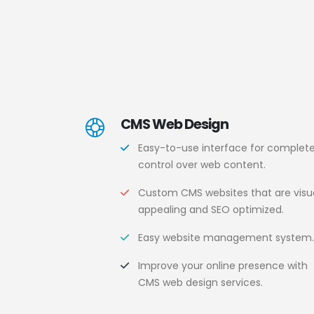
CMS Web Design
Easy-to-use interface for complet
control over web content.
Custom CMS websites that are visua
appealing and SEO optimized.
Easy website management system
Improve your online presence with
CMS web design services.