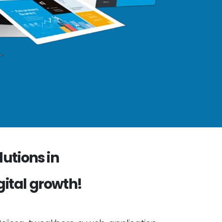
utions in
gital growth!