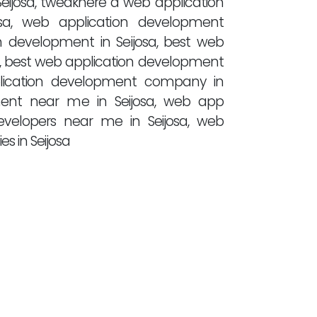
eijosa, tweakhere a web application
a, web application development
ion development in Seijosa, best web
a, best web application development
pplication development company in
pment near me in Seijosa, web app
evelopers near me in Seijosa, web
 in Seijosa