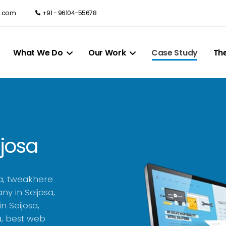
e.com
+91 - 96104-55678
What We Do
Our Work
Case Study
Th
ijosa
a, tweakhere
y in Seijosa,
n Seijosa,
a, best web