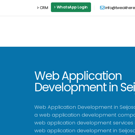
WhatsApp Login
CRM
info@tweakher
Web Application
Development in Se
Web Application Development in Seijos
a web application development compan
web application development services i
web application development in Seijos