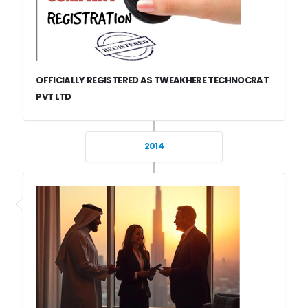
OFFICIALLY REGISTERED AS TWEAKHERE TECHNOCRAT
PVT LTD
2014