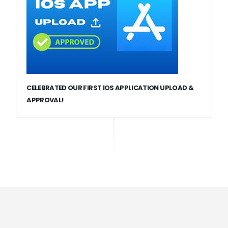
CELEBRATED OUR FIRST IOS APPLICATION UPLOAD &
APPROVAL!