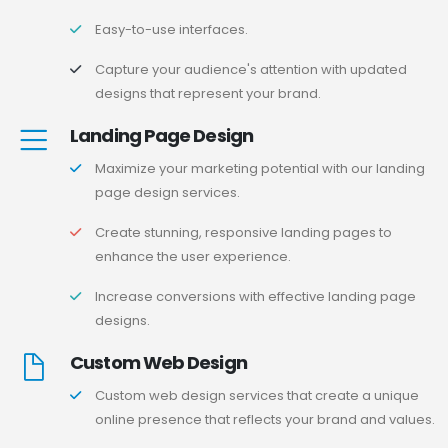
Easy-to-use interfaces.
Capture your audience's attention with updated
designs that represent your brand.
Landing Page Design
Maximize your marketing potential with our landing
page design services.
Create stunning, responsive landing pages to
enhance the user experience.
Increase conversions with effective landing page
designs.
Custom Web Design
Custom web design services that create a unique
online presence that reflects your brand and values.