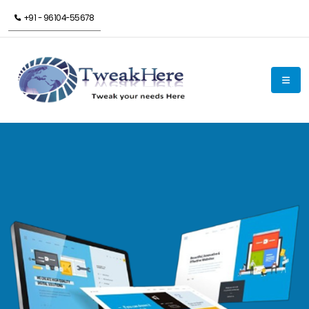
+91 - 96104-55678