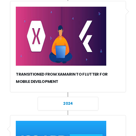
TRANSITIONED FROM XAMARIN TO FLUTTER FOR
MOBILE DEVELOPMENT
2024