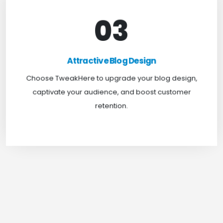
03
Attractive Blog Design
Boost your website traffic and keep customers
Attractive Blog Design
engaged for longer with TweakHere Technocrat
Choose TweakHere to upgrade your blog design,
Pvt Ltd.
captivate your audience, and boost customer
retention.