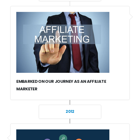
EMBARKED ON OUR JOURNEY AS AN AFFILIATE
MARKETER
2012