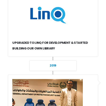
UPGRADED TO LINQ FOR DEVELOPMENT & STARTED
BUILDING OUR OWN LIBRARY
2019