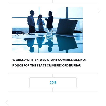
WORKED WITH EX-ASSISTANT COMMISSIONER OF
POLICE FOR THE STATE CRIME RECORD BUREAU
2018