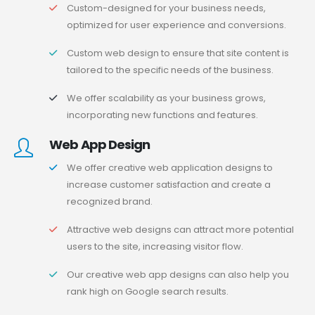
Custom-designed for your business needs,
optimized for user experience and conversions.
Custom web design to ensure that site content is
tailored to the specific needs of the business.
We offer scalability as your business grows,
incorporating new functions and features.
Web App Design
We offer creative web application designs to
increase customer satisfaction and create a
recognized brand.
Attractive web designs can attract more potential
users to the site, increasing visitor flow.
Our creative web app designs can also help you
rank high on Google search results.