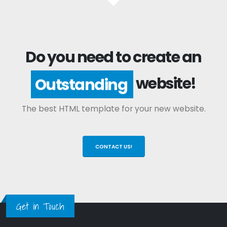
Do you need to create an
website!
Outstanding
The best HTML template for your new website.
CONTACT US!
Get in Touch