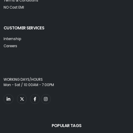
Terms & Conditions
NO Cost EMI
CUSTOMER SERVICES
Internship
Careers
WORKING DAYS/HOURS
Mon - Sat / 10:00AM - 7:00PM
POPULAR TAGS