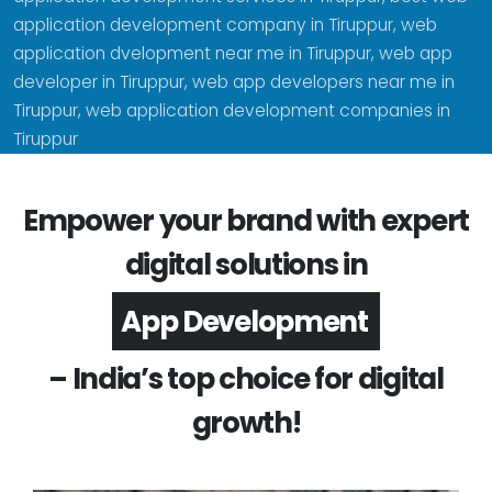
application development company in Tiruppur, web
application dvelopment near me in Tiruppur, web app
developer in Tiruppur, web app developers near me in
Tiruppur, web application development companies in
Tiruppur
Empower your brand with expert
digital solutions in
Software Development
– India’s top choice for digital
growth!