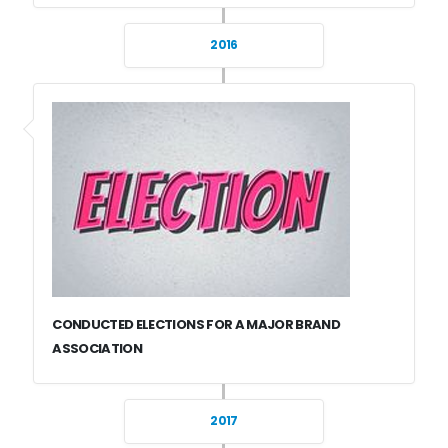
2016
CONDUCTED ELECTIONS FOR A MAJOR BRAND
ASSOCIATION
2017