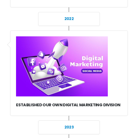
2022
ESTABLISHED OUR OWN DIGITAL MARKETING DIVISION
2023