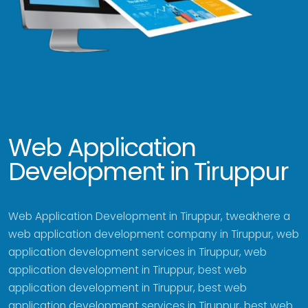
Web Application
Development in Tiruppur
Web Application Development in Tiruppur, tweakhere a
web application development company in Tiruppur, web
application development services in Tiruppur, web
application development in Tiruppur, best web
application development in Tiruppur, best web
application development services in Tiruppur, best web