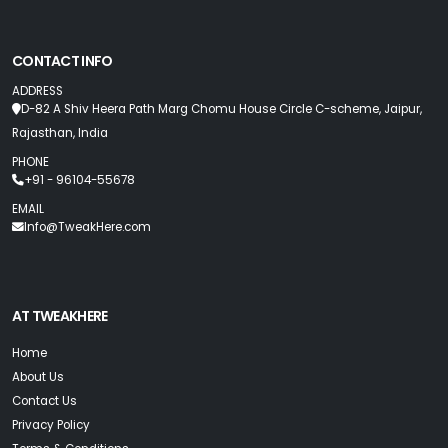
CONTACT INFO
ADDRESS
D-82 A Shiv Heera Path Marg Chomu House Circle C-scheme, Jaipur,
Rajasthan, India
PHONE
+91 - 96104-55678
EMAIL
Info@TweakHere.com
AT TWEAKHERE
Home
About Us
Contact Us
Privacy Policy