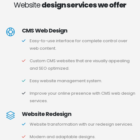
Website
design services we offer
CMS Web Design
Easy-to-use interface for complete control over
web content.
Custom CMS websites that are visually appealing
and SEO optimized.
Easy website management system.
Improve your online presence with CMS web design
services.
Website Redesign
Website transformation with our redesign services.
Modern and adaptable designs.