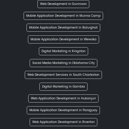
Web Development in Gunnison
Mobile Application Development in Munna Camp
Mobile Application Development in Balurghat
Mobile Application Development in Wewoka
Digital Marketing in Kingston
Social Media Marketing in Oklahoma City
Web Development Services in South Charleston
Digital Marketing in Gambia
Web Application Development in Hukanjuri
Mobile Application Development in Paraguay
Web Application Development in Riverton