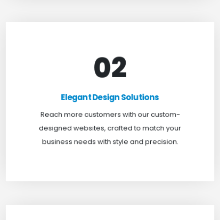
02
Elegant Design Solutions
Expand your reach with our custom-designed
Elegant Design Solutions
websites, crafted to suit your business needs with
Reach more customers with our custom-
a perfect blend of functionality and visual appeal.
designed websites, crafted to match your
business needs with style and precision.