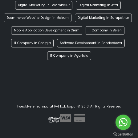
Digital Marketing in Perambalur
Digital Marketing in Atta
Ecommerce Website Design in Makum
Digital Marketing in Sarupathar
Mobile Application Development in Orem
IT Company in Belen
IT Company in Georgia
Software Development in Banderdewa
IT Company in Agartala
TweakHere Technocrat Pvt Ltd, Jaipur © 2013. All Rights Reserved