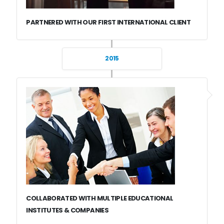
PARTNERED WITH OUR FIRST INTERNATIONAL CLIENT
2015
COLLABORATED WITH MULTIPLE EDUCATIONAL
INSTITUTES & COMPANIES