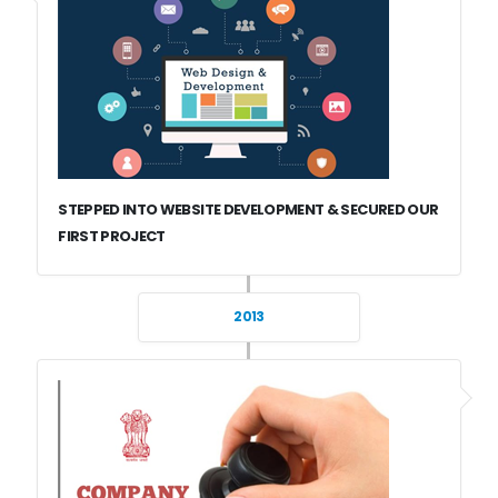
STEPPED INTO WEBSITE DEVELOPMENT & SECURED OUR
FIRST PROJECT
2013