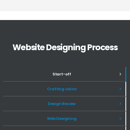
Website Designing Process
Start-off
Crafting vision
Design Review
Web Designing