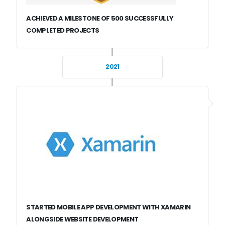
ACHIEVED A MILESTONE OF 500 SUCCESSFULLY
COMPLETED PROJECTS
2021
STARTED MOBILE APP DEVELOPMENT WITH XAMARIN
ALONGSIDE WEBSITE DEVELOPMENT