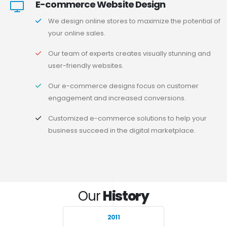
E-commerce Website Design
We design online stores to maximize the potential of
your online sales.
Our team of experts creates visually stunning and
user-friendly websites.
Our e-commerce designs focus on customer
engagement and increased conversions.
Customized e-commerce solutions to help your
business succeed in the digital marketplace.
Our
History
2011