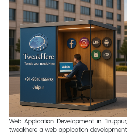
Web Application Development in Tiruppur,
tweakhere a web application development