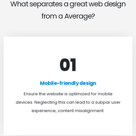
What separates a great web design
from a Average?
01
Mobile-friendly design
For optimal web browsing, most users rely on
Mobile-friendly design
mobile devices. At TweakHere, we ensure your
website is mobile-first, delivering a seamless
Ensure the website is optimized for mobile
experience across all screens.
devices. Neglecting this can lead to a subpar user
experience, content misalignment.