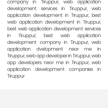
company in Tiruppur, web application
development services in Tiruppur, web
application development in Tiruppur, best
web application development in Tiruppur,
best web application development services
in Tiruppur, best web application
development company in Tiruppur, web
application dvelopment near me in
Tiruppur, web app developer in Tiruppur, web
app developers near me in Tiruppur, web
application development companies in
Tiruppur