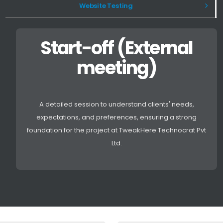
Website Testing
Start-off (External
meeting)
A detailed session to understand clients' needs,
expectations, and preferences, ensuring a strong
foundation for the project at TweakHere Technocrat Pvt
Ltd.