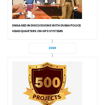
ENGAGED IN DISCUSSIONS WITH DUBAI POLICE
HEADQUARTERS ON GPS SYSTEMS
2020