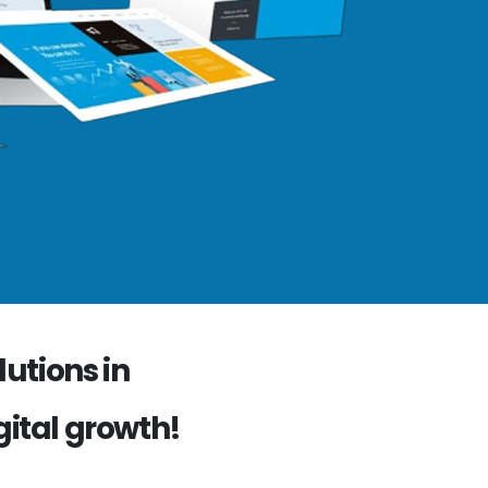
utions in
gital growth!