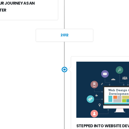
R JOURNEY AS AN
TER
2012
STEPPED INTO WEBSITE D