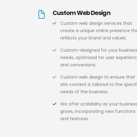
Custom Web Design
Custom web design services that
create a unique online presence th
reflects your brand and values.
Custom-designed for your busines
needs, optimized for user experien
and conversions.
Custom web design to ensure that
site content is tailored to the specif
needs of the business.
We offer scalability as your busines
grows, incorporating new functions
and features.