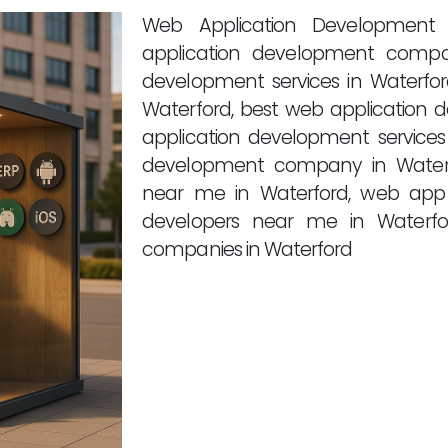
Web Application Development 
application development compa
development services in Waterfo
Waterford, best web application 
application development services
development company in Waterf
near me in Waterford, web app
developers near me in Waterfo
companies in Waterford