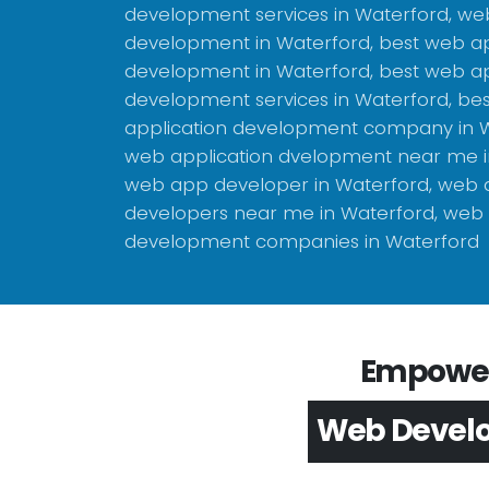
development services in Waterford, we
development in Waterford, best web ap
development in Waterford, best web ap
development services in Waterford, be
application development company in W
web application dvelopment near me i
web app developer in Waterford, web
developers near me in Waterford, web 
development companies in Waterford
Empower 
App Devel