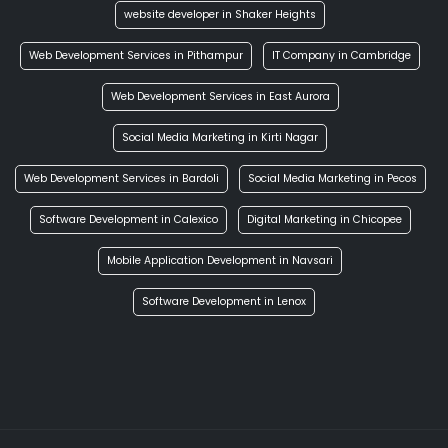
website developer in Shaker Heights
Web Development Services in Pithampur
IT Company in Cambridge
Web Development Services in East Aurora
Social Media Marketing in Kirti Nagar
Web Development Services in Bardoli
Social Media Marketing in Pecos
Software Development in Calexico
Digital Marketing in Chicopee
Mobile Application Development in Navsari
Software Development in Lenox