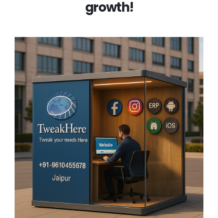
growth!