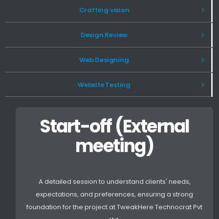
Crafting vision
Design Review
Web Designing
Website Testing
Start-off (External
meeting)
A detailed session to understand clients' needs,
expectations, and preferences, ensuring a strong
foundation for the project at TweakHere Technocrat Pvt