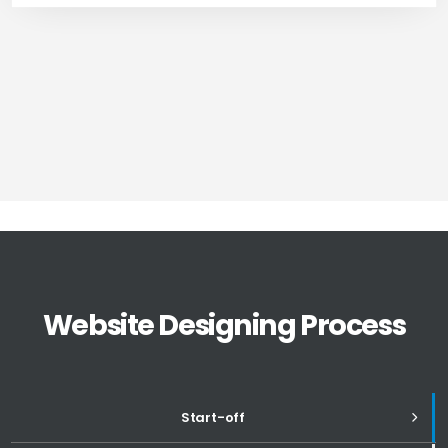
Website Designing Process
Start-off