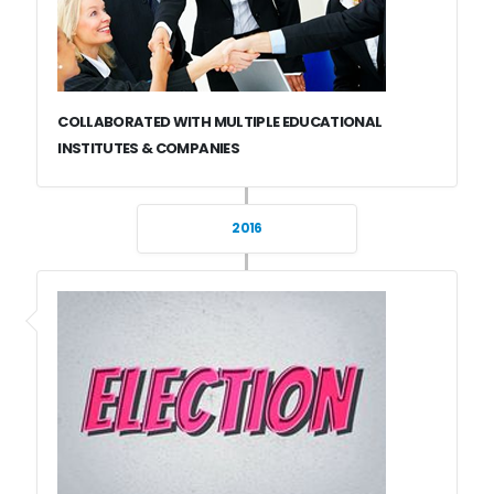
COLLABORATED WITH MULTIPLE EDUCATIONAL
INSTITUTES & COMPANIES
2016