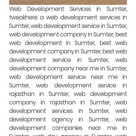
Web Development Services in Sumter,
tweakhere a web development services in
Sumter, web development service in Sumter,
web development company in Sumter, best
web development in Sumter, best web
development company in Sumter, best web
development service in Sumter, web
development company near me in Sumter,
web development service near me in
Sumter, web development service in
rajasthan in Sumter, web development
company in rajasthan in Sumter, web
development services in Sumter, web
development agency in Sumter, web
development companies near me in