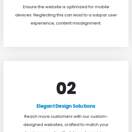
website is mobile-first, delivering a seamless
Ensure the website is optimized for mobile
experience across all screens.
devices. Neglecting this can lead to a subpar user
experience, content misalignment.
02
Elegant Design Solutions
Expand your reach with our custom-designed
Elegant Design Solutions
websites, crafted to suit your business needs with
Reach more customers with our custom-
a perfect blend of functionality and visual appeal.
designed websites, crafted to match your