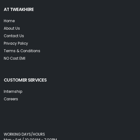
AT TWEAKHERE
Home
About Us
Contact Us
Privacy Policy
Terms & Conditions
NO Cost EMI
CUSTOMER SERVICES
Internship
Careers
WORKING DAYS/HOURS