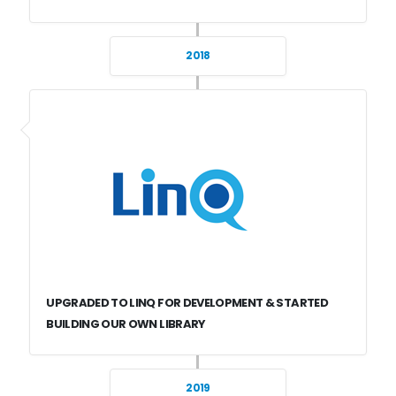
2018
UPGRADED TO LINQ FOR DEVELOPMENT & STARTED
BUILDING OUR OWN LIBRARY
2019