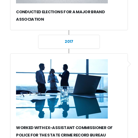
CONDUCTED ELECTIONS FOR A MAJOR BRAND
ASSOCIATION
2017
WORKED WITH EX-ASSISTANT COMMISSIONER OF
POLICE FOR THE STATE CRIME RECORD BUREAU