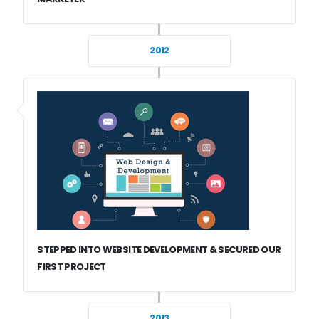
2012
STEPPED INTO WEBSITE DEVELOPMENT & SECURED OUR
FIRST PROJECT
2013