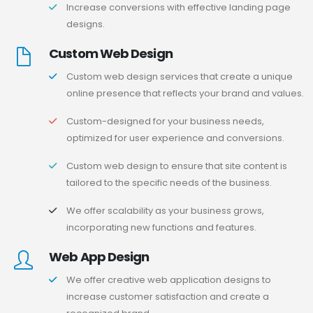
Increase conversions with effective landing page
designs.
Custom Web Design
Custom web design services that create a unique
online presence that reflects your brand and values.
Custom-designed for your business needs,
optimized for user experience and conversions.
Custom web design to ensure that site content is
tailored to the specific needs of the business.
We offer scalability as your business grows,
incorporating new functions and features.
Web App Design
We offer creative web application designs to
increase customer satisfaction and create a