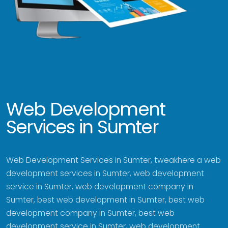
Web Development
Services in Sumter
Web Development Services in Sumter, tweakhere a web
development services in Sumter, web development
service in Sumter, web development company in
Sumter, best web development in Sumter, best web
development company in Sumter, best web
development service in Sumter, web development