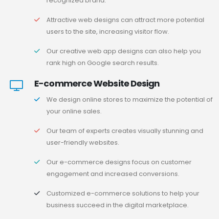
recognized brand.
Attractive web designs can attract more potential
users to the site, increasing visitor flow.
Our creative web app designs can also help you
rank high on Google search results.
E-commerce Website Design
We design online stores to maximize the potential of
your online sales.
Our team of experts creates visually stunning and
user-friendly websites.
Our e-commerce designs focus on customer
engagement and increased conversions.
Customized e-commerce solutions to help your
business succeed in the digital marketplace.