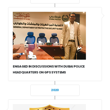
ENGAGED IN DISCUSSIONS WITH DUBAI POLICE
HEADQUARTERS ON GPS SYSTEMS
2020