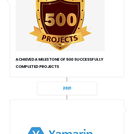
ACHIEVED A MILESTONE OF 500 SUCCESSFULLY
COMPLETED PROJECTS
2021