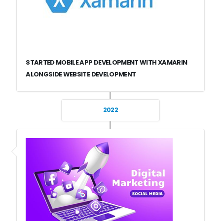
STARTED MOBILE APP DEVELOPMENT WITH XAMARIN
ALONGSIDE WEBSITE DEVELOPMENT
2022