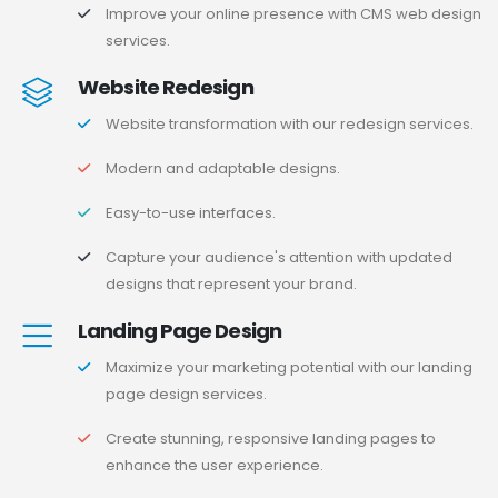
Improve your online presence with CMS web design
services.
Website Redesign
Website transformation with our redesign services.
Modern and adaptable designs.
Easy-to-use interfaces.
Capture your audience's attention with updated
designs that represent your brand.
Landing Page Design
Maximize your marketing potential with our landing
page design services.
Create stunning, responsive landing pages to
enhance the user experience.