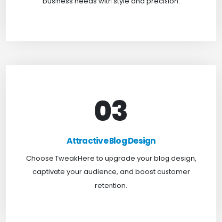
business needs with style and precision.
03
Attractive Blog Design
Boost your website traffic and keep customers
Attractive Blog Design
engaged for longer with TweakHere Technocrat
Choose TweakHere to upgrade your blog design,
Pvt Ltd.
captivate your audience, and boost customer
retention.