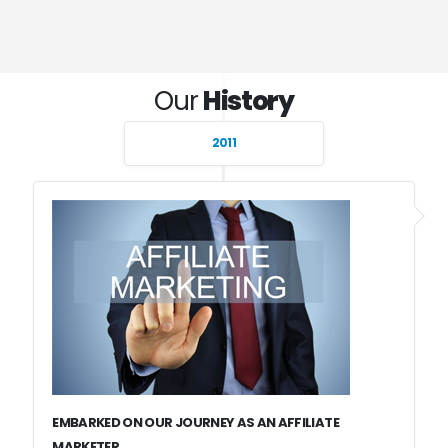
Our
History
2011
EMBARKED ON OUR JOURNEY AS AN AFFILIATE
MARKETER