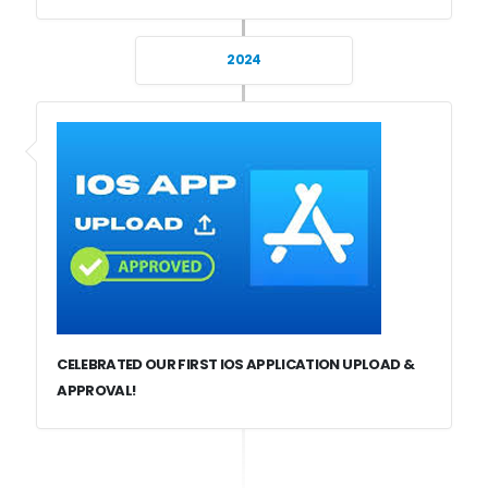
2024
CELEBRATED OUR FIRST IOS APPLICATION UPLOAD &
APPROVAL!