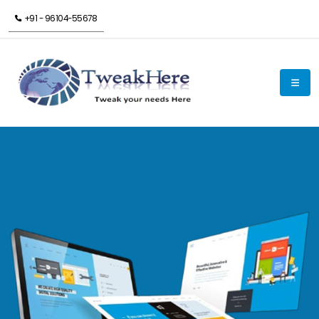
+91 - 96104-55678