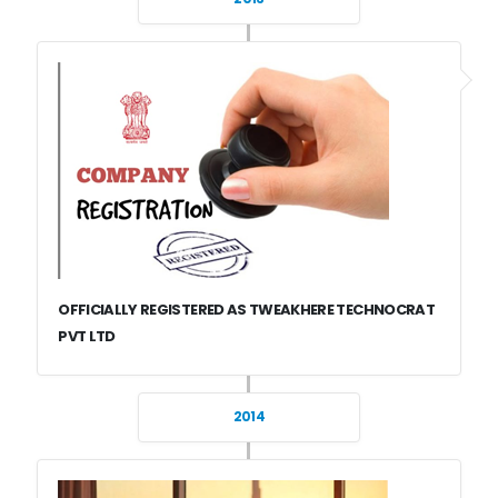
OFFICIALLY REGISTERED AS TWEAKHERE TECHNOCRAT
PVT LTD
2014