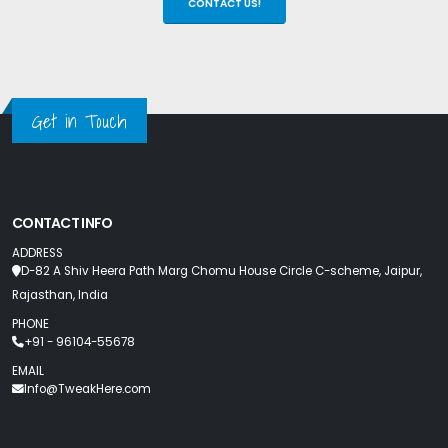
CONTACT US!
Get in Touch
CONTACT INFO
ADDRESS
D-82 A Shiv Heera Path Marg Chomu House Circle C-scheme, Jaipur,
Rajasthan, India
PHONE
+91 - 96104-55678
EMAIL
Info@TweakHere.com