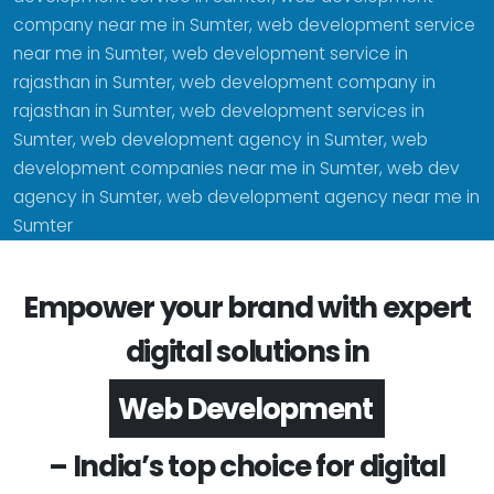
company near me in Sumter, web development service
near me in Sumter, web development service in
rajasthan in Sumter, web development company in
rajasthan in Sumter, web development services in
Sumter, web development agency in Sumter, web
development companies near me in Sumter, web dev
agency in Sumter, web development agency near me in
Sumter
Empower your brand with expert
digital solutions in
App Development
– India’s top choice for digital