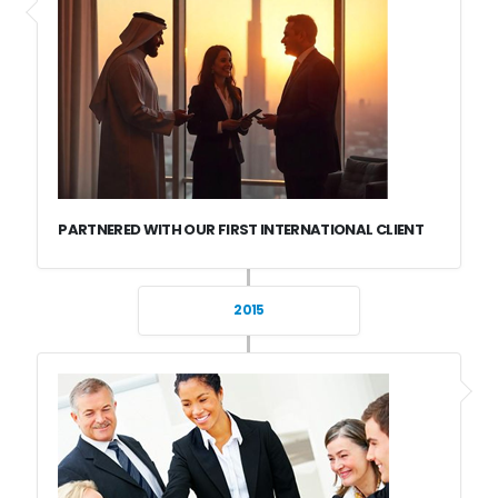
PARTNERED WITH OUR FIRST INTERNATIONAL CLIENT
2015