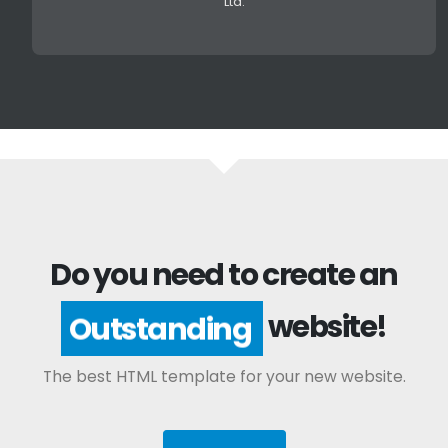
Ltd.
Do you need to create an
website!
Outstanding
The best HTML template for your new website.