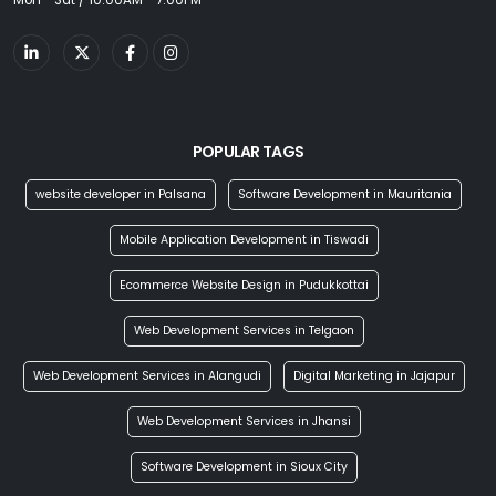
Mon - Sat / 10:00AM - 7:00PM
POPULAR TAGS
website developer in Palsana
Software Development in Mauritania
Mobile Application Development in Tiswadi
Ecommerce Website Design in Pudukkottai
Web Development Services in Telgaon
Web Development Services in Alangudi
Digital Marketing in Jajapur
Web Development Services in Jhansi
Software Development in Sioux City