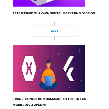
ESTABLISHED OUR OWN DIGITAL MARKETING DIVISION
2023
TRANSITIONED FROM XAMARIN TO FLUTTER FOR
MOBILE DEVELOPMENT