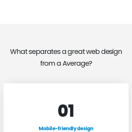
What separates a great web design
from a Average?
01
Mobile-friendly design
For optimal web browsing, most users rely on
Mobile-friendly design
mobile devices. At TweakHere, we ensure your