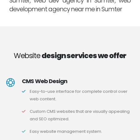
Sumter, web dev agency in Sumter, web
development agency near me in Sumter
Website
design services we offer
CMS Web Design
Easy-to-use interface for complete control over
web content.
Custom CMS websites that are visually appealing
and SEO optimized.
Easy website management system.