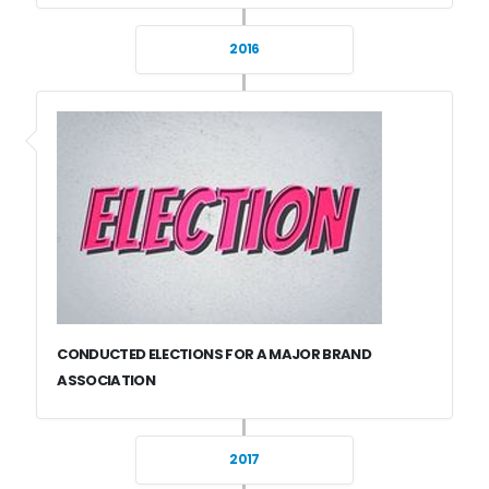
2016
CONDUCTED ELECTIONS FOR A MAJOR BRAND
ASSOCIATION
2017