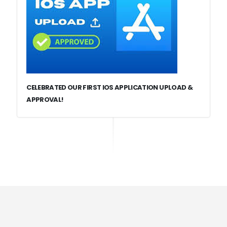
CELEBRATED OUR FIRST IOS APPLICATION UPLOAD &
APPROVAL!