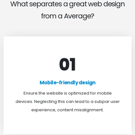
What separates a great web design
from a Average?
01
Mobile-friendly design
For optimal web browsing, most users rely on
Mobile-friendly design
mobile devices. At TweakHere, we ensure your
website is mobile-first, delivering a seamless
Ensure the website is optimized for mobile
experience across all screens.
devices. Neglecting this can lead to a subpar user
experience, content misalignment.