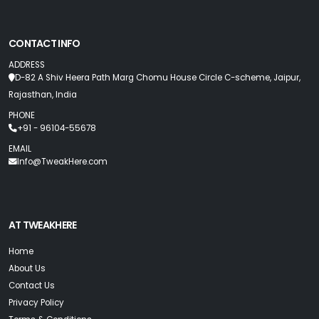
CONTACT INFO
ADDRESS
D-82 A Shiv Heera Path Marg Chomu House Circle C-scheme, Jaipur,
Rajasthan, India
PHONE
+91 - 96104-55678
EMAIL
Info@TweakHere.com
AT TWEAKHERE
Home
About Us
Contact Us
Privacy Policy