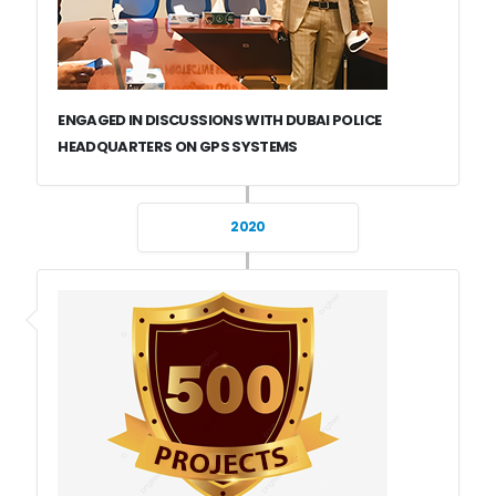
ENGAGED IN DISCUSSIONS WITH DUBAI POLICE
HEADQUARTERS ON GPS SYSTEMS
2020