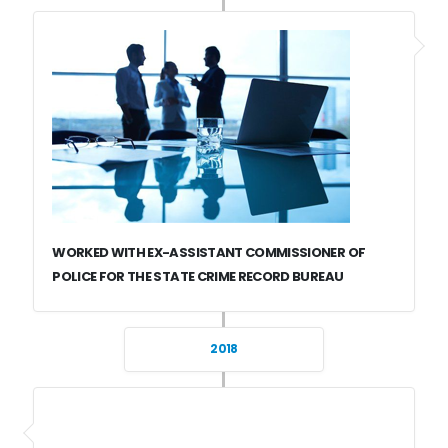
WORKED WITH EX-ASSISTANT COMMISSIONER OF
POLICE FOR THE STATE CRIME RECORD BUREAU
2018