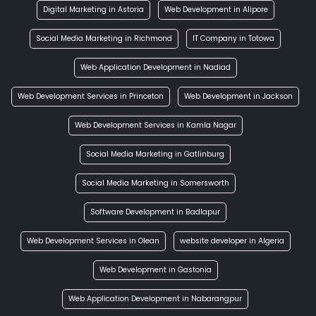
Digital Marketing in Astoria
Web Development in Alipore
Social Media Marketing in Richmond
IT Company in Totowa
Web Application Development in Nadiad
Web Development Services in Princeton
Web Development in Jackson
Web Development Services in Kamla Nagar
Social Media Marketing in Gatlinburg
Social Media Marketing in Somersworth
Software Development in Badlapur
Web Development Services in Olean
website developer in Algeria
Web Development in Gastonia
Web Application Development in Nabarangpur