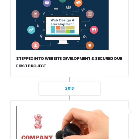
STEPPED INTO WEBSITE DEVELOPMENT & SECURED OUR
FIRST PROJECT
2013