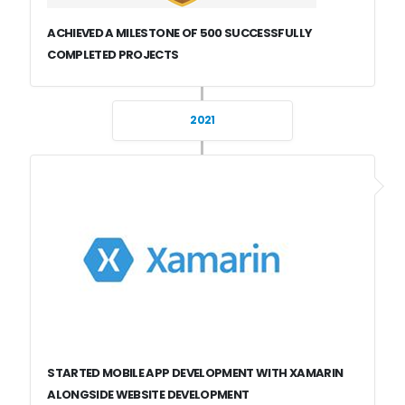
ACHIEVED A MILESTONE OF 500 SUCCESSFULLY
COMPLETED PROJECTS
2021
STARTED MOBILE APP DEVELOPMENT WITH XAMARIN
ALONGSIDE WEBSITE DEVELOPMENT