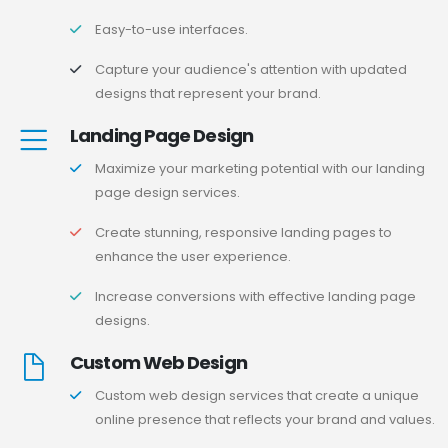
Easy-to-use interfaces.
Capture your audience's attention with updated
designs that represent your brand.
Landing Page Design
Maximize your marketing potential with our landing
page design services.
Create stunning, responsive landing pages to
enhance the user experience.
Increase conversions with effective landing page
designs.
Custom Web Design
Custom web design services that create a unique
online presence that reflects your brand and values.