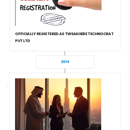
OFFICIALLY REGISTERED AS TWEAKHERE TECHNOCRAT
PVT LTD
2014