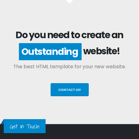
Do you need to create an
website!
Outstanding
The best HTML template for your new website.
CONTACT US!
Get in Touch