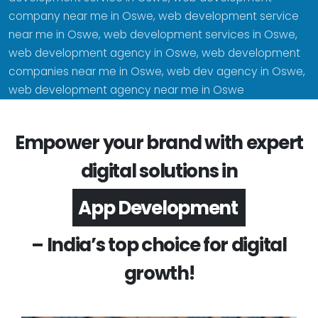
company near me in Oswe, web development service
near me in Oswe, web development services in Oswe,
web development agency in Oswe, web development
companies near me in Oswe, web dev agency in Oswe,
web development agency near me in Oswe
Empower your brand with expert
digital solutions in
Software Development
– India’s top choice for digital
growth!