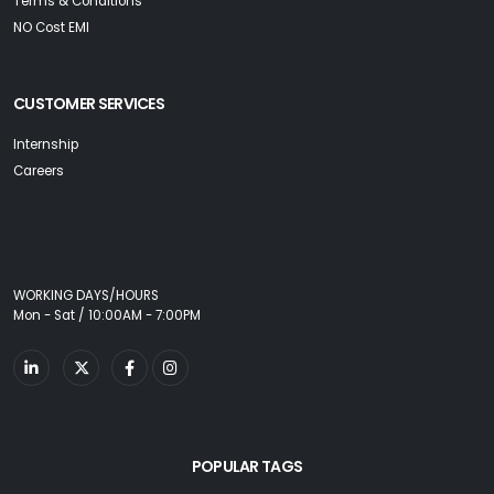
Terms & Conditions
NO Cost EMI
CUSTOMER SERVICES
Internship
Careers
WORKING DAYS/HOURS
Mon - Sat / 10:00AM - 7:00PM
POPULAR TAGS