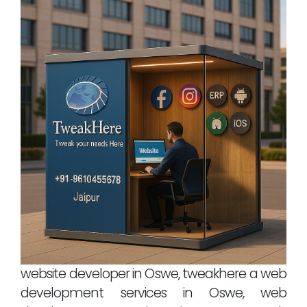
website developer in Oswe, tweakhere a web
development services in Oswe, web