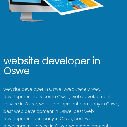
website developer in
Oswe
website developer in Oswe, tweakhere a web
development services in Oswe, web development
service in Oswe, web development company in Oswe,
best web development in Oswe, best web
development company in Oswe, best web
development service in Oswe, web development