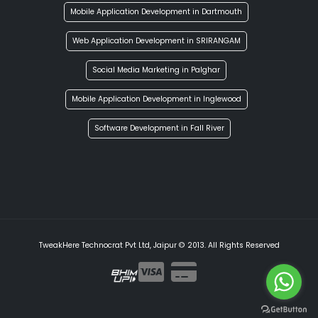
Mobile Application Development in Dartmouth
Web Application Development in SRIRANGAM
Social Media Marketing in Palghar
Mobile Application Development in Inglewood
Software Development in Fall River
TweakHere Technocrat Pvt Ltd, Jaipur © 2013. All Rights Reserved