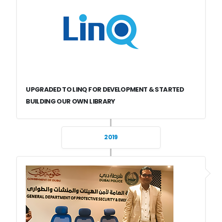
UPGRADED TO LINQ FOR DEVELOPMENT & STARTED
BUILDING OUR OWN LIBRARY
2019