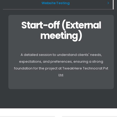
Website Testing
Start-off (External
meeting)
A detailed session to understand clients' needs,
expectations, and preferences, ensuring a strong
foundation for the project at TweakHere Technocrat Pvt
Ltd.