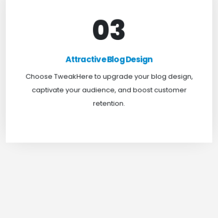
03
Attractive Blog Design
Boost your website traffic and keep customers
Attractive Blog Design
engaged for longer with TweakHere Technocrat
Choose TweakHere to upgrade your blog design,
Pvt Ltd.
captivate your audience, and boost customer
retention.