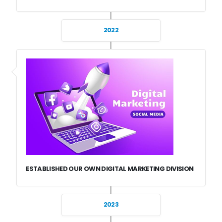
2022
ESTABLISHED OUR OWN DIGITAL MARKETING DIVISION
2023