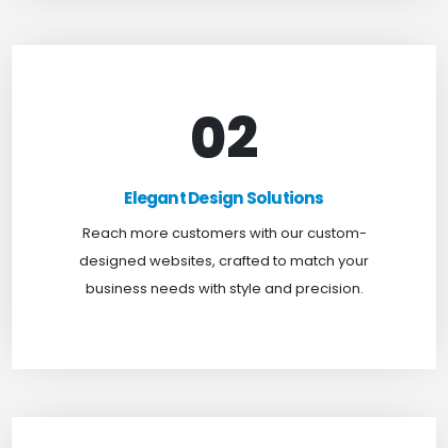
02
Elegant Design Solutions
Expand your reach with our custom-designed
Elegant Design Solutions
websites, crafted to suit your business needs with
Reach more customers with our custom-
a perfect blend of functionality and visual appeal.
designed websites, crafted to match your
business needs with style and precision.