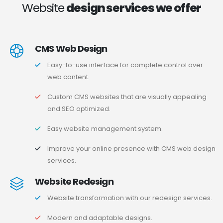
Website
design services we offer
CMS Web Design
Easy-to-use interface for complete control over
web content.
Custom CMS websites that are visually appealing
and SEO optimized.
Easy website management system.
Improve your online presence with CMS web design
services.
Website Redesign
Website transformation with our redesign services.
Modern and adaptable designs.