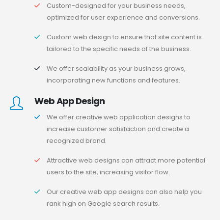
Custom-designed for your business needs,
optimized for user experience and conversions.
Custom web design to ensure that site content is
tailored to the specific needs of the business.
We offer scalability as your business grows,
incorporating new functions and features.
Web App Design
We offer creative web application designs to
increase customer satisfaction and create a
recognized brand.
Attractive web designs can attract more potential
users to the site, increasing visitor flow.
Our creative web app designs can also help you
rank high on Google search results.