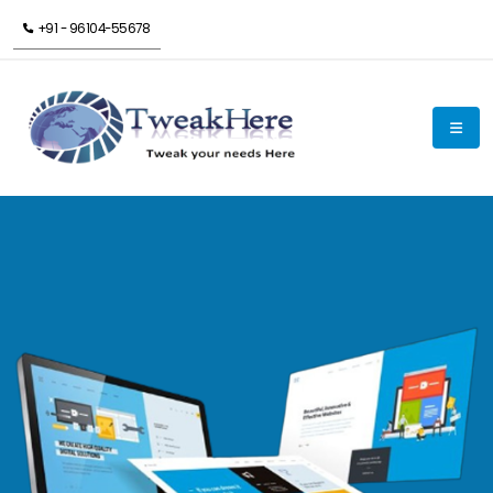
+91 - 96104-55678