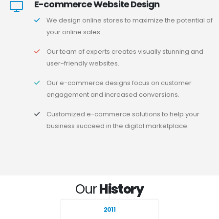
E-commerce Website Design
We design online stores to maximize the potential of
your online sales.
Our team of experts creates visually stunning and
user-friendly websites.
Our e-commerce designs focus on customer
engagement and increased conversions.
Customized e-commerce solutions to help your
business succeed in the digital marketplace.
Our
History
2011