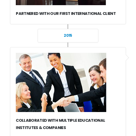
PARTNERED WITH OUR FIRST INTERNATIONAL CLIENT
2015
COLLABORATED WITH MULTIPLE EDUCATIONAL
INSTITUTES & COMPANIES