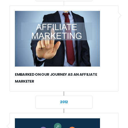
EMBARKED ON OUR JOURNEY AS AN AFFILIATE
MARKETER
2012