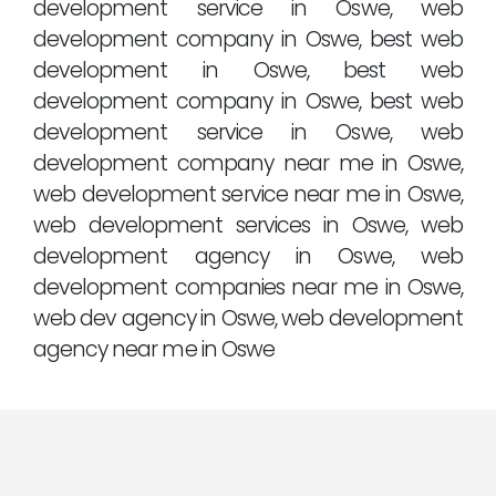
development service in Oswe, web
development company in Oswe, best web
development in Oswe, best web
development company in Oswe, best web
development service in Oswe, web
development company near me in Oswe,
web development service near me in Oswe,
web development services in Oswe, web
development agency in Oswe, web
development companies near me in Oswe,
web dev agency in Oswe, web development
agency near me in Oswe