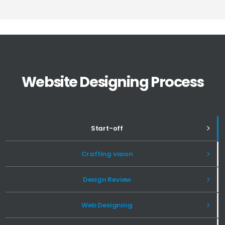
Website Designing Process
Start-off
Crafting vision
Design Review
Web Designing