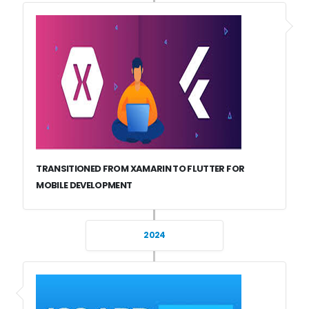
TRANSITIONED FROM XAMARIN TO FLUTTER FOR
MOBILE DEVELOPMENT
2024